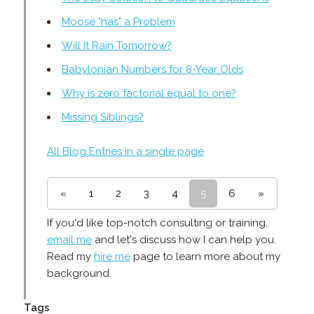
Moose "has" a Problem
Will It Rain Tomorrow?
Babylonian Numbers for 8-Year Olds
Why is zero factorial equal to one?
Missing Siblings?
All Blog Entries in a single page
«
1
2
3
4
5
6
»
If you'd like top-notch consulting or training,
email me
and let's discuss how I can help you.
Read my
hire me
page to learn more about my
background.
Tags