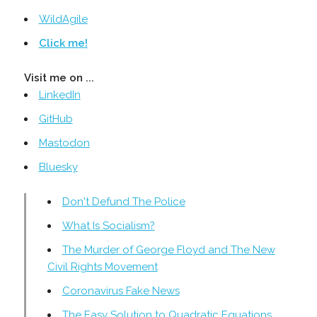
WildAgile
Click me!
Visit me on ...
LinkedIn
GitHub
Mastodon
Bluesky
Don't Defund The Police
What Is Socialism?
The Murder of George Floyd and The New
Civil Rights Movement
Coronavirus Fake News
The Easy Solution to Quadratic Equations