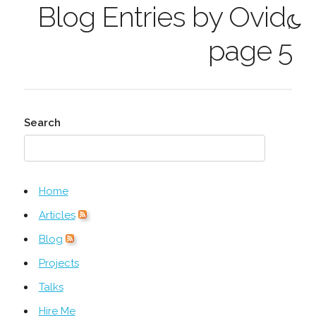
Blog Entries by Ovid,
page 5
Search
Home
Articles
Blog
Projects
Talks
Hire Me