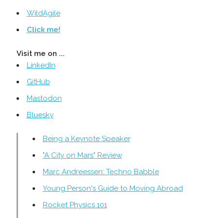
WildAgile
Click me!
Visit me on ...
LinkedIn
GitHub
Mastodon
Bluesky
Being a Keynote Speaker
"A City on Mars" Review
Marc Andreessen: Techno Babble
Young Person's Guide to Moving Abroad
Rocket Physics 101