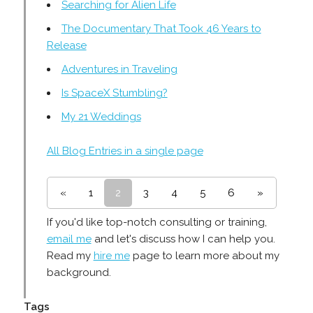
Searching for Alien Life
The Documentary That Took 46 Years to
Release
Adventures in Traveling
Is SpaceX Stumbling?
My 21 Weddings
All Blog Entries in a single page
«
1
2
3
4
5
6
»
If you'd like top-notch consulting or training,
email me
and let's discuss how I can help you.
Read my
hire me
page to learn more about my
background.
Tags