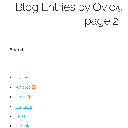
Blog Entries by Ovid,
page 2
Search
Home
Articles
Blog
Projects
Talks
Hire Me