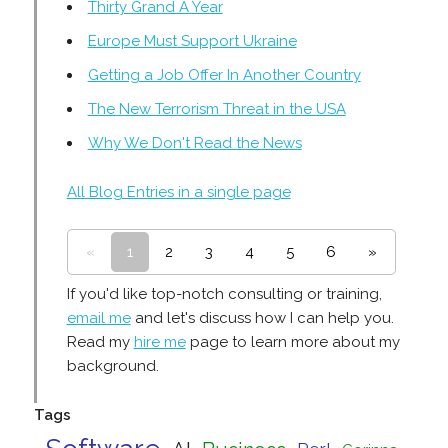
Thirty Grand A Year
Europe Must Support Ukraine
Getting a Job Offer In Another Country
The New Terrorism Threat in the USA
Why We Don't Read the News
All Blog Entries in a single page
«
1
2
3
4
5
6
»
If you'd like top-notch consulting or training,
email me
and let's discuss how I can help you.
Read my
hire me
page to learn more about my
background.
Tags