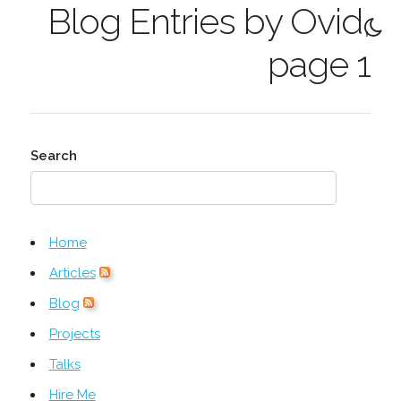
Blog Entries by Ovid,
page 1
Search
Home
Articles
Blog
Projects
Talks
Hire Me