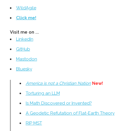
WildAgile
Click me!
Visit me on ...
LinkedIn
GitHub
Mastodon
Bluesky
America is not a Christian Nation
New!
Torturing an LLM
Is Math Discovered or Invented?
A Geodetic Refutation of Flat-Earth Theory
RIP MST