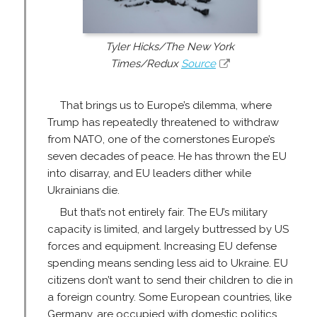
Tyler Hicks/The New York
Times/Redux
Source
That brings us to Europe’s dilemma, where
Trump has repeatedly threatened to withdraw
from NATO, one of the cornerstones Europe’s
seven decades of peace. He has thrown the EU
into disarray, and EU leaders dither while
Ukrainians die.
But that’s not entirely fair. The EU’s military
capacity is limited, and largely buttressed by US
forces and equipment. Increasing EU defense
spending means sending less aid to Ukraine. EU
citizens don’t want to send their children to die in
a foreign country. Some European countries, like
Germany, are occupied with domestic politics,