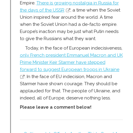
Empire.
There is growing nostalgia in Russia for
the days of the USSR
, a time when the Soviet
Union inspired fear around the world. A time
when the Soviet Union had a de-facto empire.
Europe’s inaction may be just what Putin needs
to give the Russians what they want.
Today, in the face of European indecisiveness,
only French president Emmanuel Macron and UK
Prime Minister Keir Starmer have stepped
forward to suggest European troops in Ukraine
. In the face of EU indecision, Macron and
Starmer have shown courage. They should be
applauded for that. The people of Ukraine, and
indeed, all of Europe, deserve nothing less.
Please leave a comment below!