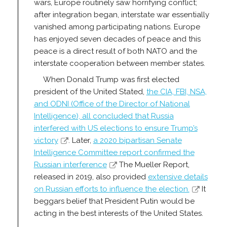
wars, Europe routinely saw horrifying conflict;
after integration began, interstate war essentially
vanished among participating nations. Europe
has enjoyed seven decades of peace and this
peace is a direct result of both NATO and the
interstate cooperation between member states.
When Donald Trump was first elected
president of the United Stated,
the CIA, FBI, NSA,
and ODNI (Office of the Director of National
Intelligence), all concluded that Russia
interfered with US elections to ensure Trump’s
victory
. Later,
a 2020 bipartisan Senate
Intelligence Committee report confirmed the
Russian interference
The Mueller Report,
released in 2019, also provided
extensive details
on Russian efforts to influence the election.
It
beggars belief that President Putin would be
acting in the best interests of the United States.