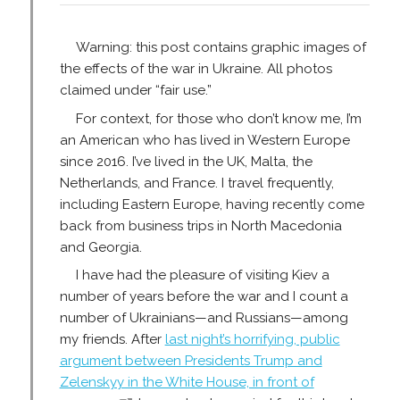
Warning: this post contains graphic images of
the effects of the war in Ukraine. All photos
claimed under “fair use.”
For context, for those who don’t know me, I’m
an American who has lived in Western Europe
since 2016. I’ve lived in the UK, Malta, the
Netherlands, and France. I travel frequently,
including Eastern Europe, having recently come
back from business trips in North Macedonia
and Georgia.
I have had the pleasure of visiting Kiev a
number of years before the war and I count a
number of Ukrainians—and Russians—among
my friends. After
last night’s horrifying, public
argument between Presidents Trump and
Zelenskyy in the White House, in front of