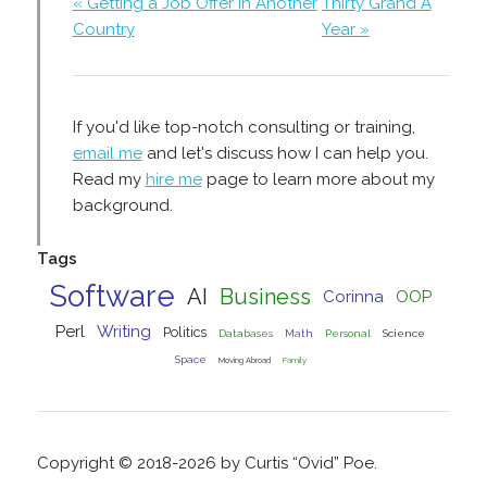
« Getting a Job Offer In Another
Thirty Grand A
Country
Year »
If you'd like top-notch consulting or training,
email me
and let's discuss how I can help you.
Read my
hire me
page to learn more about my
background.
Tags
Software
AI
Business
Corinna
OOP
Perl
Writing
Politics
Databases
Math
Personal
Science
Space
Moving Abroad
Family
Copyright © 2018-2026 by Curtis “Ovid” Poe.