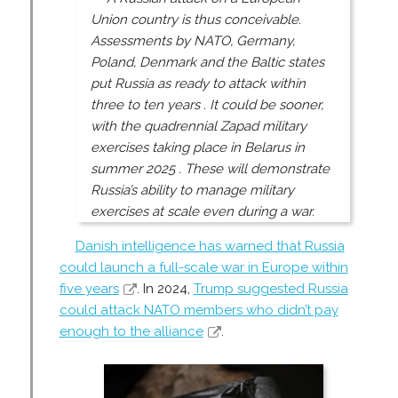
Union country is thus conceivable.
Assessments by NATO, Germany,
Poland, Denmark and the Baltic states
put Russia as ready to attack within
three to ten years . It could be sooner,
with the quadrennial Zapad military
exercises taking place in Belarus in
summer 2025 . These will demonstrate
Russia’s ability to manage military
exercises at scale even during a war.
Danish intelligence has warned that Russia
could launch a full-scale war in Europe within
five years
. In 2024,
Trump suggested Russia
could attack NATO members who didn’t pay
enough to the alliance
.