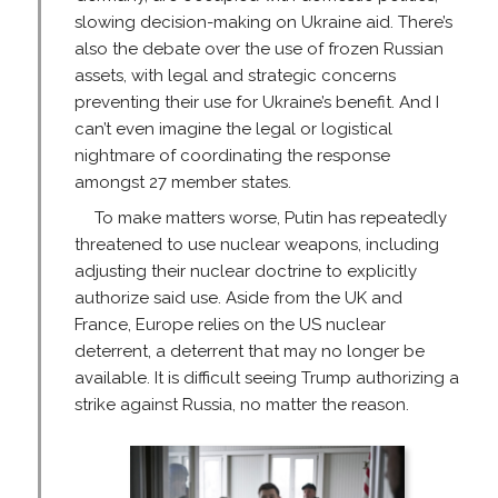
slowing decision-making on Ukraine aid. There’s
also the debate over the use of frozen Russian
assets, with legal and strategic concerns
preventing their use for Ukraine’s benefit. And I
can’t even imagine the legal or logistical
nightmare of coordinating the response
amongst 27 member states.
To make matters worse, Putin has repeatedly
threatened to use nuclear weapons, including
adjusting their nuclear doctrine to explicitly
authorize said use. Aside from the UK and
France, Europe relies on the US nuclear
deterrent, a deterrent that may no longer be
available. It is difficult seeing Trump authorizing a
strike against Russia, no matter the reason.