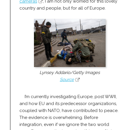
cameras
, I am not only worried for this lovely
country and people, but for all of Europe.
Lynsey Addario/Getty Images
Source
I’m currently investigating Europe, post WWII,
and how EU and its predecessor organizations,
coupled with NATO, have contributed to peace.
The evidence is overwhelming. Before
integration, even if we ignore the two world