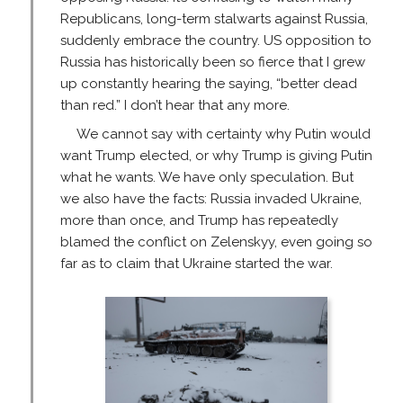
Republicans, long-term stalwarts against Russia,
suddenly embrace the country. US opposition to
Russia has historically been so fierce that I grew
up constantly hearing the saying, “better dead
than red.” I don’t hear that any more.
We cannot say with certainty why Putin would
want Trump elected, or why Trump is giving Putin
what he wants. We have only speculation. But
we also have the facts: Russia invaded Ukraine,
more than once, and Trump has repeatedly
blamed the conflict on Zelenskyy, even going so
far as to claim that Ukraine started the war.