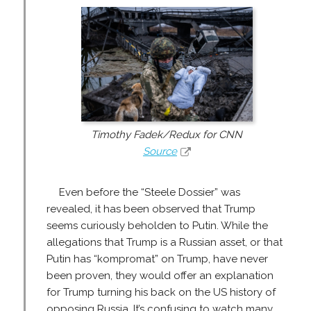
Timothy Fadek/Redux for CNN
Source
Even before the “Steele Dossier” was
revealed, it has been observed that Trump
seems curiously beholden to Putin. While the
allegations that Trump is a Russian asset, or that
Putin has “kompromat” on Trump, have never
been proven, they would offer an explanation
for Trump turning his back on the US history of
opposing Russia. It’s confusing to watch many