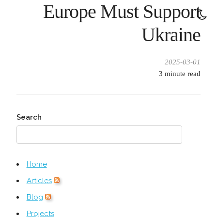
Europe Must Support
Ukraine
2025-03-01
3
minute read
Search
Home
Articles
Blog
Projects