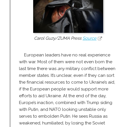
Carol Guzy/ZUMA Press
Source
European leaders have no real experience
with war. Most of them were not even born the
last time there was
any
military conflict between
member states. It’s unclear, even if they can sort
the financial resources to come to Ukraine’s aid,
if the European people would support more
efforts to aid Ukraine. At the end of the day,
Europe’s inaction, combined with Trump siding
with Putin, and NATO looking unstable only
serves to embolden Putin. He sees Russia as
weakened, humiliated, by losing the Soviet