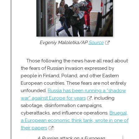
Evgeniy Maloletka/AP
Source
Those following the news have all read about
the fears of Russian invasion expressed by
people in Finland, Poland, and other Eastern
European countries. These fears are not entirely
unfounded.
Russia has been running a “shadow
war” against Europe for years
, including
sabotage, disinformation campaigns,
cyberattacks, and influence operations.
Bruegal,
a European economic think tank, wrote in one of
their papers
:
A Russian attack on a European