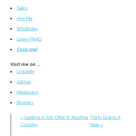
Talks
Hire Me
WildAgile
Learn PAAD
Click me!
Visit me on ...
LinkedIn
GitHub
Mastodon
Bluesky
« Getting a Job Offer In Another
Thirty Grand A
Country
Year »