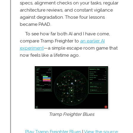
specs, alignment checks on your tasks, regular
architecture reviews, and constant vigilance
against degradation. Those four lessons
became PAAD.
To see how far both AI and I have come,
compare Tramp Freighter to
an earlier AI
experiment
—a simple escape room game that
now feels like a lifetime ago.
Tramp Freighter Blues
Play Tramp Freighter Blues
|
View the source