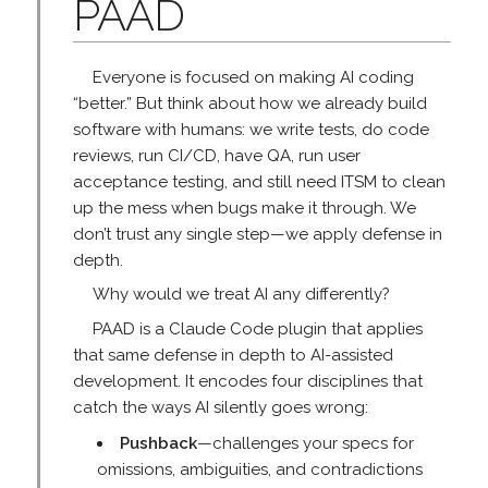
PAAD
Everyone is focused on making AI coding
“better.” But think about how we already build
software with humans: we write tests, do code
reviews, run CI/CD, have QA, run user
acceptance testing, and still need ITSM to clean
up the mess when bugs make it through. We
don’t trust any single step—we apply defense in
depth.
Why would we treat AI any differently?
PAAD is a Claude Code plugin that applies
that same defense in depth to AI-assisted
development. It encodes four disciplines that
catch the ways AI silently goes wrong:
Pushback
—challenges your specs for
omissions, ambiguities, and contradictions