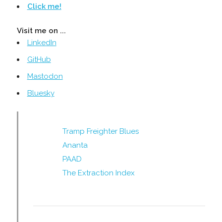
Click me!
Visit me on ...
LinkedIn
GitHub
Mastodon
Bluesky
Tramp Freighter Blues
Ananta
PAAD
The Extraction Index