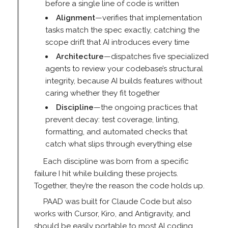
before a single line of code is written
Alignment
—verifies that implementation
tasks match the spec exactly, catching the
scope drift that AI introduces every time
Architecture
—dispatches five specialized
agents to review your codebase’s structural
integrity, because AI builds features without
caring whether they fit together
Discipline
—the ongoing practices that
prevent decay: test coverage, linting,
formatting, and automated checks that
catch what slips through everything else
Each discipline was born from a specific
failure I hit while building these projects.
Together, they’re the reason the code holds up.
PAAD was built for Claude Code but also
works with Cursor, Kiro, and Antigravity, and
should be easily portable to most AI coding