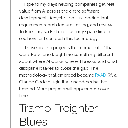
I spend my days helping companies get real
value from AI across the entire software
development lifecycle—not just coding, but
requirements, architecture, testing, and review.
To keep my skills sharp, I use my spare time to
see how far I can push this technology.
These are the projects that came out of that
work. Each one taught me something different
about where AI works, where it breaks, and what
discipline it takes to close the gap. The
methodology that emerged became
PAAD
, a
Claude Code plugin that encodes what I’ve
learned. More projects will appear here over
time.
Tramp Freighter
Blues