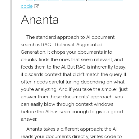
code
Ananta
The standard approach to AI document
search is RAG—Retrieval-Augmented
Generation. It chops your documents into
chunks, finds the ones that seem relevant, and
feeds them to the AI. But RAG is inherently lossy:
it discards context that didn’t match the query. It
often needs careful tuning depending on what
you’re analyzing. And if you take the simpler “just
answer from these documents” approach, you
can easily blow through context windows
before the AI has seen enough to give a good
answer.
Ananta takes a different approach: the AI
reads your documents directly, writes code to