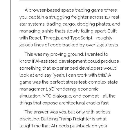
A browser-based space trading game where
you captain a struggling freighter across 117 real
star systems, trading cargo, dodging pirates, and
managing a ship that’s slowly falling apart. Built
with React, Three.js, and TypeScript—roughly
30,000 lines of code backed by over 2,300 tests.
This was my proving ground. I wanted to
know if AI-assisted development could produce
something that experienced developers would
look at and say “yeah, I can work with this.” A
game was the perfect stress test: complex state
management, 3D rendering, economic
simulation, NPC dialogue, and combat—all the
things that expose architectural cracks fast.
The answer was yes, but only with serious
discipline. Building Tramp Freighter is what
taught me that AI needs pushback on your