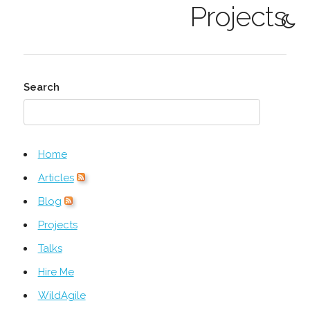
Projects
Search
Home
Articles
Blog
Projects
Talks
Hire Me
WildAgile