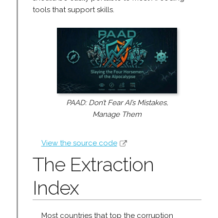
tools that support skills.
PAAD: Don’t Fear AI’s Mistakes,
Manage Them
View the source code
The Extraction
Index
Most countries that top the corruption