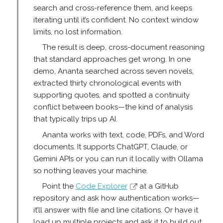
search and cross-reference them, and keeps
iterating until it’s confident. No context window
limits, no lost information.
The result is deep, cross-document reasoning
that standard approaches get wrong. In one
demo, Ananta searched across seven novels,
extracted thirty chronological events with
supporting quotes, and spotted a continuity
conflict between books—the kind of analysis
that typically trips up AI.
Ananta works with text, code, PDFs, and Word
documents. It supports ChatGPT, Claude, or
Gemini APIs or you can run it locally with Ollama
so nothing leaves your machine.
Point the
Code Explorer
at a GitHub
repository and ask how authentication works—
it’ll answer with file and line citations. Or have it
load up multiple projects and ask it to build out