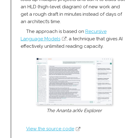
an HLD (high-level diagram) of new work and
get a rough draft in minutes instead of days of
an architect’s time.
The approach is based on
Recursive
Language Models
, a technique that gives AI
effectively unlimited reading capacity.
The Ananta arXiv Explorer
View the source code