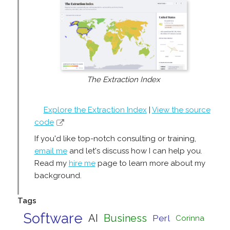
The Extraction Index
Explore the Extraction Index
|
View the source
code
If you'd like top-notch consulting or training,
email me
and let's discuss how I can help you.
Read my
hire me
page to learn more about my
background.
Tags
Software
AI
Business
Perl
Corinna