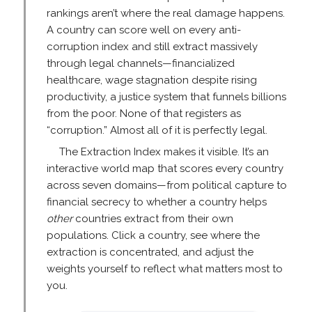
rankings aren’t where the real damage happens.
A country can score well on every anti-
corruption index and still extract massively
through legal channels—financialized
healthcare, wage stagnation despite rising
productivity, a justice system that funnels billions
from the poor. None of that registers as
“corruption.” Almost all of it is perfectly legal.
The Extraction Index makes it visible. It’s an
interactive world map that scores every country
across seven domains—from political capture to
financial secrecy to whether a country helps
other
countries extract from their own
populations. Click a country, see where the
extraction is concentrated, and adjust the
weights yourself to reflect what matters most to
you.