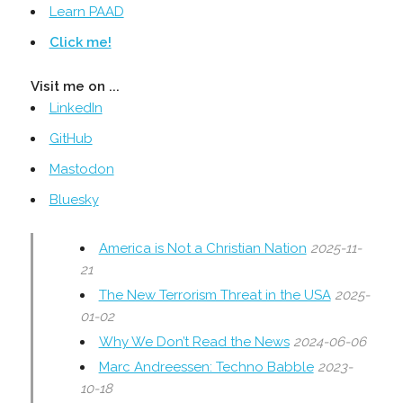
Learn PAAD
Click me!
Visit me on ...
LinkedIn
GitHub
Mastodon
Bluesky
America is Not a Christian Nation
2025-11-
21
The New Terrorism Threat in the USA
2025-
01-02
Why We Don’t Read the News
2024-06-06
Marc Andreessen: Techno Babble
2023-
10-18