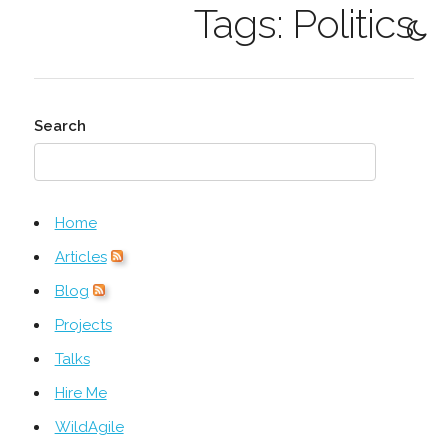
Tags: Politics
Search
Home
Articles
Blog
Projects
Talks
Hire Me
WildAgile