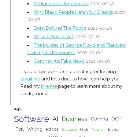
My Facebook Experiment
2022-06-17
Why Black People Hate Your Dreads
2021-
08-07
Don’t Defund The Police
2020-07-25
What Is Socialism?
2020-07-20
The Murder of George Floyd and The New
Civil Rights Movement
2020-06-06
Coronavirus Fake News
2020-03-03
If you'd like top-notch consulting or training,
email me
and let's discuss how I can help you.
Read my
hire me
page to learn more about my
background.
Tags
Software
AI
Business
Corinna
OOP
Perl
Writing
Politics
Databases
Math
Personal
Science
Space