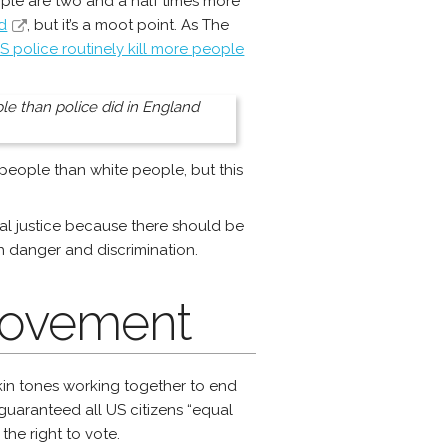
ople are two and a half times more
d
, but it’s a moot point. As The
S police routinely kill more people
ople than police did in England
 people than white people, but this
racial justice because there should be
h danger and discrimination.
 Movement
kin tones working together to end
guaranteed all US citizens “equal
he right to vote.