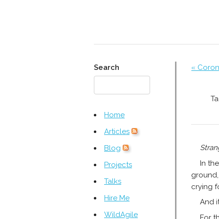
Search
« Coron
Ta
Home
Articles
Stran
Blog
In th
Projects
ground, 
Talks
crying f
Hire Me
And i
WildAgile
For t