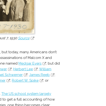
ust 7, 1930
Source
, but today, many Americans don’t
assassinations of Malcom X and
meone named
Medgar Evers
, but did
ewer
,
Herbert Lee
,
William
ael Schwerner
,
James Reeb
,
mer
,
Robert W. Spike
, or
.
The US school system largely
ard to get a full accounting of how
ories, one thing becomes clear: