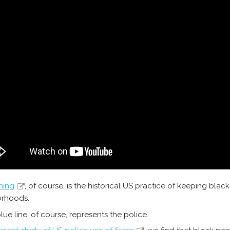
ning
, of course, is the historical US practice of keeping blac
orhoods.
lue line, of course, represents the police.