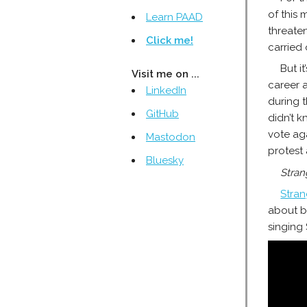
of this 
Learn PAAD
threaten
Click me!
carried
But i
Visit me on ...
career a
LinkedIn
during 
GitHub
didn’t k
vote ag
Mastodon
protest 
Bluesky
Stran
Stran
about bl
singing 