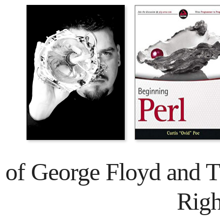
 of George Floyd and 
Rig