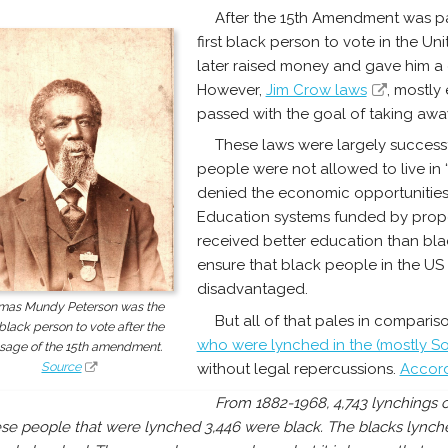
After the 15th Amendment was p
first black person to vote in the Un
later raised money and gave him a 
However,
Jim Crow laws
, mostly
passed with the goal of taking away 
These laws were largely successf
people were not allowed to live in
denied the economic opportunities
Education systems funded by prope
received better education than blac
ensure that black people in the U
disadvantaged.
mas Mundy Peterson was the
But all of that pales in comparis
t black person to vote after the
who were lynched in the (mostly S
sage of the 15th amendment.
Source
without legal repercussions.
Accord
From 1882-1968, 4,743 lynchings o
se people that were lynched 3,446 were black. The blacks lynch