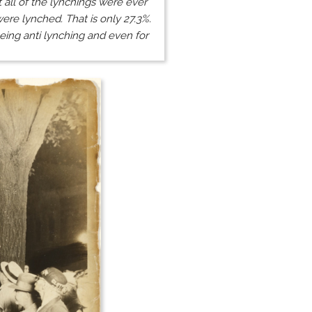
 all of the lynchings were ever
ere lynched. That is only 27.3%.
eing anti lynching and even for