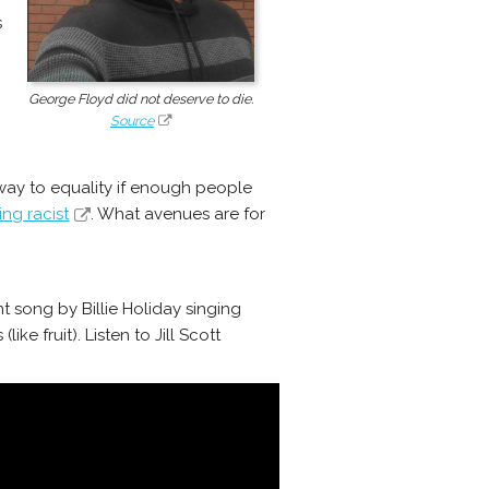
s
George Floyd did not deserve to die.
Source
r way to equality if enough people
ng racist
. What avenues are for
t song by Billie Holiday singing
e fruit). Listen to Jill Scott