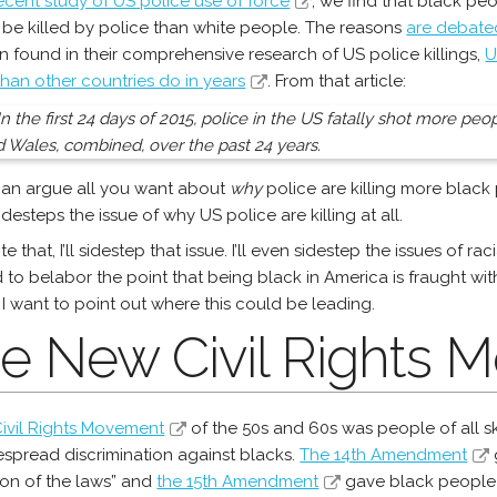
ecent study of US police use of force
, we find that black pe
o be killed by police than white people. The reasons
are debate
n found in their comprehensive research of US police killings,
U
han other countries do in years
. From that article:
In the first 24 days of 2015, police in the US fatally shot more pe
 Wales, combined, over the past 24 years.
an argue all you want about
why
police are killing more black
idesteps the issue of why US police are killing at all.
te that, I’ll sidestep that issue. I’ll even sidestep the issues of 
 to belabor the point that being black in America is fraught wit
 I want to point out where this could be leading.
e New Civil Rights
ivil Rights Movement
of the 50s and 60s was people of all s
espread discrimination against blacks.
The 14th Amendment
ion of the laws” and
the 15th Amendment
gave black people t