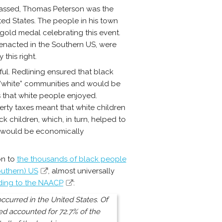
assed, Thomas Peterson was the
ited States. The people in his town
gold medal celebrating this event.
 enacted in the Southern US, were
this right.
ul. Redlining ensured that black
 “white” communities and would be
 that white people enjoyed.
rty taxes meant that white children
k children, which, in turn, helped to
S would be economically
on to
the thousands of black people
outhern) US
, almost universally
ing to the NAACP
:
ccurred in the United States. Of
ed accounted for 72.7% of the