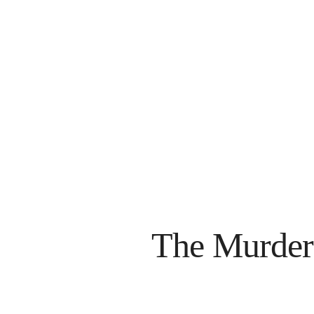
The Murder