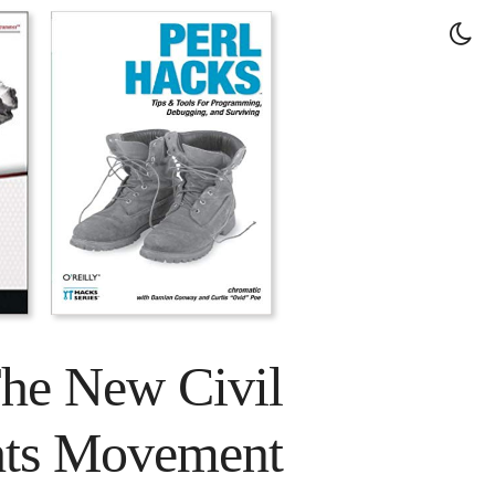
The New Civil
hts Movement