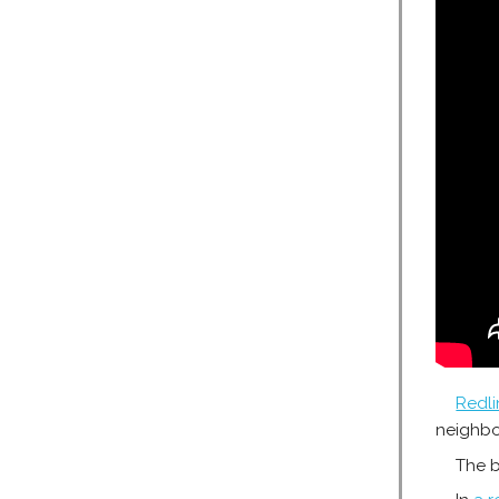
Redli
neighb
The b