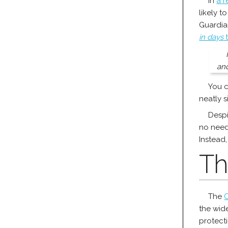
In
a r
likely t
Guardia
in days
t
and
You c
neatly s
Despi
no need
Instead,
Th
The
C
the wid
protect