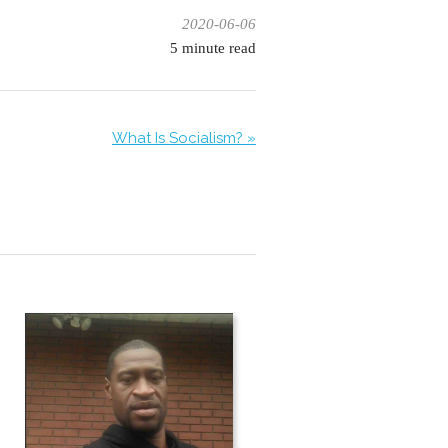
2020-06-06
5
minute read
What Is Socialism? »