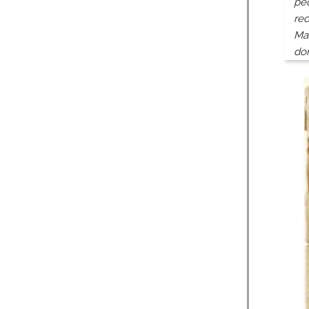
peo
rec
Man
do