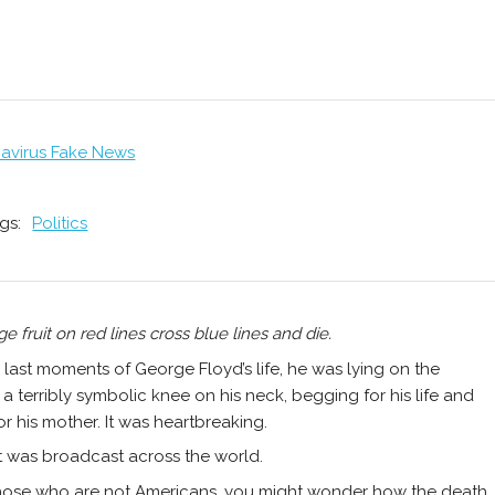
avirus Fake News
gs:
Politics
ge fruit on red lines cross blue lines and die.
e last moments of George Floyd’s life, he was lying on the
a terribly symbolic knee on his neck, begging for his life and
or his mother. It was heartbreaking.
t was broadcast across the world.
hose who are not Americans, you might wonder how the death