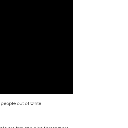
k people out of white