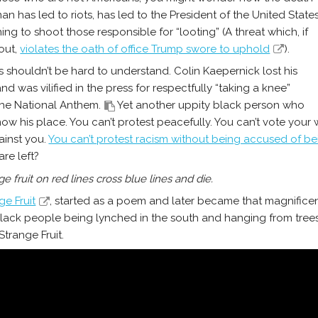
man has led to riots, has led to the President of the United State
ing to shoot those responsible for “looting” (A threat which, if
 out,
violates the oath of office Trump swore to uphold
).
t’s shouldn’t be hard to understand. Colin Kaepernick lost his
nd was vilified in the press for respectfully “taking a knee”
the National Anthem.
Yet another uppity black person who
now his place. You can’t protest peacefully. You can’t vote you
ainst you.
You can’t protest racism without being accused of bei
are left?
ge fruit on red lines cross blue lines and die.
ge Fruit
, started as a poem and later became that magnificen
ack people being lynched in the south and hanging from trees (lik
Strange Fruit.