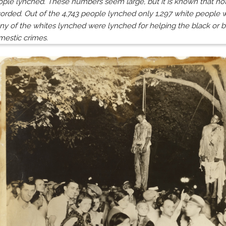
ple lynched. These numbers seem large, but it is known that not
orded. Out of the 4,743 people lynched only 1,297 white people w
y of the whites lynched were lynched for helping the black or b
mestic crimes.