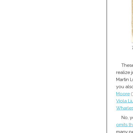
These
realize
Martin 
you al
Moore
Viola L
Wharles
No, y
omits th
many pe