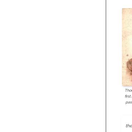
Tho
firs
pas
the