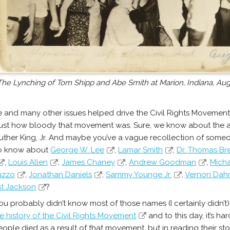
The Lynching of Tom Shipp and Abe Smith at Marion, Indiana, Aug
 and many other issues helped drive the Civil Rights Movement
 just how bloody that movement was. Sure, we know about the 
Luther King, Jr. And maybe you’ve a vague recollection of so
so know about
George W. Lee
,
Lamar Smith
,
Dr. Thomas Br
,
Louis Allen
,
James Chaney
,
Andrew Goodman
,
Mich
iuzzo
,
Jonathan Daniels
,
Sammy Younge Jr.
,
Vernon Dah
t Jackson
?
ou probably didn’t know most of those names (I certainly didn’t)
e history of the Civil Rights Movement
and to this day, it’s h
ople died as a result of that movement, but in reading their st