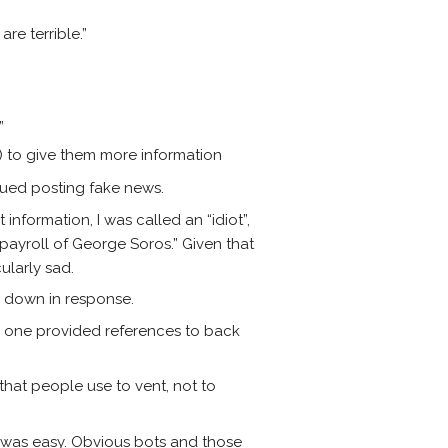
re terrible.”
”
e) to give them more information
inued posting fake news.
information, I was called an “idiot”,
 payroll of George Soros.” Given that
ularly sad.
n down in response.
y one provided references to back
 that people use to vent, not to
is was easy. Obvious bots and those