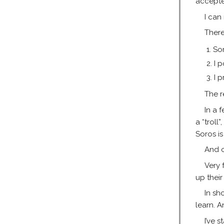
accepte
I can
There
So
I 
I 
The r
In a 
a “troll
Soros i
And o
Very 
up their
In sh
learn. A
I’ve 