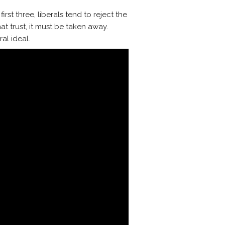
irst three, liberals tend to reject the
at trust, it must be taken away.
ral ideal.