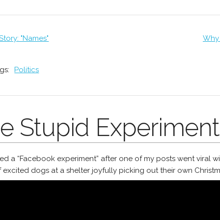
 Story: "Names"
Why 
gs:
Politics
e Stupid Experiment
rted a “Facebook experiment” after one of my posts went viral wit
 excited dogs at a shelter joyfully picking out their own Christm