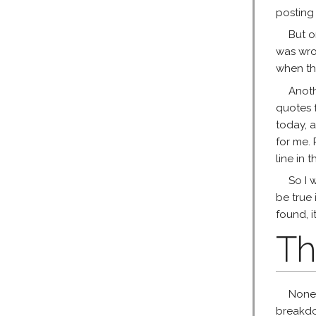
posting
But o
was wro
when th
Anoth
quotes f
today, a
for me. 
line in 
So I 
be true 
found, it
Th
None 
breakdo