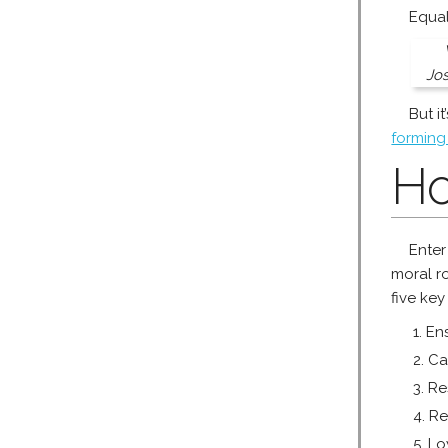
Equal
Jos
But i
forming
Ho
Enter
moral r
five key
Ens
Ca
Re
Re
Lo