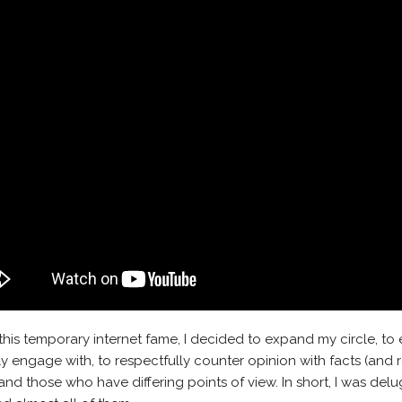
this temporary internet fame, I decided to expand my circle, to
ly engage with, to respectfully counter opinion with facts (and r
nd those who have differing points of view. In short, I was delu