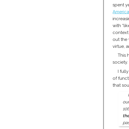
spent ye
America
increasi
with “li
context 
out the
virtue, 
This 
society.
I ful
of func
that so
our
10t
th
pas