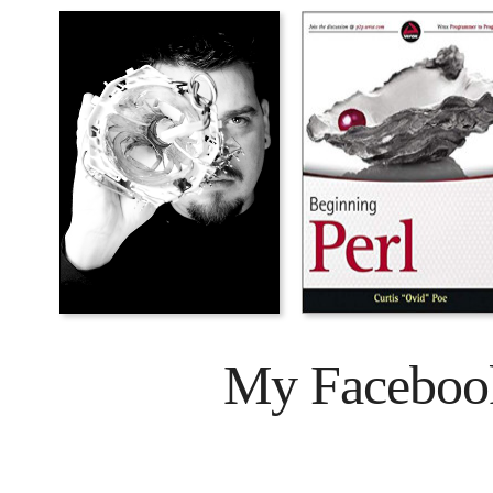
My Faceboo