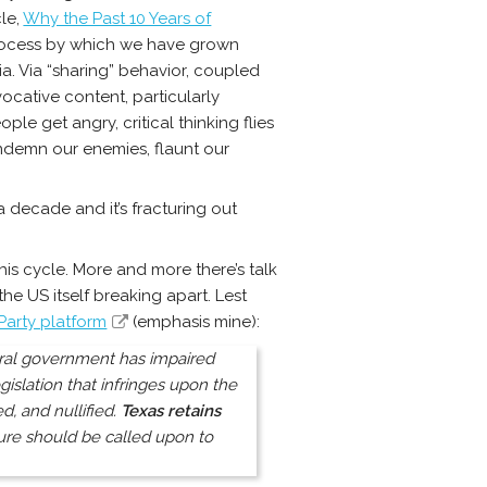
cle,
Why the Past 10 Years of
rocess by which we have grown
dia. Via “sharing” behavior, coupled
ocative content, particularly
le get angry, critical thinking flies
ndemn our enemies, flaunt our
a decade and it’s fracturing out
 this cycle. More and more there’s talk
e US itself breaking apart. Lest
Party platform
(emphasis mine):
ederal government has impaired
gislation that infringes upon the
, and nullified.
Texas retains
ture should be called upon to