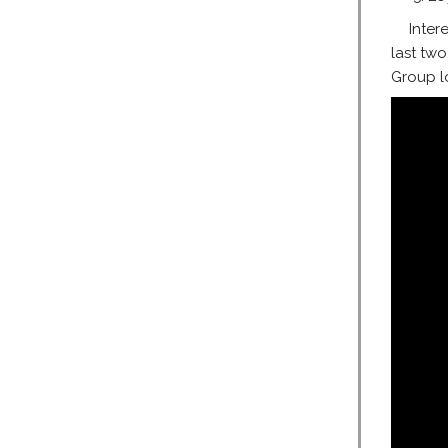
Inter
last two
Group lo