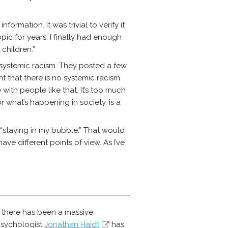
ormation. It was trivial to verify it
c for years. I finally had enough
children.”
 systemic racism. They posted a few
nt that there is no systemic racism
with people like that. It’s too much
r what’s happening in society, is a
st “staying in my bubble.” That would
e different points of view. As I’ve
: there has been a massive
psychologist
Jonathan Haidt
has