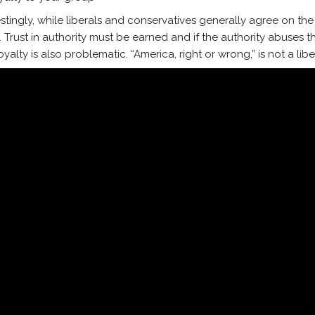
estingly, while liberals and conservatives generally agree on the f
. Trust in authority must be earned and if the authority abuses th
yalty is also problematic. “America, right or wrong,” is not a libe