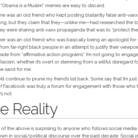
 “Obama is a Muslim” memes are easy to discard.
ne was an old friend who kept posting blatantly false anti-vaxx inf
ng, but they claim that they—unlike me—had researched the topi
ey were sharing anti-vaxx propaganda that was to “protect the 
er was an old friend who was basically being an apologist for
rom far-right black people in an attempt to justify their viewpoi
side from “affirmative action programs”. I’m not going to engage 
Racism, whether it’s overt or stemming from a willful disregard fo
the sand for me.
will continue to prune my friend’s list back. Some say that I’m ju
if Facebook was truly a forum for engagement with those who hav
’s not.
e Reality
of the above is surprising to anyone who follows social media
wn in social/political discourse over the past decade. Social 