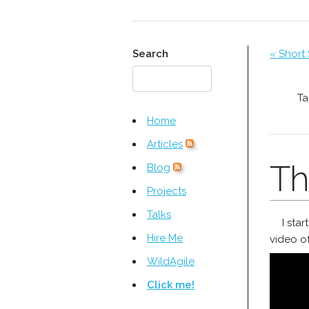
Search
« Short
Ta
Home
Articles
Th
Blog
Projects
Talks
I sta
Hire Me
video of
WildAgile
Click me!