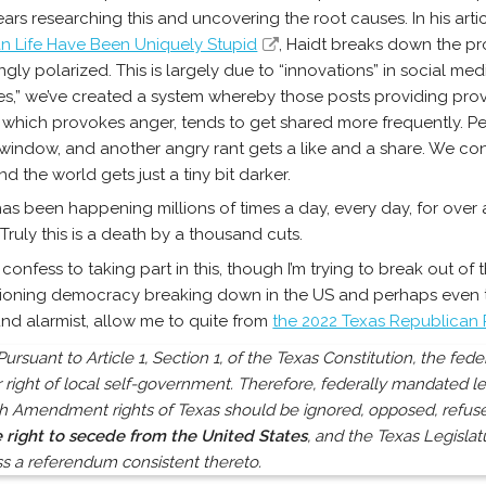
ars researching this and uncovering the root causes. In his arti
n Life Have Been Uniquely Stupid
, Haidt breaks down the p
ngly polarized. This is largely due to “innovations” in social me
kes,” we’ve created a system whereby those posts providing prov
which provokes anger, tends to get shared more frequently. Peop
 window, and another angry rant gets a like and a share. We co
and the world gets just a tiny bit darker.
has been happening millions of times a day, every day, for over 
 Truly this is a death by a thousand cuts.
ly confess to taking part in this, though I’m trying to break out of
tioning democracy breaking down in the US and perhaps even th
und alarmist, allow me to quite from
the 2022 Texas Republican 
Pursuant to Article 1, Section 1, of the Texas Constitution, the f
 right of local self-government. Therefore, federally mandated le
h Amendment rights of Texas should be ignored, opposed, refused
e right to secede from the United States
, and the Texas Legisla
s a referendum consistent thereto.