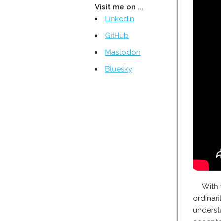
Visit me on ...
LinkedIn
GitHub
Mastodon
Bluesky
With 
ordinari
understa