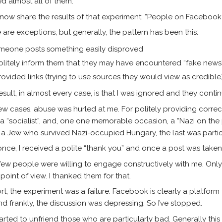
d almost all of them.
 now share the results of that experiment: “People on Facebook a
 are exceptions, but generally, the pattern has been this:
meone posts something easily disproved
politely inform them that they may have encountered “fake news
provided links (trying to use sources they would view as credibl
esult, in almost every case, is that I was ignored and they cont
few cases, abuse was hurled at me. For politely providing correct 
”, a “socialist”, and, one one memorable occasion, a “Nazi on the
s a Jew who survived Nazi-occupied Hungary, the last was partic
nce, I received a polite “thank you” and once a post was take
few people were willing to engage constructively with me. Onl
 point of view. I thanked them for that.
ort, the experiment was a failure. Facebook is clearly a platform
nd frankly, the discussion was depressing. So I’ve stopped.
started to unfriend those who are particularly bad. Generally th