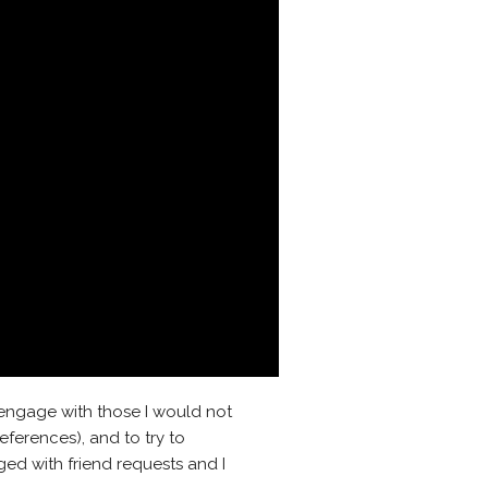
 engage with those I would not
eferences), and to try to
ged with friend requests and I