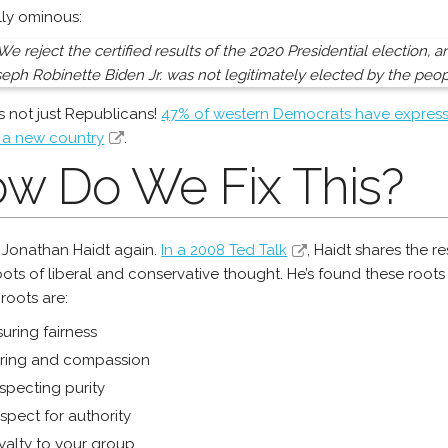
ly ominous:
We reject the certified results of the 2020 Presidential election, 
eph Robinette Biden Jr. was not legitimately elected by the peop
t’s not just Republicans!
47% of western Democrats have express
 a new country
.
w Do We Fix This?
 Jonathan Haidt again.
In a 2008 Ted Talk
, Haidt shares the r
oots of liberal and conservative thought. He’s found these root
 roots are:
uring fairness
ring and compassion
specting purity
spect for authority
yalty to your group