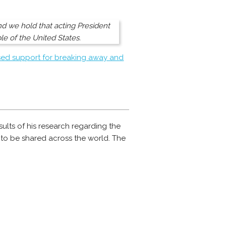
and we hold that acting President
le of the United States.
ed support for breaking away and
esults of his research regarding the
s to be shared across the world. The