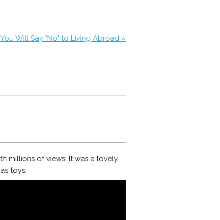
You Will Say "No" to Living Abroad »
h millions of views. It was a lovely
as toys.