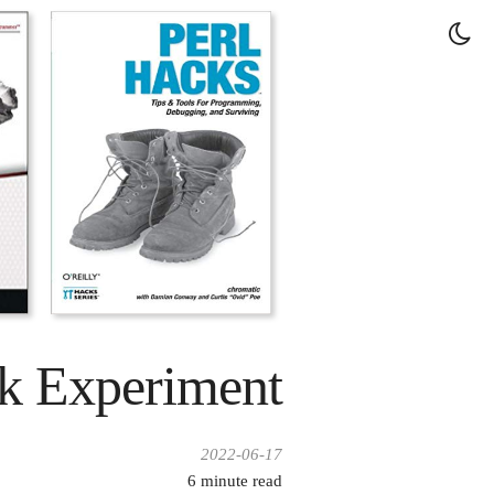
k Experiment
2022-06-17
6
minute read