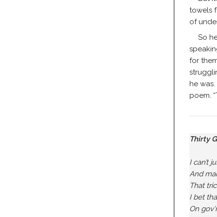
towels 
of under
So he
speakin
for the
struggl
he was. 
poem. “T
Thirty 
I can’t j
And mak
That tri
I bet th
On gov'