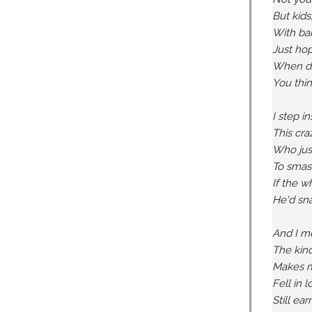
But kids
With bar
Just hop
When dri
You thin
I step i
This craz
Who just
To smash
If the w
He'd sna
And I me
The kind
Makes m
Fell in 
Still ea