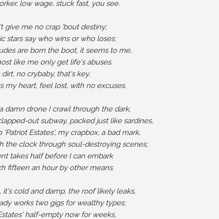
orker, low wage, stuck fast, you see.

t give me no crap 'bout destiny;

 stars say who wins or who loses;

des are born the boot, it seems to me,

st like me only get life's abuses.

 dirt, no crybaby, that's key,

s my heart, feel lost, with no excuses.

 a damn drone I crawl through the dark,

lapped-out subway, packed just like sardines,

'Patriot Estates', my crapbox, a bad mark,

 the clock through soul-destroying scenes;

nt takes half before I can embark

ch fifteen an hour by other means.

 it's cold and damp, the roof likely leaks,

ady works two gigs for wealthy types;

 Estates' half-empty now for weeks,
