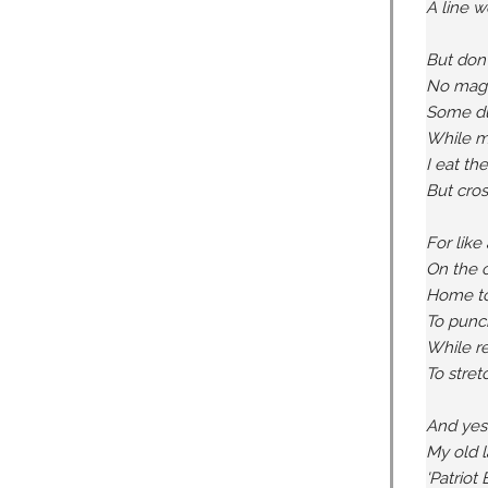
A line w
But don'
No magic
Some du
While mo
I eat the
But cros
For like
On the c
Home to 
To punch
While re
To stret
And yes,
My old l
'Patriot