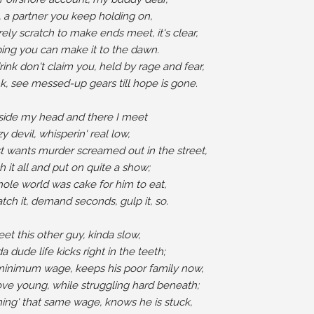
, a partner you keep holding on,

ely scratch to make ends meet, it's clear,

ing you can make it to the dawn.

nk don't claim you, held by rage and fear,

k, see messed-up gears till hope is gone.

nside my head and there I meet

y devil, whisperin' real low,

 wants murder screamed out in the street,

 it all and put on quite a show;

hole world was cake for him to eat,

tch it, demand seconds, gulp it, so.

et this other guy, kinda slow,

a dude life kicks right in the teeth;

inimum wage, keeps his poor family now,

love young, while struggling hard beneath;

rning' that same wage, knows he is stuck,
