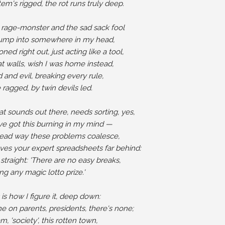
em's rigged, the rot runs truly deep.

 rage-monster and the sad sack fool

bump into somewhere in my head,

ed right out, just acting like a tool,

at walls, wish I was home instead,

and evil, breaking every rule,

ragged, by twin devils led.

at sounds out there, needs sorting, yes,

ve got this burning in my mind —

head way these problems coalesce,

ves your expert spreadsheets far behind:

it straight: 'There are no easy breaks,

ng any magic lotto prize.'

 is how I figure it, deep down:

 on parents, presidents, there's none;

, 'society', this rotten town,
