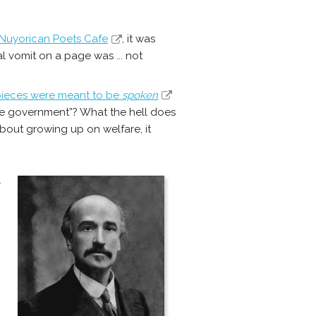
 Nuyorican Poets Cafe
, it was
l vomit on a page was ... not
pieces were meant to be
spoken
e government”? What the hell does
about growing up on welfare, it
y
s