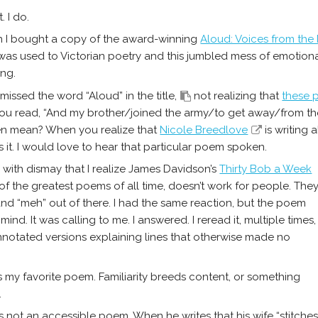
t. I do.
 I bought a copy of the award-winning
Aloud: Voices from the
 was used to Victorian poetry and this jumbled mess of emotiona
ing.
 missed the word “Aloud” in the title,
not realizing that
these 
u read, “And my brother/joined the army/to get away/from th
en mean? When you realize that
Nicole Breedlove
is writing 
 it. I would love to hear that particular poem spoken.
’s with dismay that I realize James Davidson’s
Thirty Bob a Week
 of the greatest poems of all time, doesn’t work for people. The
and “meh” out of there. I had the same reaction, but the poem
 mind. It was calling to me. I answered. I reread it, multiple times,
nnotated versions explaining lines that otherwise made no
is my favorite poem. Familiarity breeds content, or something
.
t’s not an accessible poem. When he writes that his wife “stitche