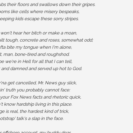
bs their floors and swallows down their gripes.

oms like cells where misery bespeaks,

eeping kids escape these sorry stripes.

won't hear her bitch or make a moan,

ilt tough, concrete and roses, somewhat odd;

fta bite my tongue when I'm alone,

it, man, bone-tired and roughshod.

we're in Hell for all that I can tell,

t and damned and served up hot to God.

try'na get cancelled, Mr. News guy slick,

kin' truth you probably cannot face:

 your Fox News facts and rhetoric quick,

t know hardship living in this place.

 is real, the hardest kind of trick,

tstrap' talk's a slap in the face.

 offshore account, my buddy dear,
