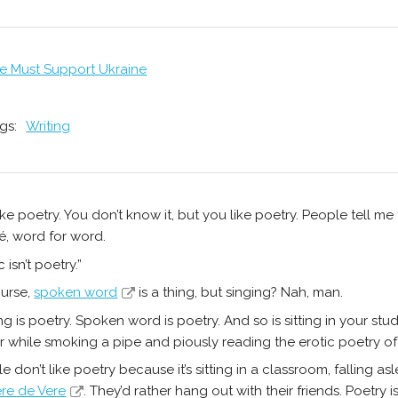
e Must Support Ukraine
gs:
Writing
ike poetry. You don’t know it, but you like poetry. People tell me
, word for word.
 isn’t poetry.”
urse,
spoken word
is a thing, but singing? Nah, man.
ng is poetry. Spoken word is poetry. And so is sitting in your stu
r while smoking a pipe and piously reading the erotic poetry o
e don’t like poetry because it’s sitting in a classroom, falling 
ere de Vere
. They’d rather hang out with their friends. Poetry 