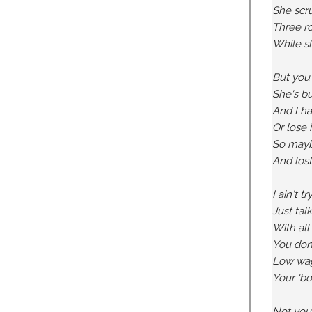
She scru
Three ro
While sl
But you 
She's bu
And I ha
Or lose 
So maybe 
And los
I ain't 
Just tal
With all
You don'
Low wage
Your 'boo
Not your