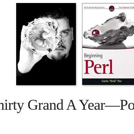
hirty Grand A Year—Poe