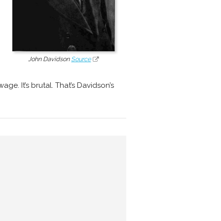
John Davidson
Source
ge. It’s brutal. That’s Davidson’s