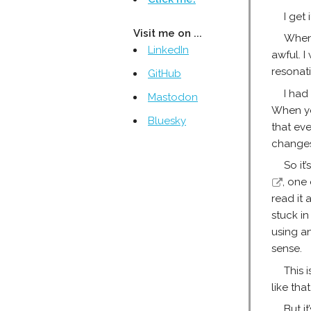
I get i
Visit me on ...
When
LinkedIn
awful. I
resonat
GitHub
I had
Mastodon
When yo
Bluesky
that ev
changes
So it
, one
read it 
stuck in
using a
sense.
This 
like that
But i