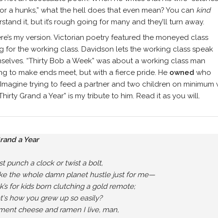
for a hunks,” what the hell does that even mean? You can
kind
stand it, but it’s rough going for many and they’ll turn away.
re’s my version. Victorian poetry featured the moneyed class
g for the working class. Davidson lets the working class speak
mselves. “Thirty Bob a Week” was about a working class man
ing to make ends meet, but with a fierce pride. He
owned
who
Imagine trying to feed a partner and two children on minimum wa
hirty Grand a Year” is my tribute to him. Read it as you will.
Grand a Year
ust punch a clock or twist a bolt,

e the whole damn planet hustle just for me—

ck’s for kids born clutching a gold remote;

at's how you grew up so easily?

ment cheese and ramen I live, man,
