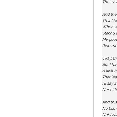
The syst
And the
That I 
When zon
Staring 
My good 
Ride me 
Okay, th
But I ha
A kick-
That lea
I'll say 
Nor hitti
And this
No blame
Not Adam