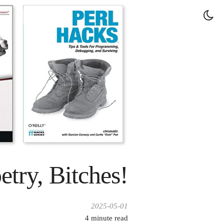
try, Bitches!
2025-05-01
4
minute read