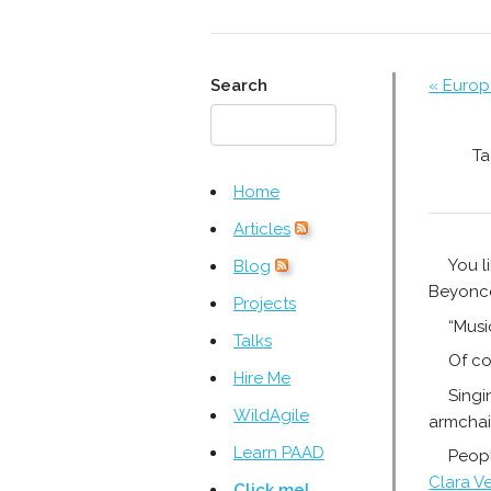
Search
« Europ
Ta
Home
Articles
You l
Blog
Beyoncé
Projects
“Music
Talks
Of co
Hire Me
Singi
WildAgile
armchai
Learn PAAD
Peopl
Clara V
Click me!