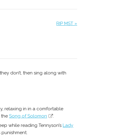
RIP MST »
 they don’t, then sing along with
dy, relaxing in in a comfortable
f the
Song of Solomon
.
asleep while reading Tennyson’s
Lady
is punishment.