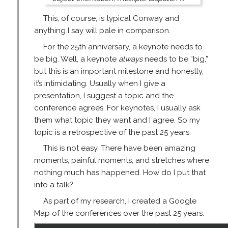
This, of course, is typical Conway and
anything I say will pale in comparison.
For the 25th anniversary, a keynote needs to
be big. Well, a keynote
always
needs to be “big,”
but this is an important milestone and honestly,
it’s intimidating. Usually when I give a
presentation, I suggest a topic and the
conference agrees. For keynotes, I usually ask
them what topic they want and I agree. So my
topic is a retrospective of the past 25 years.
This is not easy. There have been amazing
moments, painful moments, and stretches where
nothing much has happened. How do I put that
into a talk?
As part of my research, I created a Google
Map of the conferences over the past 25 years.