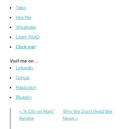
Talks
Hire Me
WildAgile
Learn PAAD
Click me!
Visit me on ...
LinkedIn
GitHub
Mastodon
Bluesky
« "A City on Mars"
Why We Don't Read the
Review
News »