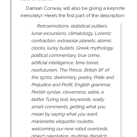
Damian Conway will also be giving a keynote
(remotely). Here’s the first part of the description:
Retroemotions, statistical outliers,
lunar excursions, climatology, Lorentz
contraction, extrasolar planets, atomic
clocks, lucky bullets, Greek mythology,
political commentary, true crime,
artificial intelligence, time travel,
neofuturism, The Prince, British SF of
the 1970s, dwimmery, poetry, Pride and
Prejudice and Profit, English grammar,
Perlish syntax, cleverness, satire, a
better Turing test, keywords, really
smart comments, getting what you
mean by saying what you want,
marionette etiquette roulette,
welcoming our new robot overlords,
object orientation, multiple dispatch ...