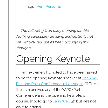
Tags:
Perl
Personal
The following is an early morning ramble.
Nothing particularly amazing and certainly not
well-structured, but it’s been occupying my
thoughts.
Opening Keynote
I am extremely humbled to have been asked
to be the opening keynote speaker at
The 2024
Perl and Raku Conference in Las Vegas
This is
the 25th anniversary of the YAPC/Perl
Conference and the opening keynote, of
course, should go to
Larry Wall
, but he’s not
able to attend.