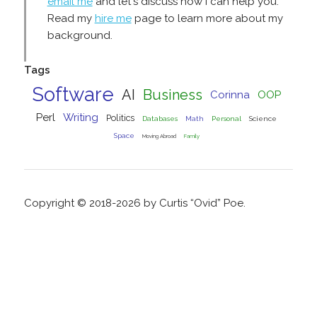
email me
and let's discuss how I can help you.
Read my
hire me
page to learn more about my
background.
Tags
Software
AI
Business
Corinna
OOP
Perl
Writing
Politics
Databases
Math
Personal
Science
Space
Moving Abroad
Family
Copyright © 2018-2026 by Curtis “Ovid” Poe.