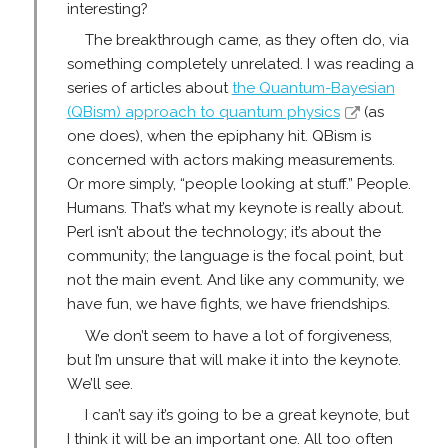
interesting?
The breakthrough came, as they often do, via
something completely unrelated. I was reading a
series of articles about
the Quantum-Bayesian
(QBism) approach to quantum physics
(as
one does), when the epiphany hit. QBism is
concerned with actors making measurements.
Or more simply, “people looking at stuff.” People.
Humans. That’s what my keynote is really about.
Perl isn’t about the technology; it’s about the
community; the language is the focal point, but
not the main event. And like any community, we
have fun, we have fights, we have friendships.
We don’t seem to have a lot of forgiveness,
but I’m unsure that will make it into the keynote.
We’ll see.
I can’t say it’s going to be a great keynote, but
I think it will be an important one. All too often