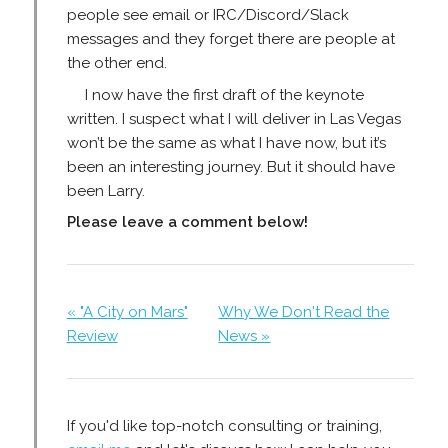
people see email or IRC/Discord/Slack
messages and they forget there are people at
the other end.
I now have the first draft of the keynote
written. I suspect what I will deliver in Las Vegas
won’t be the same as what I have now, but it’s
been an interesting journey. But it should have
been Larry.
Please leave a comment below!
« "A City on Mars"
Why We Don't Read the
Review
News »
If you'd like top-notch consulting or training,