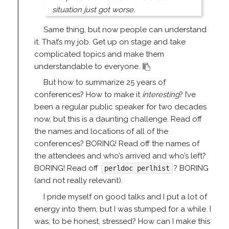
situation just got worse.
Same thing, but now people can understand
it. That’s my job. Get up on stage and take
complicated topics and make them
understandable to everyone.
But how to summarize 25 years of
conferences? How to make it
interesting
? I’ve
been a regular public speaker for two decades
now, but this is a daunting challenge. Read off
the names and locations of all of the
conferences? BORING! Read off the names of
the attendees and who’s arrived and who’s left?
BORING! Read off
? BORING
perldoc perlhist
(and not really relevant).
I pride myself on good talks and I put a lot of
energy into them, but I was stumped for a while. I
was, to be honest, stressed? How can I make this