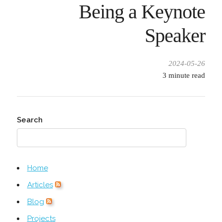
Being a Keynote
Speaker
2024-05-26
3
minute read
Search
Home
Articles
Blog
Projects