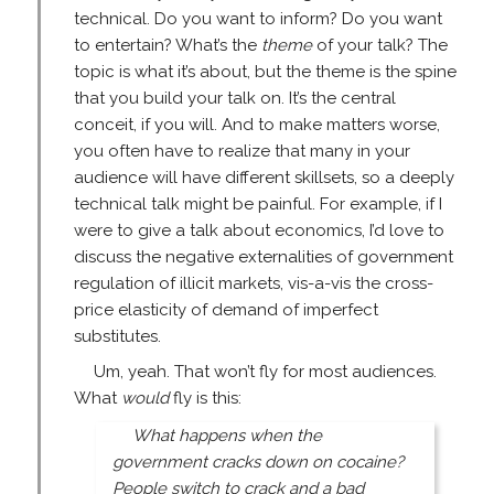
technical. Do you want to inform? Do you want
to entertain? What’s the
theme
of your talk? The
topic is what it’s about, but the theme is the spine
that you build your talk on. It’s the central
conceit, if you will. And to make matters worse,
you often have to realize that many in your
audience will have different skillsets, so a deeply
technical talk might be painful. For example, if I
were to give a talk about economics, I’d love to
discuss the negative externalities of government
regulation of illicit markets, vis-a-vis the cross-
price elasticity of demand of imperfect
substitutes.
Um, yeah. That won’t fly for most audiences.
What
would
fly is this:
What happens when the
government cracks down on cocaine?
People switch to crack and a bad