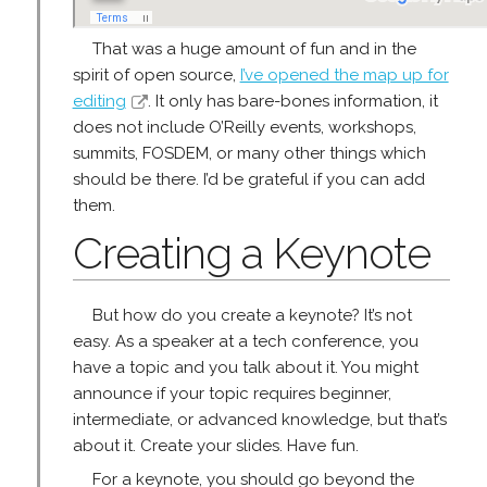
That was a huge amount of fun and in the
spirit of open source,
I’ve opened the map up for
editing
. It only has bare-bones information, it
does not include O’Reilly events, workshops,
summits, FOSDEM, or many other things which
should be there. I’d be grateful if you can add
them.
Creating a Keynote
But how do you create a keynote? It’s not
easy. As a speaker at a tech conference, you
have a topic and you talk about it. You might
announce if your topic requires beginner,
intermediate, or advanced knowledge, but that’s
about it. Create your slides. Have fun.
For a keynote, you should go beyond the