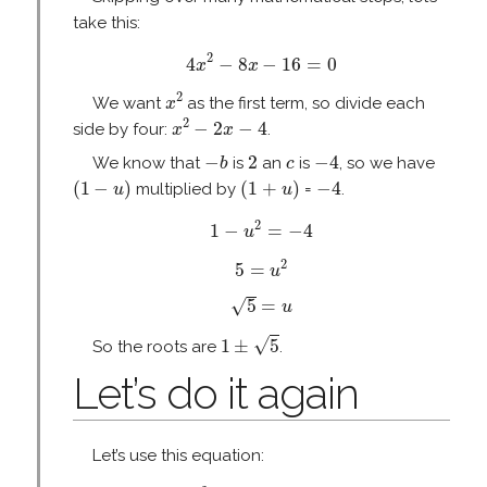
take this:
4
x
2
−
8
x
−
16
=
0
2
4
−
8
−
16
=
0
x
x
x
2
2
We want
as the first term, so divide each
x
x
2
−
2
x
−
4
2
−
2
−
4
side by four:
.
x
x
−
b
2
−
4
c
−
2
−
4
We know that
is
an
is
, so we have
b
c
(
1
−
u
)
(
1
+
u
)
−
4
(
1
−
)
(
1
+
)
−
4
multiplied by
=
.
u
u
1
−
u
2
=
−
4
2
1
−
=
−
4
u
5
=
u
2
2
5
=
u
5
=
u
√
5
=
u
1
±
5
√
1
±
5
So the roots are
.
Let’s do it again
Let’s use this equation:
x
2
−
2
x
−
24
=
0