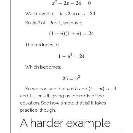
2
−
2
−
24
=
0
x
x
−
b
2
−
24
c
−
2
−
24
We know that
is
an
is
.
b
c
−
b
1
−
1
So
half
of
is
, we have:
b
(
1
−
u
)
(
1
+
u
)
=
24
(
1
−
)
(
1
+
)
=
24
u
u
That reduces to:
1
−
u
2
=
24
2
1
−
=
24
u
Which becomes:
25
=
u
2
2
25
=
u
(
1
−
u
)
5
−
4
u
5
(
1
−
)
−
4
So we can see that
is
and
is
u
u
1
+
u
6
1
+
6
and
is
, giving us the roots of the
u
equation. See how simple that is? It takes
practice, though.
A harder example