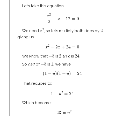
Let’s take this equation:
x
2
2
−
x
+
12
=
0
2
x
−
+
12
=
0
x
2
x
2
2
2
2
We need
, so let’s multiply both sides by
,
x
giving us:
x
2
−
2
x
+
24
=
0
2
−
2
+
24
=
0
x
x
−
b
2
24
c
−
2
24
We know that
is
an
is
.
b
c
−
b
1
−
1
So
half
of
is
, we have:
b
(
1
−
u
)
(
1
+
u
)
=
24
(
1
−
)
(
1
+
)
=
24
u
u
That reduces to:
1
−
u
2
=
24
2
1
−
=
24
u
Which becomes:
−
23
=
u
2
2
−
23
=
u