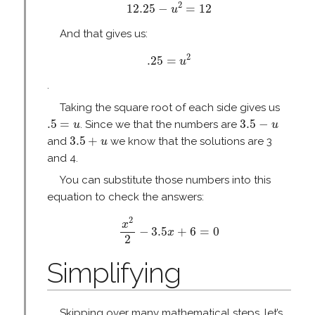
12.25
−
u
2
=
12
2
12.25
−
=
12
u
And that gives us:
.25
=
u
2
2
.25
=
u
.
Taking the square root of each side gives us
.5
=
u
3.5
−
u
.5
=
3.5
−
. Since we that the numbers are
u
u
3.5
+
u
3.5
+
and
we know that the solutions are 3
u
and 4.
You can substitute those numbers into this
equation to check the answers:
x
2
2
−
3.5
x
+
6
=
0
2
x
−
3.5
+
6
=
0
x
2
Simplifying
Skipping over many mathematical steps, let’s