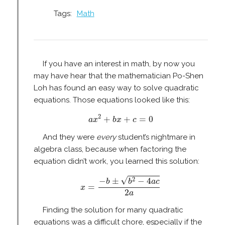
Tags:
Math
If you have an interest in math, by now you
may have hear that the mathematician Po-Shen
Loh has found an easy way to solve quadratic
equations. Those equations looked like this:
a
x
2
+
b
x
+
c
=
0
2
+
+
=
0
a
x
b
x
c
And they were
every
student’s nightmare in
algebra class, because when factoring the
equation didn’t work, you learned this solution:
x
=
−
b
±
b
2
−
4
a
c
2
a
√
2
−
±
−
4
b
b
a
c
=
x
2
a
Finding the solution for many quadratic
equations was a difficult chore, especially if the