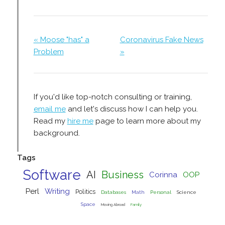
« Moose "has" a
Coronavirus Fake News
Problem
»
If you'd like top-notch consulting or training,
email me
and let's discuss how I can help you.
Read my
hire me
page to learn more about my
background.
Tags
Software
AI
Business
Corinna
OOP
Perl
Writing
Politics
Databases
Math
Personal
Science
Space
Moving Abroad
Family