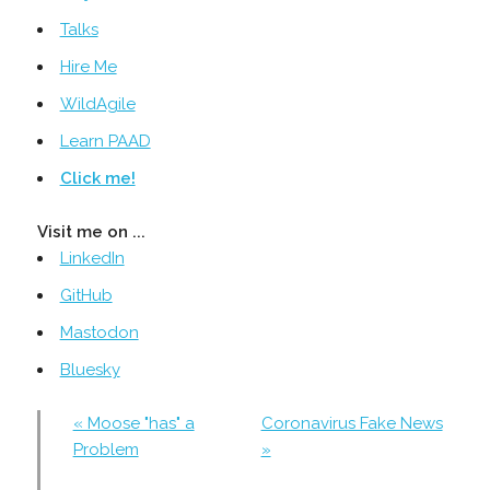
Talks
Hire Me
WildAgile
Learn PAAD
Click me!
Visit me on ...
LinkedIn
GitHub
Mastodon
Bluesky
« Moose "has" a
Coronavirus Fake News
Problem
»