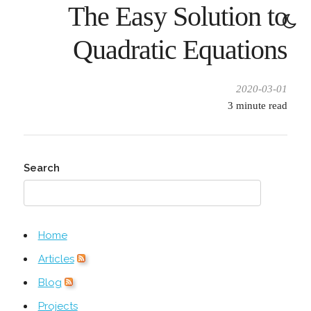
The Easy Solution to
Quadratic Equations
2020-03-01
3
minute read
Search
Home
Articles
Blog
Projects