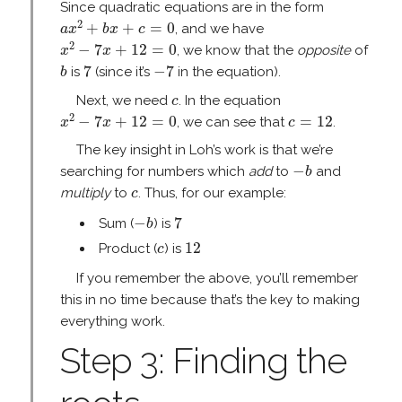
Since quadratic equations are in the form
a
x
2
+
b
x
+
c
=
0
2
+
+
=
0
, and we have
a
x
b
x
c
x
2
−
7
x
+
12
=
0
2
−
7
+
12
=
0
, we know that the
opposite
of
x
x
b
7
−
7
7
−
7
is
(since it’s
in the equation).
b
c
Next, we need
. In the equation
c
x
2
−
7
x
+
12
=
0
c
=
12
2
−
7
+
12
=
0
=
12
, we can see that
.
x
x
c
The key insight in Loh’s work is that we’re
−
b
−
searching for numbers which
add
to
and
b
c
multiply
to
. Thus, for our example:
c
−
b
7
−
7
Sum (
) is
b
12
c
12
Product (
) is
c
If you remember the above, you’ll remember
this in no time because that’s the key to making
everything work.
Step 3: Finding the