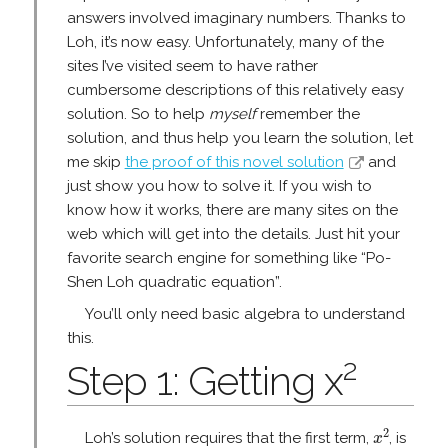
answers involved imaginary numbers. Thanks to
Loh, it’s now easy. Unfortunately, many of the
sites I’ve visited seem to have rather
cumbersome descriptions of this relatively easy
solution. So to help
myself
remember the
solution, and thus help you learn the solution, let
me skip
the proof of this novel solution
and
just show you how to solve it. If you wish to
know how it works, there are many sites on the
web which will get into the details. Just hit your
favorite search engine for something like “Po-
Shen Loh quadratic equation”.
You’ll only need basic algebra to understand
this.
2
Step 1: Getting x
x
2
2
Loh’s solution requires that the first term,
, is
x