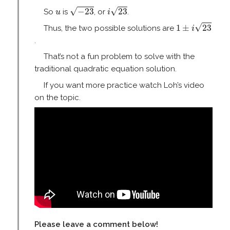
i
23
−
23
u
√
√
−
23
23
So
is
, or
.
u
i
1
±
i
23
√
1
±
23
Thus, the two possible solutions are
i
.
That’s not a fun problem to solve with the
traditional quadratic equation solution.
If you want more practice watch Loh’s video
on the topic.
Please leave a comment below!