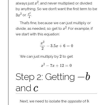
x
2
2
always just
, and never multiplied or divided
x
by anything. So we don’t want the first term to be
x
2
4
3
x
2
2
2
x
3
or
.
x
4
That’s fine, because we can just multiply or
x
2
2
divide, as needed, so get to
. For example, if
x
we start with this equation:
x
2
2
−
3.5
x
+
6
=
0
2
x
−
3.5
+
6
=
0
x
2
2
2
We can just multiply by
to get:
x
2
−
7
x
+
12
=
0
2
−
7
+
12
=
0
x
x
−
b
−
Step 2: Getting
b
c
and
c
b
Next, we need to isolate the
opposite
of
.
b