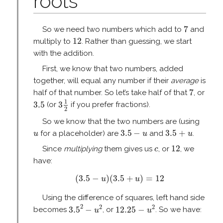
roots
7
7
So we need two numbers which add to
and
12
12
multiply to
. Rather than guessing, we start
with the addition.
First, we know that two numbers, added
together, will equal any number if their
average
is
7
7
half of that number. So let’s take half of that
, or
3
1
2
3.5
1
3.5
3
(or
if you prefer fractions).
2
So we know that the two numbers are (using
3.5
−
u
3.5
+
u
u
3.5
−
3.5
+
for a placeholder) are
and
.
u
u
u
12
c
12
Since
multiplying
them gives us
, or
, we
c
have:
(
3.5
−
u
)
(
3.5
+
u
)
=
12
(
3.5
−
)
(
3.5
+
)
=
12
u
u
Using the difference of squares, left hand side
3.5
2
−
u
2
12.25
−
u
2
2
2
2
3.5
−
12.25
−
becomes
, or
. So we have:
u
u