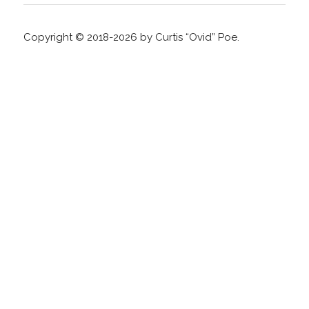
Copyright © 2018-2026 by Curtis “Ovid” Poe.