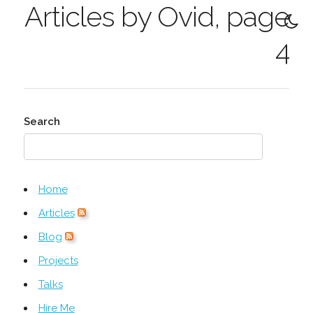
Articles by Ovid, page
4
Search
Home
Articles
Blog
Projects
Talks
Hire Me