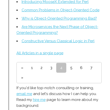
Introducing MooseX::Extended for Perl
Common Problems in Object-Oriented Code
Why is Object-Oriented Programming Bad?
Are Microservices the Next Phase of Object-
Oriented Programming?
Constructive Versus Classical Logic in Perl
All Articles in a single page
«
1
2
3
4
5
6
7
»
If you'd like top-notch consulting or training,
email me
and let's discuss how I can help you.
Read my
hire me
page to learn more about my
background.