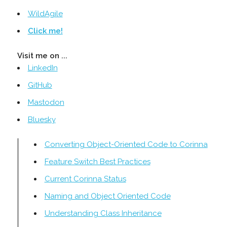
WildAgile
Click me!
Visit me on ...
LinkedIn
GitHub
Mastodon
Bluesky
Converting Object-Oriented Code to Corinna
Feature Switch Best Practices
Current Corinna Status
Naming and Object Oriented Code
Understanding Class Inheritance