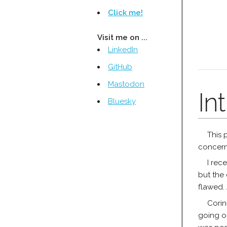
Click me!
Visit me on ...
LinkedIn
GitHub
Mastodon
In
Bluesky
This 
concerne
I rec
but the 
flawed. 
Corin
going on