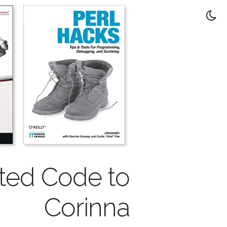
nted Code to
Corinna