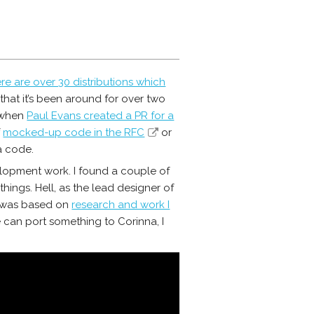
re are over 30 distributions which
n that it’s been around for over two
o when
Paul Evans created a PR for a
f
mocked-up code in the RFC
or
 code.
lopment work. I found a couple of
things. Hell, as the lead designer of
was based on
research and work I
e can port something to Corinna, I