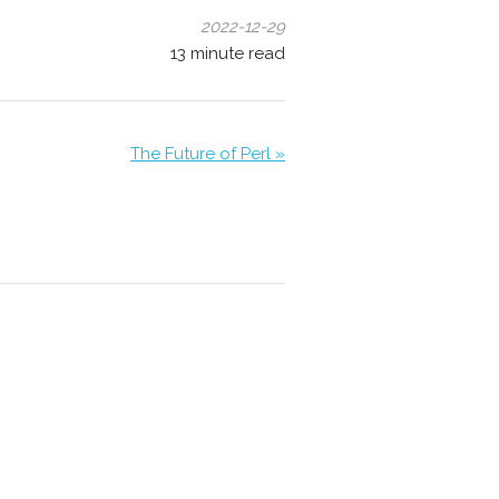
2022-12-29
13
minute read
The Future of Perl »