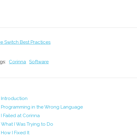
re Switch Best Practices
gs:
Corinna
Software
Introduction
Programming in the Wrong Language
I Failed at Corinna
What I Was Trying to Do
How I Fixed It