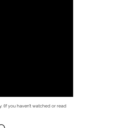
y. (If you haven’t watched or read
o