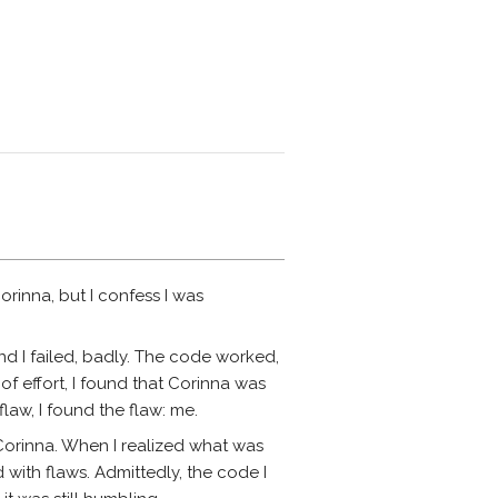
orinna, but I confess I was
d I failed, badly. The code worked,
of effort, I found that Corinna was
flaw, I found the flaw: me.
 Corinna. When I realized what was
 with flaws. Admittedly, the code I