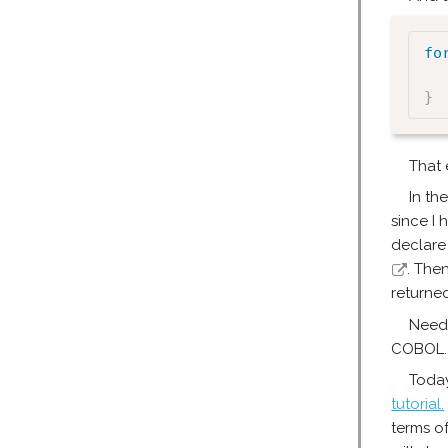
fo
}
That 
In th
since I 
declare 
. The
returned
Needl
COBOL.
Today
tutorial.
terms o