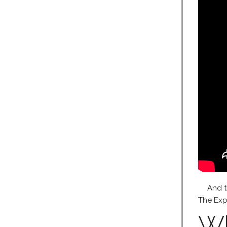
And t
The Expa
Wh