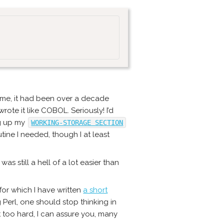
 time, it had been over a decade
wrote it like COBOL. Seriously! I’d
ng up my
WORKING-STORAGE SECTION
ine I needed, though I at least
was still a hell of a lot easier than
for which I have written
a short
Perl, one should stop thinking in
ot too hard, I can assure you, many