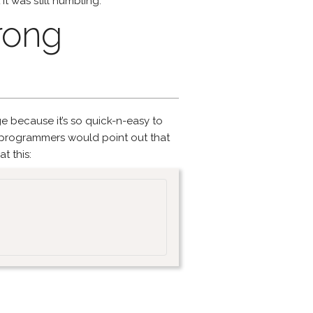
t was still humbling.
rong
ge because it’s so quick-n-easy to
l programmers would point out that
t this: