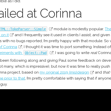
mble as I did.
Failed at Corinna
module is modestly popular.
The
HTML::TokeParser::Simple
on it
and I frequently see it used in clients I assist, and give
 with no bugs reported, I’m pretty happy with that module. S
of Corinna
, I thought it was time to port something. Instead o
riments with
, I was going to write
real
Corinna
Object::Pad
 been following along and giving Paul some feedback on deve
t many, which is impressive), but now it was time to really push 
inna project, based on
my original 2019 (mis)design
and
that
e prior to that
, I’m pretty comfortable with saying that if anyon
 guy.