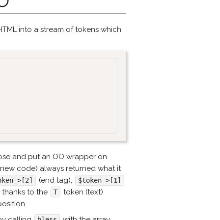
TML into a stream of tokens which
those and put an OO wrapper on
 new code) always returned what it
(end tag),
oken->[2]
$token->[1]
m thanks to the
token (text)
T
osition.
 by calling
with the array
bless