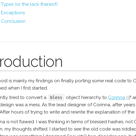
Types (or the lack thereof)
Exceptions
Conclusion
troduction
post is mainly my findings on finally porting some real code to C
d when I first started.
ently tried to convert a
object hierarchy to
Corinna
an
bless
design was a mess. As the lead designer of Corinna, after years 
After hours of trying to write and rewrite the explanation of the 
na is not flawed. I was thinking in terms of blessed hashes, not
, my thoughts shifted. I started to see the old code was riddled