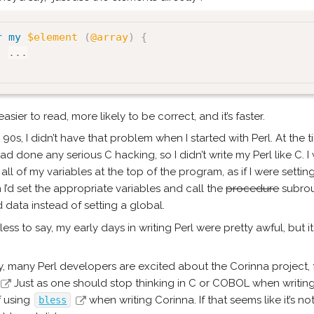
r
my
$element
(
@array
)
{
...
easier to read, more likely to be correct, and it’s faster.
e 90s, I didn’t have that problem when I started with Perl. At the
had done any serious C hacking, so I didn’t write my Perl like C. I 
all of my variables at the top of the program, as if I were setti
n I’d set the appropriate variables and call the
procedure
subrout
 data instead of setting a global.
ess to say, my early days in writing Perl were pretty awful, but it 
, many Perl developers are excited about the Corinna project, 
Just as one should stop thinking in C or COBOL when writing 
f using
when writing Corinna. If that seems like it’s n
bless