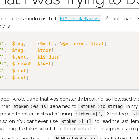
oint of this module is that
could parse H
HTML::TokeParser
 this:
S"
,
$tag
,
\
%attr
,
\
@attrseq
,
$text
]
E"
,
$tag
,
$text
]
T"
,
$text
,
$is_data
]
PI"
,
$token0
,
$text
]
C"
,
$text
]
D"
,
$text
]
ode I wrote using that was constantly breaking, so I blessed 
 that
(renamed to
in my
$token->as_is
$token->to_string
posed to return, instead of using
(start tag),
$token->[4]
$t
an so on. You can’t even use
to read the last ite
$token->[-1]
ly being the token which had the plaintext in an unpredictable p
s
much
easier than using
directly. I did this
HTML::TokeParser