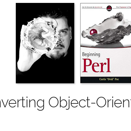
verting Object-Orie