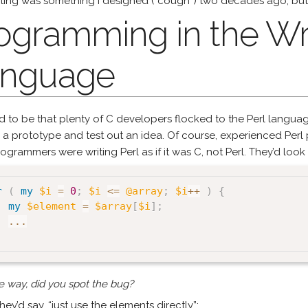
ting was something I designed (*cough*) two decades ago, but i
ogramming in the W
nguage
ed to be that plenty of C developers flocked to the Perl langua
 a prototype and test out an idea. Of course, experienced Per
ogrammers were writing Perl as if it was C, not Perl. They’d look a
r
(
my
$i
=
0
;
$i
<=
@array
;
$i
++
)
{
my
$element
=
$array
[
$i
]
;
...
e way, did you spot the bug?
hey’d say, “just use the elements directly”: