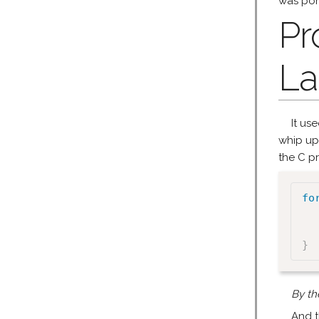
was por
Pr
La
It us
whip up
the C pr
fo
}
By th
And t