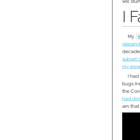
will stu
I 
My
depend 
decades
subset 
my expe
I had
bugs (no
the Cor
had don
am that