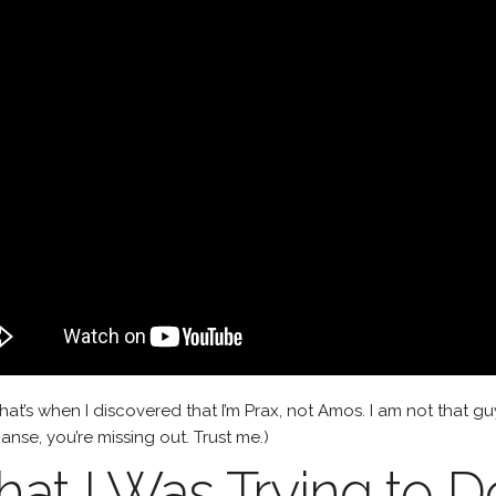
hat’s when I discovered that I’m Prax, not Amos. I am not that gu
nse, you’re missing out. Trust me.)
at I Was Trying to D