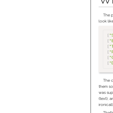
The p
look like
[
"
[
"
[
"
[
"
[
"
[
"
The c
them so
was sup
(text), 
ironical
That’