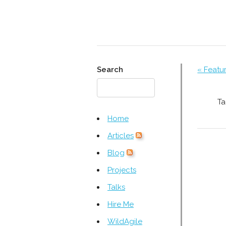
Search
« Featu
Ta
Home
Articles
Blog
Projects
Talks
Hire Me
WildAgile