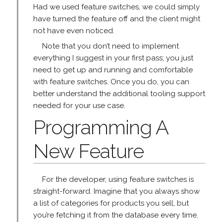
Had we used feature switches, we could simply
have turned the feature off and the client might
not have even noticed.
Note that you don’t need to implement
everything I suggest in your first pass; you just
need to get up and running and comfortable
with feature switches. Once you do, you can
better understand the additional tooling support
needed for your use case.
Programming A
New Feature
For the developer, using feature switches is
straight-forward. Imagine that you always show
a list of categories for products you sell, but
you’re fetching it from the database every time.