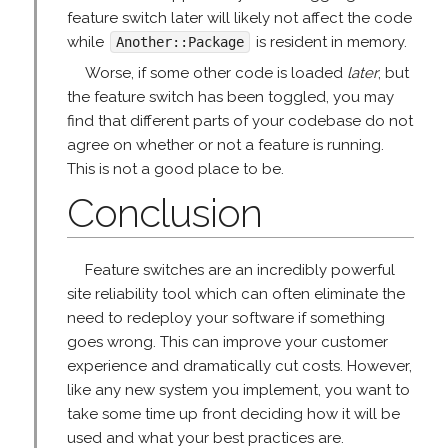
feature switch later will likely not affect the code
while
is resident in memory.
Another::Package
Worse, if some other code is loaded
later
, but
the feature switch has been toggled, you may
find that different parts of your codebase do not
agree on whether or not a feature is running.
This is not a good place to be.
Conclusion
Feature switches are an incredibly powerful
site reliability tool which can often eliminate the
need to redeploy your software if something
goes wrong. This can improve your customer
experience and dramatically cut costs. However,
like any new system you implement, you want to
take some time up front deciding how it will be
used and what your best practices are.