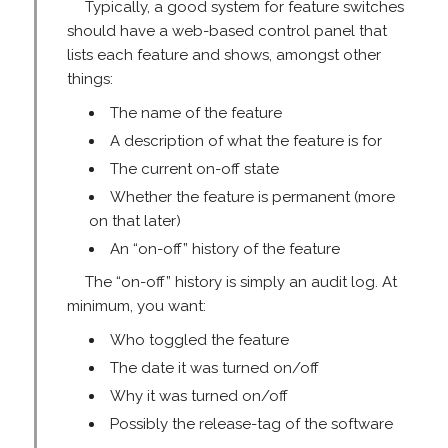
Typically, a good system for feature switches
should have a web-based control panel that
lists each feature and shows, amongst other
things:
The name of the feature
A description of what the feature is for
The current on-off state
Whether the feature is permanent (more
on that later)
An “on-off” history of the feature
The “on-off” history is simply an audit log. At
minimum, you want:
Who toggled the feature
The date it was turned on/off
Why it was turned on/off
Possibly the release-tag of the software