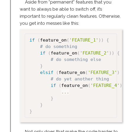
Aside from “permanent” features that you
want to always be able to switch off, it’s
important to regularly clean features. Otherwise,
you get into messes like this:
if
(
feature_on
(
'FEATURE_1'
)
)
{
# do something
if
(
feature_on
(
'FEATURE_2'
)
)
{
# do something else
}
elsif
(
feature_on
(
'FEATURE_3'
)
{
# do yet another thing
if
(
feature_on
(
'FEATURE_4'
)
)
{
...
}
}
}
Not only does that make the code harder to