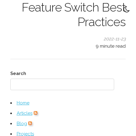
Feature Switch Best
Practices
2022-11-23
9
minute read
Search
Home
Articles
Blog
Projects