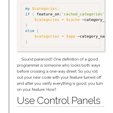
my
$categories
;
if
(
 feature_on
(
'cached_categories'
)
)
$categories
=
$cache
->
category_nam
}
else
{
$categories
=
$app
->
category_names
}
Sound paranoid? One definition of a good
programmer is someone who looks both ways
before crossing a one-way street. So you roll
out your new code with your feature turned
off
and after you verify everything is good, you turn
on your feature. How?
Use Control Panels