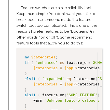
Feature switches are a site reliability tool.
Keep them simple. You don’t want your site to
break because someone made the feature
switch tool too complicated. This is one of the
reasons I prefer features to be “booleans” (in
other words, “on or off”). Some recommend
feature tools that allow you to do this:
my
$categories
;
if
(
'enhanced'
eq
 feature_on
(
'SOME_FE
$categories
=
$app
->
categories_enh
}
elsif
(
'expanded'
eq
 feature_on
(
'SOME
$categories
=
$app
->
categories_exp
}
elsif
(
 feature_on
(
'SOME_FEATURE'
)
)
{
    warn 
"Unknown feature category for
}