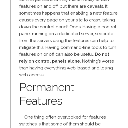
features on and off, but there are caveats. It
sometimes happens that enabling a new feature
causes every page on your site to crash, taking
down the control panel! Oops. Having a control
panel running on a dedicated server, separate
from the servers using the features can help to
mitigate this. Having command-line tools to turn
features on or off can also be useful.
Do not
rely on control panels alone
. Nothing’s worse
than having everything web-based and losing
web access.
Permanent
Features
One thing often overlooked for features
switches is that some of them should be