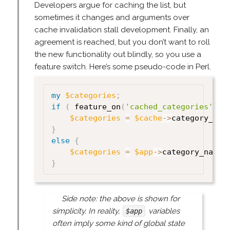
Developers argue for caching the list, but
sometimes it changes and arguments over
cache invalidation stall development. Finally, an
agreement is reached, but you don’t want to roll
the new functionality out blindly, so you use a
feature switch. Here’s some pseudo-code in Perl.
my
$categories
;
if
(
 feature_on
(
'cached_categories'
)
)
$categories
=
$cache
->
category_nam
}
else
{
$categories
=
$app
->
category_names
}
Side note: the above is shown for
simplicity. In reality,
variables
$app
often imply some kind of global state