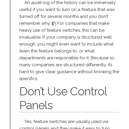
An audit log of the history can be immensely
useful if you want to turn on a feature that was
turned off for several months and you don’t
remember why.
For companies that make
heavy use of feature switches, this can be
invaluable. If your company is structured well
enough, you might even want to include what
team the feature belongs to, or what
departments are responsible for it. Because so
many companies are structured differently, it’s
hard to give clear guidance without knowing the
specifics.
Don’t Use Control
Panels
Yes, feature switches are usually used via
control panels and they make it easy to turn