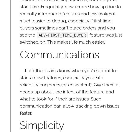
start time. Frequently, new errors show up due to
recently introduced features and this makes it
much easier to debug, especially if first time
buyers sometimes can’t place orders and you
see the
feature was just
ADV-FIRST_TIME_BUYER
switched on. This makes life much easier.
Communications
Let other teams know when you’re about to
start a new features, especially your site
reliability engineers (or equivalent). Give them a
heads-up about the intent of the feature and
what to look for if their are issues. Such
communication can allow tracking down issues
faster.
Simplicity