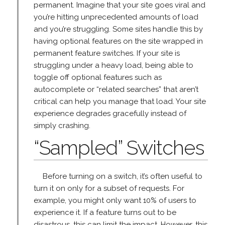
permanent. Imagine that your site goes viral and
you’re hitting unprecedented amounts of load
and you’re struggling. Some sites handle this by
having optional features on the site wrapped in
permanent feature switches. If your site is
struggling under a heavy load, being able to
toggle off optional features such as
autocomplete or “related searches” that aren’t
critical can help you manage that load. Your site
experience degrades gracefully instead of
simply crashing.
“Sampled” Switches
Before turning on a switch, it’s often useful to
turn it on only for a subset of requests. For
example, you might only want 10% of users to
experience it. If a feature turns out to be
disastrous, this can limit the impact. However, this