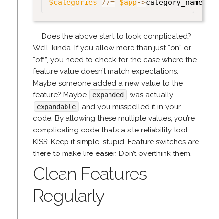
$categories
//=
$app
->
category_names
;
Does the above start to look complicated?
Well, kinda. If you allow more than just “on” or
“off”, you need to check for the case where the
feature value doesn’t match expectations.
Maybe someone added a new value to the
feature? Maybe
was actually
expanded
and you misspelled it in your
expandable
code. By allowing these multiple values, you’re
complicating code that’s a site reliability tool.
KISS: Keep it simple, stupid. Feature switches are
there to make life easier. Don’t overthink them.
Clean Features
Regularly