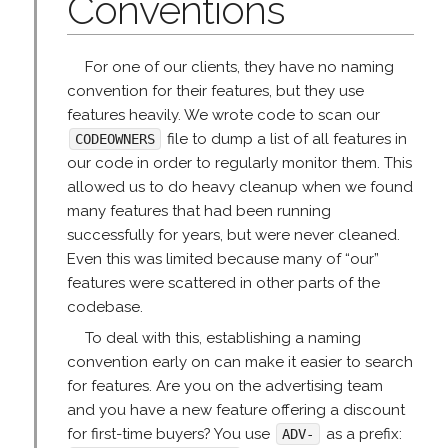
Conventions
For one of our clients, they have no naming
convention for their features, but they use
features heavily. We wrote code to scan our
file to dump a list of all features in
CODEOWNERS
our code in order to regularly monitor them. This
allowed us to do heavy cleanup when we found
many features that had been running
successfully for years, but were never cleaned.
Even this was limited because many of “our”
features were scattered in other parts of the
codebase.
To deal with this, establishing a naming
convention early on can make it easier to search
for features. Are you on the advertising team
and you have a new feature offering a discount
for first-time buyers? You use
as a prefix:
ADV-