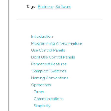
Tags:
Business
Software
Introduction
Programming A New Feature
Use Control Panels
Don’t Use Control Panels
Permanent Features
“Sampled” Switches
Naming Conventions
Operations
Errors
Communications
Simplicity