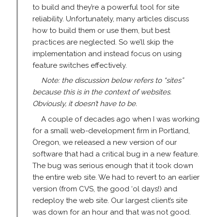
to build and they’re a powerful tool for site
reliability. Unfortunately, many articles discuss
how to build them or use them, but best
practices are neglected. So we’ll skip the
implementation and instead focus on using
feature switches effectively.
Note: the discussion below refers to “sites”
because this is in the context of websites.
Obviously, it doesn’t have to be.
A couple of decades ago when I was working
for a small web-development firm in Portland,
Oregon, we released a new version of our
software that had a critical bug in a new feature.
The bug was serious enough that it took down
the entire web site. We had to revert to an earlier
version (from CVS, the good ‘ol days!) and
redeploy the web site. Our largest client’s site
was down for an hour and that was not good.