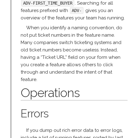
. Searching for all
ADV-FIRST_TIME_BUYER
features prefixed with
gives you an
ADV-
overview of the features your team has running.
When you identify a naming convention, do
not put ticket numbers in the feature name.
Many companies switch ticketing systems and
old ticket numbers become useless. Instead,
having a “Ticket URL” field on your form when
you create a feature allows others to click
through and understand the intent of that
feature.
Operations
Errors
If you dump out rich error data to error logs,
include a list of running features, sorted by last