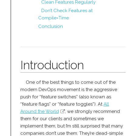
Clean Features Regularly
Don’t Check Features at
Compile=Time
Conclusion
Introduction
One of the best things to come out of the
modern DevOps movement is the aggressive
push for “feature switches” (also known as
“feature flags” or “feature toggles”). At
All
Around the World
, we strongly recommend
them for our clients and sometimes we
implement them, but I’m still surprised that many
companies don’t use them. They’re dead-simple