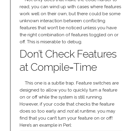
read, you can wind up with cases where features
work well on their own, but there could be some
unknown interaction between conflicting
features that won’t be noticed unless you have
the right combination of features toggled on or
off. This is miserable to debug.
Don’t Check Features
at Compile=Time
This one is a subtle trap. Feature switches are
designed to allow you to quickly turn a feature
on or off while the system is still running.
However, if your code that checks the feature
does so too early and
not
at runtime, you may
find that you can’t turn your feature on or off!
Here’s an example in Perl: