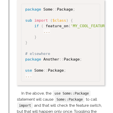
package
 Some
:
:
Package
;
sub
 import
(
$class
)
{
if
(
 feature_on
(
'MY_COOL_FEATURE'
)
...
}
}
# elsewhere
package
 Another
:
:
Package
;
use
 Some
:
:
Package
;
...
In the above, the
use Some::Package
statement will cause
to call
Some::Package
and that will check the feature switch,
import
but that will happen only once. Toggling the