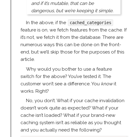
and if it’s mutable, that can be
dangerous, but we’re keeping it simple.
In the above, if the
cached_categories
feature is on, we fetch features from the cache. If
it’s not, we fetch it from the database. There are
numerous ways this can be done on the front-
end, but we’ll skip those for the purposes of this
article.
Why would you bother to use a feature
switch for the above? You’ve tested it. The
customer won’t see a difference. You
know
it
works. Right?
No, you don’t. What if your cache invalidation
doesn’t work quite as expected? What if your
cache isn’t loaded? What if your brand-new
caching system isn’t as reliable as you thought
and you actually need the following?