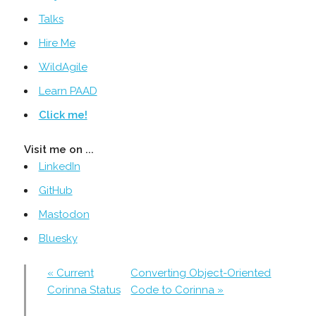
Talks
Hire Me
WildAgile
Learn PAAD
Click me!
Visit me on ...
LinkedIn
GitHub
Mastodon
Bluesky
« Current
Converting Object-Oriented
Corinna Status
Code to Corinna »