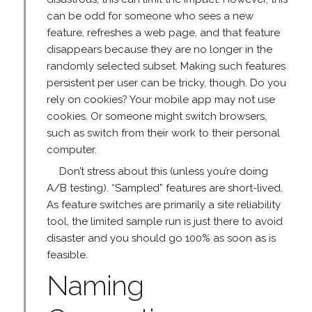
can be odd for someone who sees a new
feature, refreshes a web page, and that feature
disappears because they are no longer in the
randomly selected subset. Making such features
persistent per user can be tricky, though. Do you
rely on cookies? Your mobile app may not use
cookies. Or someone might switch browsers,
such as switch from their work to their personal
computer.
Don’t stress about this (unless you’re doing
A/B testing). “Sampled” features are short-lived.
As feature switches are primarily a site reliability
tool, the limited sample run is just there to avoid
disaster and you should go 100% as soon as is
feasible.
Naming