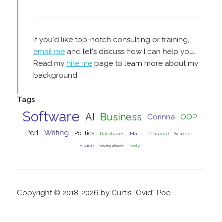
If you'd like top-notch consulting or training,
email me
and let's discuss how I can help you.
Read my
hire me
page to learn more about my
background.
Tags
Software
AI
Business
Corinna
OOP
Perl
Writing
Politics
Databases
Math
Personal
Science
Space
Moving Abroad
Family
Copyright © 2018-2026 by Curtis “Ovid” Poe.