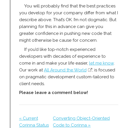
You will probably find that the best practices
you develop for your company differ from what I
describe above. That’s OK. I’m not dogmatic. But
planning for this in advance can give you
greater confidence in pushing new code that
might otherwise be cause for concern.
If you’d like top-notch experienced
developers with decades of experience to
come in and make your life easier,
let me know
.
Our work at
All Around the World
, is focused
on pragmatic development custom-tailored to
client needs.
Please leave a comment below!
« Current
Converting Object-Oriented
Corinna Status
Code to Corinna »