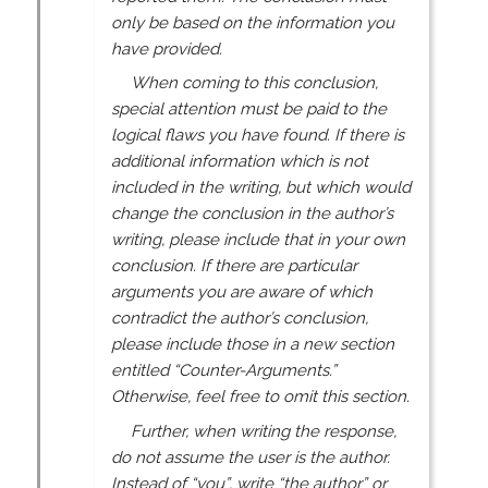
only be based on the information you
have provided.
When coming to this conclusion,
special attention must be paid to the
logical flaws you have found. If there is
additional information which is not
included in the writing, but which would
change the conclusion in the author’s
writing, please include that in your own
conclusion. If there are particular
arguments you are aware of which
contradict the author’s conclusion,
please include those in a new section
entitled “Counter-Arguments.”
Otherwise, feel free to omit this section.
Further, when writing the response,
do not assume the user is the author.
Instead of “you”, write “the author” or