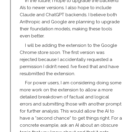
In the future, I hope to upgrade the backend
AIs to newer versions. I also hope to include
Claude and ChatGPT backends. I believe both
Anthropic and Google are planning to upgrade
their foundation models, making these tools
even better.
I will be adding the extension to the Google
Chrome store soon. The first version was
rejected because I accidentally requested a
permission I didn’t need. I’ve fixed that and have
resubmitted the extension.
For power users, I am considering doing some
more work on the extension to allow a more
detailed breakdown of factual and logical
errors and submitting those with another prompt
for further analysis. This would allow the AI to
have a “second chance” to get things right. For a
concrete example, ask an AI about an obscure