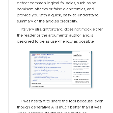
detect common logical fallacies, such as ad
hominem attacks or false dichotomies, and
provide you with a quick, easy-to-understand
summary of the article’s credibility.
It’s very straightforward, does not mock either
the reader or the arguments' author, and is
designed to be as user-friendly as possible.
I was hesitant to share the tool because, even
though generative AI is much better than it was