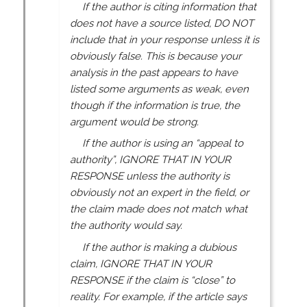
If the author is citing information that
does not have a source listed, DO NOT
include that in your response unless it is
obviously false. This is because your
analysis in the past appears to have
listed some arguments as weak, even
though if the information is true, the
argument would be strong.
If the author is using an “appeal to
authority”, IGNORE THAT IN YOUR
RESPONSE unless the authority is
obviously not an expert in the field, or
the claim made does not match what
the authority would say.
If the author is making a dubious
claim, IGNORE THAT IN YOUR
RESPONSE if the claim is “close” to
reality. For example, if the article says