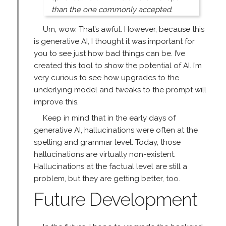
than the one commonly accepted.
Um, wow. That’s awful. However, because this
is generative AI, I thought it was important for
you to see just how bad things can be. I’ve
created this tool to show the potential of AI. I’m
very curious to see how upgrades to the
underlying model and tweaks to the prompt will
improve this.
Keep in mind that in the early days of
generative AI, hallucinations were often at the
spelling and grammar level. Today, those
hallucinations are virtually non-existent.
Hallucinations at the factual level are still a
problem, but they are getting better, too.
Future Development