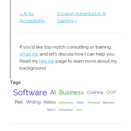
« AI for
Escape!-Adventurs in AI
Accessibility
Gaming »
If you'd like top-notch consulting or training,
email me
and let's discuss how I can help you.
Read my
hire me
page to learn more about my
background.
Tags
Software
AI
Business
Corinna
OOP
Perl
Writing
Politics
Databases
Math
Personal
Science
Space
Moving Abroad
Family