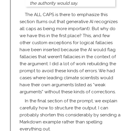
the authority would say.
The ALL CAPS is there to emphasize this
section (turns out that generative AI recognizes
all caps as being more important). But why do
we have this in the first place? This, and few
other custom exceptions for logical fallacies
have been inserted because the AI would flag
fallacies that weren’t fallacies in the context of
the argument. I did a lot of work rebuilding the
prompt to avoid these kinds of errors. We had
cases where leading climate scientists would
have their own arguments listed as “weak
arguments” without these kinds of corrections.
In the final section of the prompt, we explain
carefully how to structure the output. I can
probably shorten this considerably by sending a
Markdown example rather than spelling
everything out.