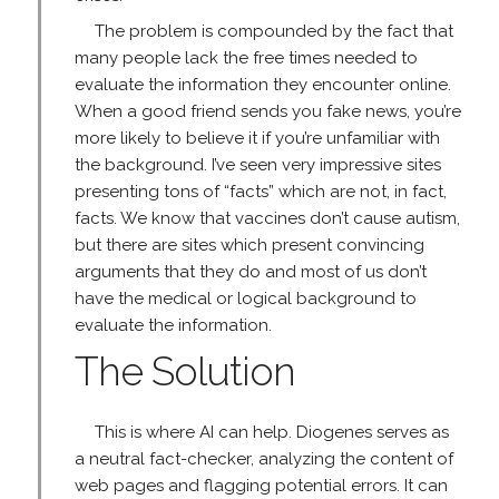
The problem is compounded by the fact that
many people lack the free times needed to
evaluate the information they encounter online.
When a good friend sends you fake news, you’re
more likely to believe it if you’re unfamiliar with
the background. I’ve seen very impressive sites
presenting tons of “facts” which are not, in fact,
facts. We know that vaccines don’t cause autism,
but there are sites which present convincing
arguments that they do and most of us don’t
have the medical or logical background to
evaluate the information.
The Solution
This is where AI can help. Diogenes serves as
a neutral fact-checker, analyzing the content of
web pages and flagging potential errors. It can