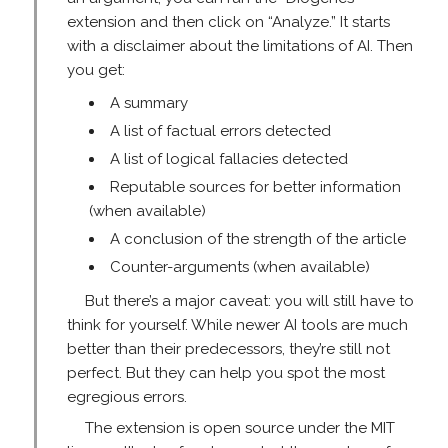
extension and then click on “Analyze.” It starts
with a disclaimer about the limitations of AI. Then
you get:
A summary
A list of factual errors detected
A list of logical fallacies detected
Reputable sources for better information
(when available)
A conclusion of the strength of the article
Counter-arguments (when available)
But there’s a major caveat: you will still have to
think for yourself. While newer AI tools are much
better than their predecessors, they’re still not
perfect. But they can help you spot the most
egregious errors.
The extension is open source under the MIT