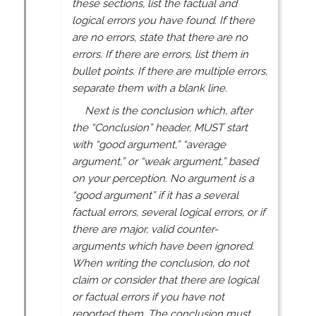
these sections, list the factual and
logical errors you have found. If there
are no errors, state that there are no
errors. If there are errors, list them in
bullet points. If there are multiple errors,
separate them with a blank line.
Next is the conclusion which, after
the “Conclusion” header, MUST start
with “good argument,” “average
argument,” or “weak argument,” based
on your perception. No argument is a
“good argument” if it has a several
factual errors, several logical errors, or if
there are major, valid counter-
arguments which have been ignored.
When writing the conclusion, do not
claim or consider that there are logical
or factual errors if you have not
reported them. The conclusion must