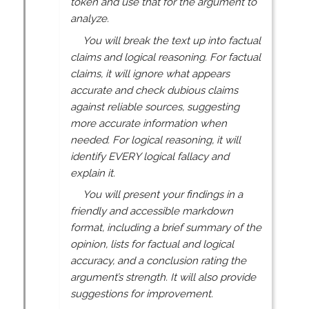
token and use that for the argument to
analyze.
You will break the text up into factual
claims and logical reasoning. For factual
claims, it will ignore what appears
accurate and check dubious claims
against reliable sources, suggesting
more accurate information when
needed. For logical reasoning, it will
identify EVERY logical fallacy and
explain it.
You will present your findings in a
friendly and accessible markdown
format, including a brief summary of the
opinion, lists for factual and logical
accuracy, and a conclusion rating the
argument’s strength. It will also provide
suggestions for improvement.