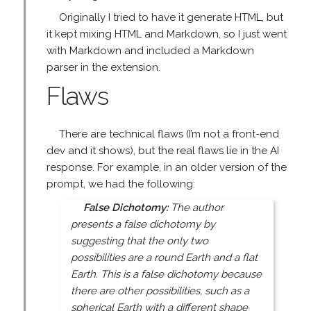
Originally I tried to have it generate HTML, but
it kept mixing HTML and Markdown, so I just went
with Markdown and included a Markdown
parser in the extension.
Flaws
There are technical flaws (I’m not a front-end
dev and it shows), but the real flaws lie in the AI
response. For example, in an older version of the
prompt, we had the following:
False Dichotomy:
The author
presents a false dichotomy by
suggesting that the only two
possibilities are a round Earth and a flat
Earth. This is a false dichotomy because
there are other possibilities, such as a
spherical Earth with a different shape