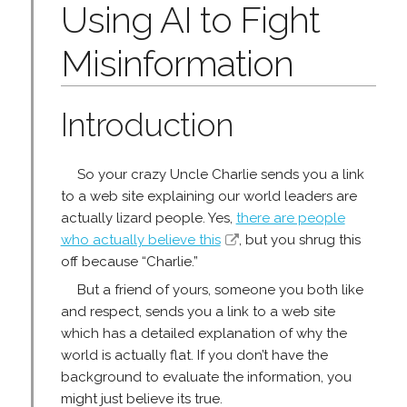
Using AI to Fight
Misinformation
Introduction
So your crazy Uncle Charlie sends you a link
to a web site explaining our world leaders are
actually lizard people. Yes,
there are people
who actually believe this
, but you shrug this
off because “Charlie.”
But a friend of yours, someone you both like
and respect, sends you a link to a web site
which has a detailed explanation of why the
world is actually flat. If you don’t have the
background to evaluate the information, you
might just believe its true.