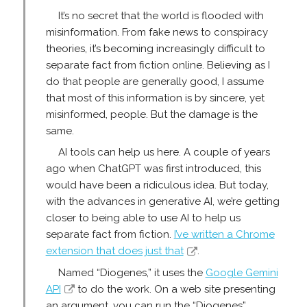
It’s no secret that the world is flooded with
misinformation. From fake news to conspiracy
theories, it’s becoming increasingly difficult to
separate fact from fiction online. Believing as I
do that people are generally good, I assume
that most of this information is by sincere, yet
misinformed, people. But the damage is the
same.
AI tools can help us here. A couple of years
ago when ChatGPT was first introduced, this
would have been a ridiculous idea. But today,
with the advances in generative AI, we’re getting
closer to being able to use AI to help us
separate fact from fiction.
I’ve written a Chrome
extension that does just that
.
Named “Diogenes,” it uses the
Google Gemini
API
to do the work. On a web site presenting
an argument, you can run the “Diogenes”