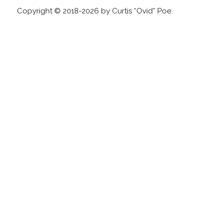
Copyright © 2018-2026 by Curtis “Ovid” Poe.