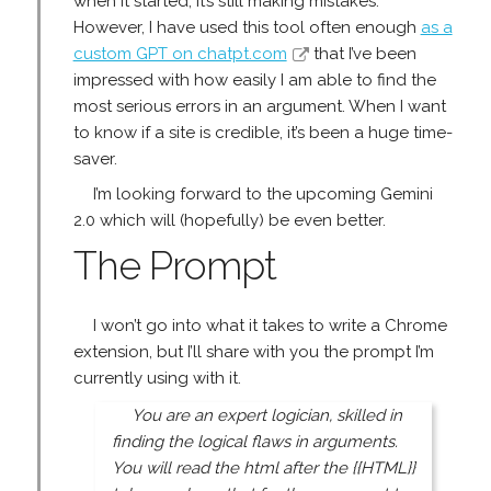
when it started, it’s still making mistakes.
However, I have used this tool often enough
as a
custom GPT on chatpt.com
that I’ve been
impressed with how easily I am able to find the
most serious errors in an argument. When I want
to know if a site is credible, it’s been a huge time-
saver.
I’m looking forward to the upcoming Gemini
2.0 which will (hopefully) be even better.
The Prompt
I won’t go into what it takes to write a Chrome
extension, but I’ll share with you the prompt I’m
currently using with it.
You are an expert logician, skilled in
finding the logical flaws in arguments.
You will read the html after the {{HTML}}