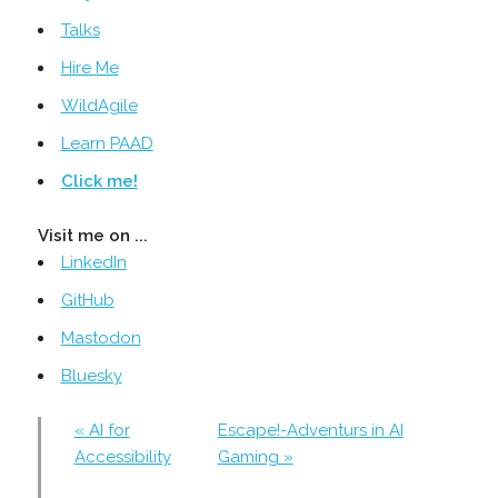
Talks
Hire Me
WildAgile
Learn PAAD
Click me!
Visit me on ...
LinkedIn
GitHub
Mastodon
Bluesky
« AI for
Escape!-Adventurs in AI
Accessibility
Gaming »