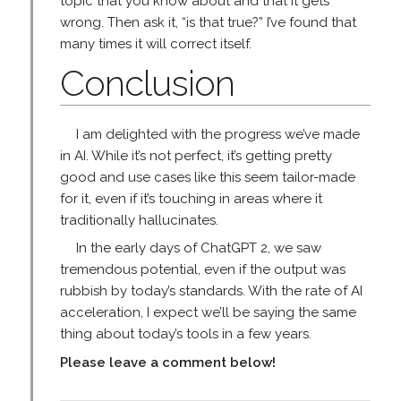
topic that you know about and that it gets
wrong. Then ask it, “is that true?” I’ve found that
many times it will correct itself.
Conclusion
I am delighted with the progress we’ve made
in AI. While it’s not perfect, it’s getting pretty
good and use cases like this seem tailor-made
for it, even if it’s touching in areas where it
traditionally hallucinates.
In the early days of ChatGPT 2, we saw
tremendous potential, even if the output was
rubbish by today’s standards. With the rate of AI
acceleration, I expect we’ll be saying the same
thing about today’s tools in a few years.
Please leave a comment below!