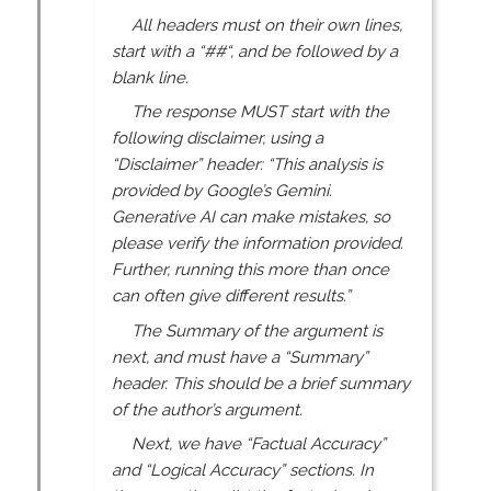
All headers must on their own lines,
start with a “##“, and be followed by a
blank line.
The response MUST start with the
following disclaimer, using a
“Disclaimer” header: “This analysis is
provided by Google’s Gemini.
Generative AI can make mistakes, so
please verify the information provided.
Further, running this more than once
can often give different results.”
The Summary of the argument is
next, and must have a “Summary”
header. This should be a brief summary
of the author’s argument.
Next, we have “Factual Accuracy”
and “Logical Accuracy” sections. In