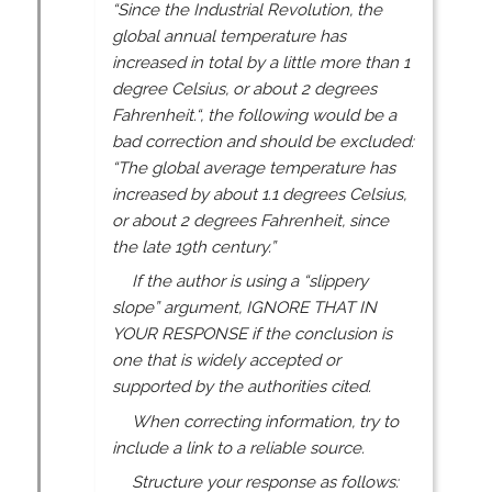
“Since the Industrial Revolution, the
global annual temperature has
increased in total by a little more than 1
degree Celsius, or about 2 degrees
Fahrenheit.“, the following would be a
bad correction and should be excluded:
“The global average temperature has
increased by about 1.1 degrees Celsius,
or about 2 degrees Fahrenheit, since
the late 19th century.”
If the author is using a “slippery
slope” argument, IGNORE THAT IN
YOUR RESPONSE if the conclusion is
one that is widely accepted or
supported by the authorities cited.
When correcting information, try to
include a link to a reliable source.
Structure your response as follows: