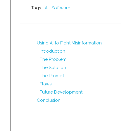
Tags:
AI
Software
Using AI to Fight Misinformation
Introduction
The Problem
The Solution
The Prompt
Flaws
Future Development
Conclusion