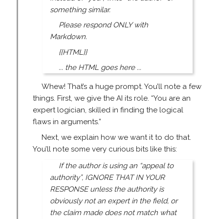
something similar.
Please respond ONLY with
Markdown.
{{HTML}}
... the HTML goes here ...
Whew! That’s a huge prompt. You’ll note a few
things. First, we give the AI its role. “You are an
expert logician, skilled in finding the logical
flaws in arguments.”
Next, we explain how we want it to do that.
You’ll note some very curious bits like this:
If the author is using an “appeal to
authority”, IGNORE THAT IN YOUR
RESPONSE unless the authority is
obviously not an expert in the field, or
the claim made does not match what