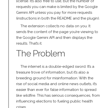
license. It’s also free to use, but the number of
requests you can make is limited by the Google
Gemini API unless you pay for more requests
(instructions in both the README and the plugin).
The extension collects no data on you. It
sends the content of the page you’re viewing to
the Google Gemini API and then displays the
results. That’s it.
The Problem
The internet is a double-edged sword. It’s a
treasure trove of information, but it’s also a
breeding ground for misinformation. With the
rise of social media and online news outlets, it’s
easier than ever for false information to spread
like wildfire. This has serious consequences, from
influencing elections to fueling public health
crises.