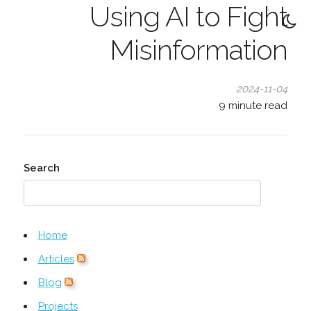
Using AI to Fight
Misinformation
2024-11-04
9
minute read
Search
Home
Articles
Blog
Projects