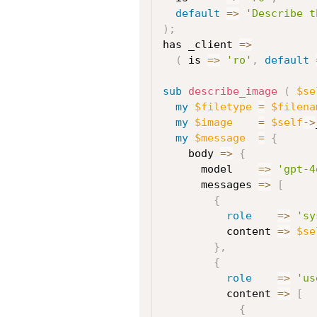
default
=>
'Describe t
)
;
has _client 
=>
(
 is 
=>
'ro'
,
default
sub
 describe_image
(
$se
my
$filetype
=
$filena
my
$image
=
$self
->
my
$message
=
{
    body 
=>
{
      model    
=>
'gpt-4
      messages 
=>
[
{
role
=>
'sy
          content 
=>
$se
}
,
{
role
=>
'us
          content 
=>
[
{