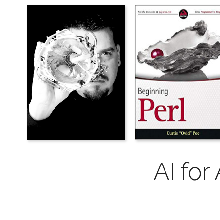
AI for