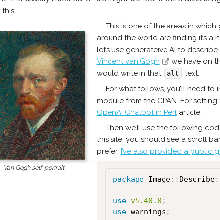
 this.
This is one of the areas in which
around the world are finding it’s a 
let’s use generateive AI to describe 
Vincent van Gogh
we have on the
would write in that
text.
alt
For what follows, you’ll need to i
module from the CPAN. For setting t
OpenAI Chatbot in Perl
article.
Then we’ll use the following code
this site, you should see a scroll ba
prefer,
I’ve also provided a public gis
Van Gogh self-portrait.
package
 Image
:
:
Describe
:
use
v5.40.0
;
use
 warnings
;