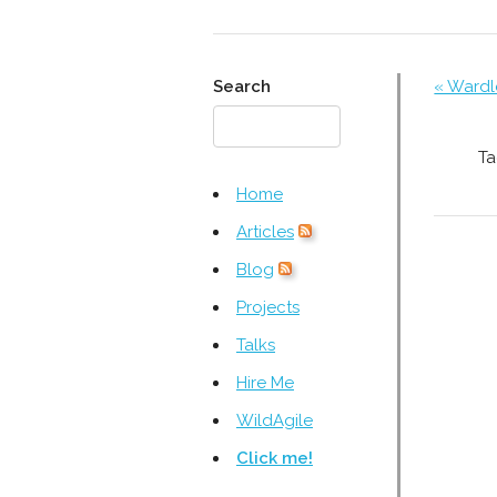
Search
« Wardl
Ta
Home
Articles
Blog
Projects
Talks
Hire Me
WildAgile
Click me!