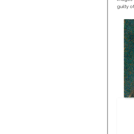
guilty of