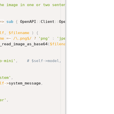
he image in one or two sentences.'
,
=>
sub
{
 OpenAPI
:
:
Client
:
:
OpenAI
->
new 
}
)
;
lf
,
$filename
)
{
me
=~
/\.png$/
?
'png'
:
'jpeg'
;
_read_image_as_base64
(
$filename
)
;
o-mini'
,
# $self->model,
stem'
,
lf
->
system_message
,
er'
,