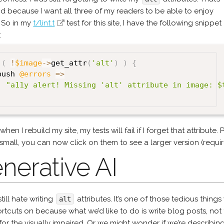
d because I want all three of my readers to be able to enjoy
e. So in my
t/lint.t
test for this site, I have the following snippet
:
(
!
$image
->
get_attr
(
'alt'
)
)
{
push 
@errors
=>
"a11y alert! Missing 'alt' attribute in image: $
hen I rebuild my site, my tests will fail if I forget that attribute. 
small, you can now click on them to see a larger version (requir
nerative AI
still hate writing
attributes. It’s one of those tedious thing
alt
rtcuts on because what we’d like to do is write blog posts, not
or the visually impaired. Or we might wonder if we’re describing