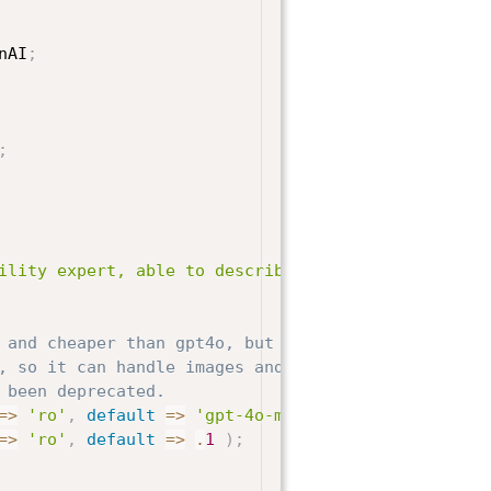
nAI
;
;
ility expert, able to describe images for the visu
 and cheaper than gpt4o, but it's still very good.
, so it can handle images and some of the older
 been deprecated.
=>
'ro'
,
default
=>
'gpt-4o-mini'
)
;
=>
'ro'
,
default
=>
.
1
)
;