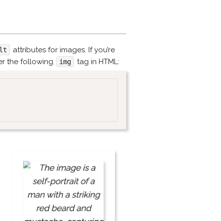
attributes for images. If you’re
lt
er the following
tag in HTML:
img