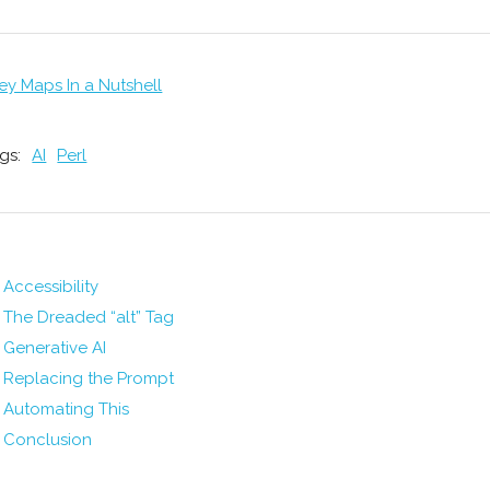
ey Maps In a Nutshell
gs:
AI
Perl
Accessibility
The Dreaded “alt” Tag
Generative AI
Replacing the Prompt
Automating This
Conclusion