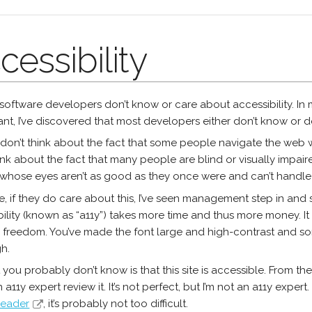
cessibility
software developers don’t know or care about accessibility. In
nt, I’ve discovered that most developers either don’t know or do
don’t think about the fact that some people navigate the web 
ink about the fact that many people are blind or visually impair
whose eyes aren’t as good as they once were and can’t handle 
, if they do care about this, I’ve seen management step in and
ility (known as “a11y”) takes more time and thus more money. It
e freedom. You’ve made the font large and high-contrast and som
gh.
you probably don’t know is that this site is accessible. From the st
 a11y expert review it. It’s not perfect, but I’m not an a11y expert
reader
, it’s probably not too difficult.