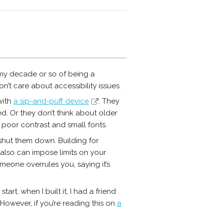
 my decade or so of being a
n’t care about accessibility issues.
with
a sip-and-puff device
. They
ed. Or they don’t think about older
poor contrast and small fonts.
 shut them down. Building for
 also can impose limits on your
eone overrules you, saying it’s
art, when I built it, I had a friend
. However, if you’re reading this on
a