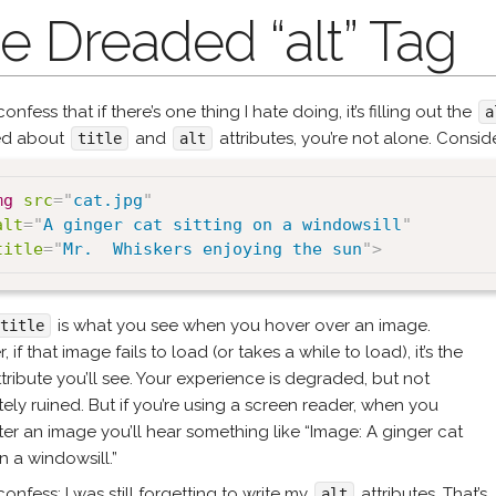
e Dreaded “alt” Tag
confess that if there’s one thing I hate doing, it’s filling out the
a
ed about
and
attributes, you’re not alone. Consid
title
alt
mg
src
=
"
cat.jpg
"
alt
=
"
A ginger cat sitting on a windowsill
"
title
=
"
Mr.  Whiskers enjoying the sun
"
>
is what you see when you hover over an image.
title
 if that image fails to load (or takes a while to load), it’s the
tribute you’ll see. Your experience is degraded, but not
ely ruined. But if you’re using a screen reader, when you
er an image you’ll hear something like “Image: A ginger cat
on a windowsill.”
 confess: I was still forgetting to write my
attributes. That’s
alt