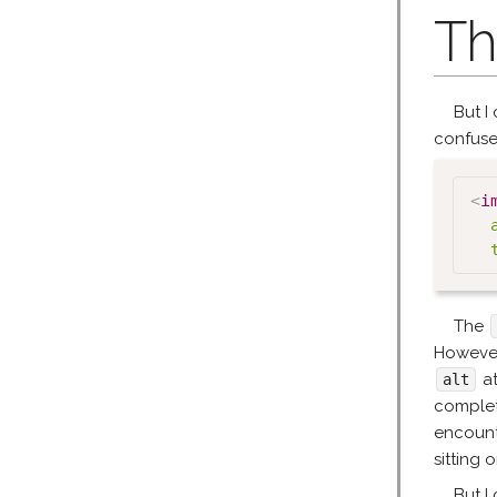
Th
But I 
confus
<
i
The
However,
at
alt
complet
encount
sitting 
But I