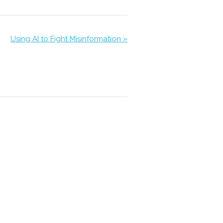
Using AI to Fight Misinformation »