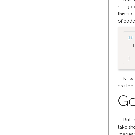
not goo
this sit
of code
if
  
}
Now, w
are too 
Ge
But I 
take sho
images f