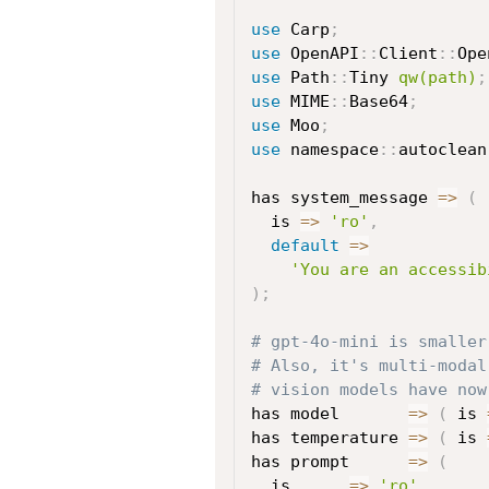
use
 Carp
;
use
 OpenAPI
:
:
Client
:
:
Ope
use
 Path
:
:
Tiny 
qw(path)
;
use
 MIME
:
:
Base64
;
use
 Moo
;
use
 namespace
:
:
autoclean
has system_message 
=>
(
  is 
=>
'ro'
,
default
=>
'You are an accessib
)
;
# gpt-4o-mini is smaller
# Also, it's multi-modal
# vision models have now
has model       
=>
(
 is 
has temperature 
=>
(
 is 
has prompt      
=>
(
  is      
=>
'ro'
,