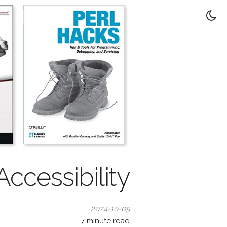
 Accessibility
2024-10-05
7
minute read