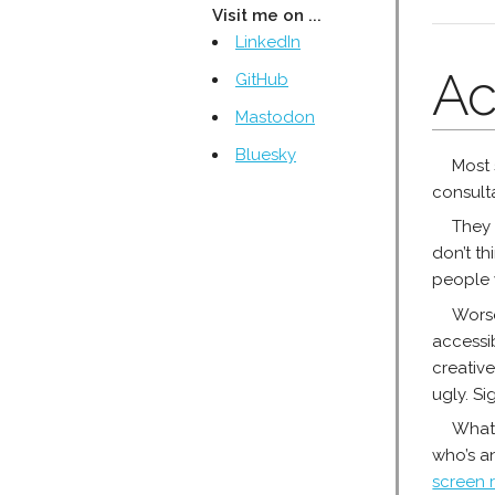
Visit me on ...
LinkedIn
Ac
GitHub
Mastodon
Bluesky
Most 
consulta
They 
don’t th
people 
Worse
accessib
creativ
ugly. Si
What 
who’s an
screen 