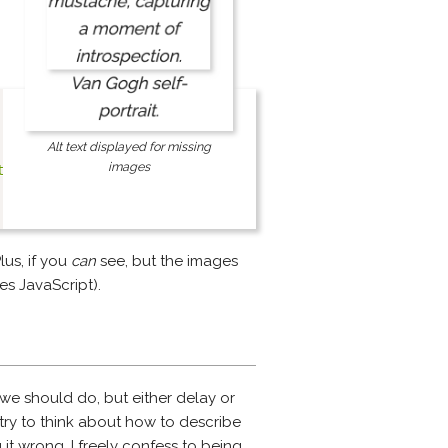
Alt text displayed for missing
images
tag"
;
Plus, if you
can
see, but the images
es JavaScript).
s we should do, but either delay or
 try to think about how to describe
 it wrong. I freely confess to being