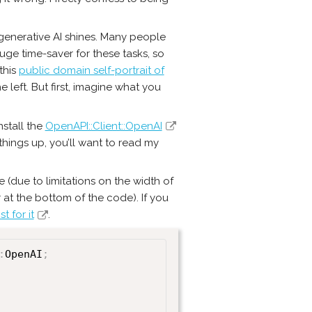
 generative AI shines. Many people
huge time-saver for these tasks, so
this
public domain self-portrait of
 left. But first, imagine what you
nstall the
OpenAPI::Client::OpenAI
hings up, you’ll want to read my
 (due to limitations on the width of
r at the bottom of the code). If you
t for it
.
:
OpenAI
;