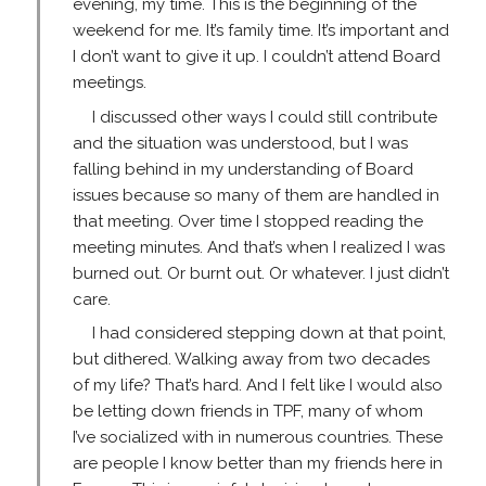
evening, my time. This is the beginning of the
weekend for me. It’s family time. It’s important and
I don’t want to give it up. I couldn’t attend Board
meetings.
I discussed other ways I could still contribute
and the situation was understood, but I was
falling behind in my understanding of Board
issues because so many of them are handled in
that meeting. Over time I stopped reading the
meeting minutes. And that’s when I realized I was
burned out. Or burnt out. Or whatever. I just didn’t
care.
I had considered stepping down at that point,
but dithered. Walking away from two decades
of my life? That’s hard. And I felt like I would also
be letting down friends in TPF, many of whom
I’ve socialized with in numerous countries. These
are people I know better than my friends here in