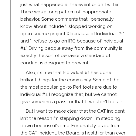
just what happened at the event or on Twitter.
There was a long pattern of inappropriate
behavior. Some comments that I personally
know about include “I stopped working on
open-source project X because of Individual #1”
and “I refuse to go on IRC because of Individual
#1.” Driving people away from the community is
exactly the sort of behavior a standard of
conduct is designed to prevent.
Also, it’s true that Individual #1 has done
brilliant things for the community. Some of the
the most popular, go-to Perl tools are due to
Individual #1. I recognize that, but we cannot
give someone a pass for that. It wouldn’t be fair.
But I want to make clear that the CAT incident
isn’t the reason I’m stepping down. I’m stepping
down because it’s time. Fortunately, aside from
the CAT incident, the Board is healthier than ever