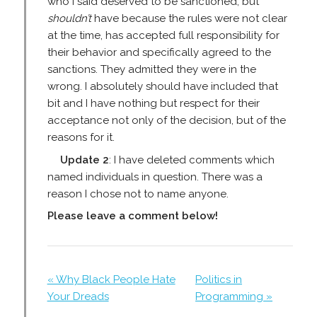
who I said deserved to be sanctioned, but
shouldn’t
have because the rules were not clear
at the time, has accepted full responsibility for
their behavior and specifically agreed to the
sanctions. They admitted they were in the
wrong. I absolutely should have included that
bit and I have nothing but respect for their
acceptance not only of the decision, but of the
reasons for it.
Update 2
: I have deleted comments which
named individuals in question. There was a
reason I chose not to name anyone.
Please leave a comment below!
« Why Black People Hate
Politics in
Your Dreads
Programming »