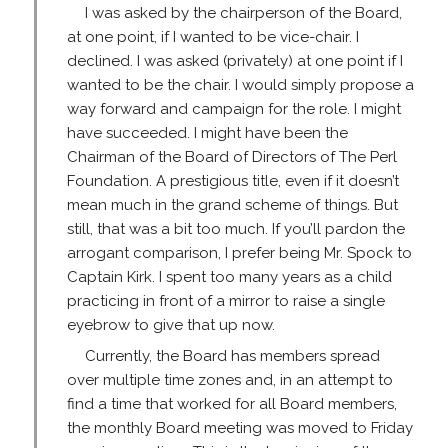
I was asked by the chairperson of the Board,
at one point, if I wanted to be vice-chair. I
declined. I was asked (privately) at one point if I
wanted to be the chair. I would simply propose a
way forward and campaign for the role. I might
have succeeded. I might have been the
Chairman of the Board of Directors of The Perl
Foundation. A prestigious title, even if it doesn’t
mean much in the grand scheme of things. But
still, that was a bit too much. If you’ll pardon the
arrogant comparison, I prefer being Mr. Spock to
Captain Kirk. I spent too many years as a child
practicing in front of a mirror to raise a single
eyebrow to give that up now.
Currently, the Board has members spread
over multiple time zones and, in an attempt to
find a time that worked for all Board members,
the monthly Board meeting was moved to Friday