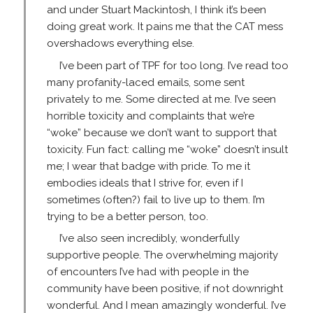
and under Stuart Mackintosh, I think it’s been
doing great work. It pains me that the CAT mess
overshadows everything else.
I’ve been part of TPF for too long. I’ve read too
many profanity-laced emails, some sent
privately to me. Some directed at me. I’ve seen
horrible toxicity and complaints that we’re
“woke” because we don’t want to support that
toxicity. Fun fact: calling me “woke” doesn’t insult
me; I wear that badge with pride. To me it
embodies ideals that I strive for, even if I
sometimes (often?) fail to live up to them. I’m
trying to be a better person, too.
I’ve also seen incredibly, wonderfully
supportive people. The overwhelming majority
of encounters I’ve had with people in the
community have been positive, if not downright
wonderful. And I mean amazingly wonderful. I’ve