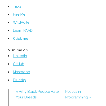
Talks
Hire Me
WildAgile
Learn PAAD
Click me!
Visit me on ...
LinkedIn
GitHub
Mastodon
Bluesky
« Why Black People Hate
Politics in
Your Dreads
Programming »