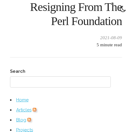
Resigning From The
Perl Foundation
2021-08-09
5
minute read
Search
Home
Articles
Blog
Projects