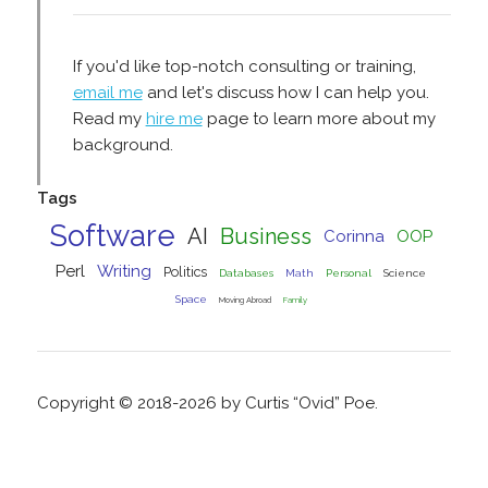
If you'd like top-notch consulting or training,
email me
and let's discuss how I can help you.
Read my
hire me
page to learn more about my
background.
Tags
Software
AI
Business
Corinna
OOP
Perl
Writing
Politics
Databases
Math
Personal
Science
Space
Moving Abroad
Family
Copyright © 2018-2026 by Curtis “Ovid” Poe.