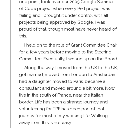
one point, took over our 2005 Google Summer
of Code project when every Perl project was
failing and I brought it under control with all
projects being approved by Google. I was
proud of that, though most have never heard of
this.
I held on to the role of Grant Committee Chair
for a few years before moving to the Steering
Committee. Eventually, I wound up on the Board.
Along the way, I moved from the US to the UK,
got married, moved from London to Amsterdam,
had a daughter, moved to Paris, became a
consultant and moved around a bit more. Now I
live in the south of France, near the Italian
border. Life has been a strange journey and
volunteering for TPF has been part of that
journey for most of my working life. Walking
away from this is not easy.