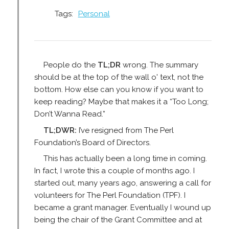
Tags:
Personal
People do the
TL;DR
wrong. The summary
should be at the top of the wall o' text, not the
bottom. How else can you know if you want to
keep reading? Maybe that makes it a “Too Long;
Don’t Wanna Read.”
TL;DWR:
I’ve resigned from The Perl
Foundation’s Board of Directors.
This has actually been a long time in coming.
In fact, I wrote this a couple of months ago. I
started out, many years ago, answering a call for
volunteers for The Perl Foundation (TPF). I
became a grant manager. Eventually I wound up
being the chair of the Grant Committee and at