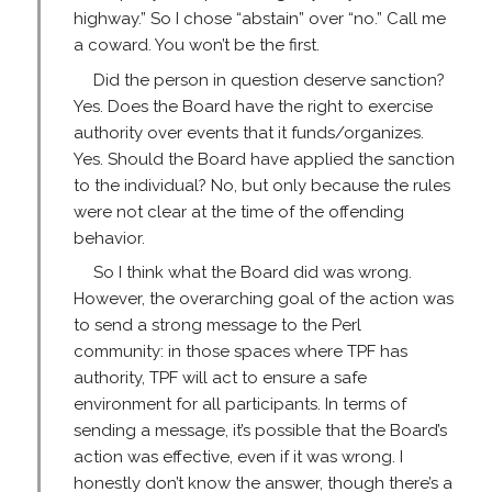
highway.” So I chose “abstain” over “no.” Call me
a coward. You won’t be the first.
Did the person in question deserve sanction?
Yes. Does the Board have the right to exercise
authority over events that it funds/organizes.
Yes. Should the Board have applied the sanction
to the individual? No, but only because the rules
were not clear at the time of the offending
behavior.
So I think what the Board did was wrong.
However, the overarching goal of the action was
to send a strong message to the Perl
community: in those spaces where TPF has
authority, TPF will act to ensure a safe
environment for all participants. In terms of
sending a message, it’s possible that the Board’s
action was effective, even if it was wrong. I
honestly don’t know the answer, though there’s a