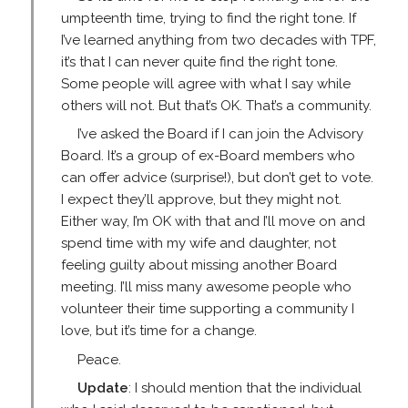
umpteenth time, trying to find the right tone. If
I’ve learned anything from two decades with TPF,
it’s that I can never quite find the right tone.
Some people will agree with what I say while
others will not. But that’s OK. That’s a community.
I’ve asked the Board if I can join the Advisory
Board. It’s a group of ex-Board members who
can offer advice (surprise!), but don’t get to vote.
I expect they’ll approve, but they might not.
Either way, I’m OK with that and I’ll move on and
spend time with my wife and daughter, not
feeling guilty about missing another Board
meeting. I’ll miss many awesome people who
volunteer their time supporting a community I
love, but it’s time for a change.
Peace.
Update
: I should mention that the individual