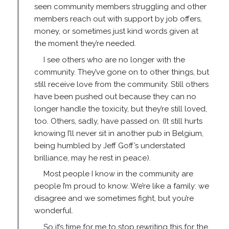
seen community members struggling and other
members reach out with support by job offers,
money, or sometimes just kind words given at
the moment they’re needed.
I see others who are no longer with the
community. They’ve gone on to other things, but
still receive love from the community. Still others
have been pushed out because they can no
longer handle the toxicity, but they’re still loved,
too. Others, sadly, have passed on. (It still hurts
knowing I’ll never sit in another pub in Belgium,
being humbled by Jeff Goff’s understated
brilliance, may he rest in peace).
Most people I know in the community are
people I’m proud to know. We’re like a family: we
disagree and we sometimes fight, but you’re
wonderful.
So it’s time for me to stop rewriting this for the