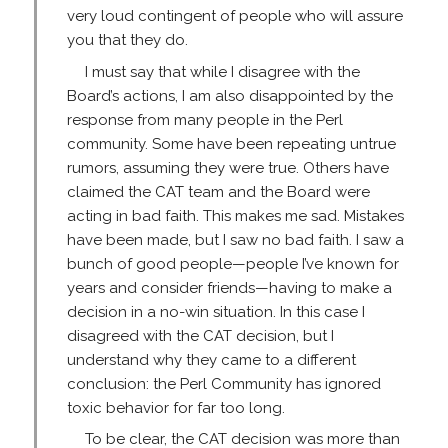
very loud contingent of people who will assure
you that they do.
I must say that while I disagree with the
Board’s actions, I am also disappointed by the
response from many people in the Perl
community. Some have been repeating untrue
rumors, assuming they were true. Others have
claimed the CAT team and the Board were
acting in bad faith. This makes me sad. Mistakes
have been made, but I saw no bad faith. I saw a
bunch of good people—people I’ve known for
years and consider friends—having to make a
decision in a no-win situation. In this case I
disagreed with the CAT decision, but I
understand why they came to a different
conclusion: the Perl Community has ignored
toxic behavior for far too long.
To be clear, the CAT decision was more than