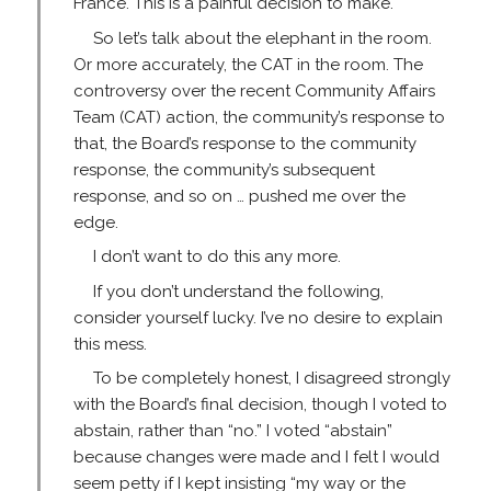
France. This is a painful decision to make.
So let’s talk about the elephant in the room.
Or more accurately, the CAT in the room. The
controversy over the recent Community Affairs
Team (CAT) action, the community’s response to
that, the Board’s response to the community
response, the community’s subsequent
response, and so on … pushed me over the
edge.
I don’t want to do this any more.
If you don’t understand the following,
consider yourself lucky. I’ve no desire to explain
this mess.
To be completely honest, I disagreed strongly
with the Board’s final decision, though I voted to
abstain, rather than “no.” I voted “abstain”
because changes were made and I felt I would
seem petty if I kept insisting “my way or the