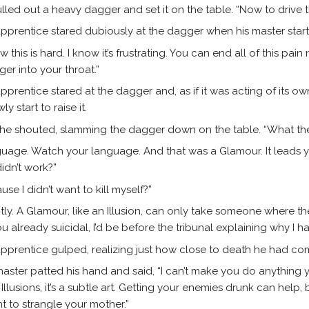
lled out a heavy dagger and set it on the table. “Now to drive 
pprentice stared dubiously at the dagger when his master start
ow this is hard. I know it’s frustrating. You can end all of this pai
er into your throat.”
pprentice stared at the dagger and, as if it was acting of its own
ly start to raise it.
 he shouted, slamming the dagger down on the table. “What the
uage. Watch your language. And that was a Glamour. It leads y
 didn’t work?”
use I didn’t want to kill myself?”
tly. A Glamour, like an Illusion, can only take someone where the
 already suicidal, I’d be before the tribunal explaining why I 
pprentice gulped, realizing just how close to death he had co
aster patted his hand and said, “I can’t make you do anything 
 Illusions, it’s a subtle art. Getting your enemies drunk can help,
t to strangle your mother.”