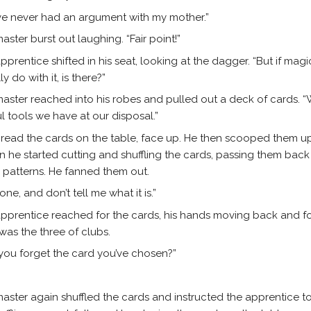
ve never had an argument with my mother.”
aster burst out laughing. “Fair point!”
pprentice shifted in his seat, looking at the dagger. “But if magi
ly do with it, is there?”
aster reached into his robes and pulled out a deck of cards. “
l tools we have at our disposal.”
read the cards on the table, face up. He then scooped them u
n he started cutting and shuffling the cards, passing them back
e patterns. He fanned them out.
 one, and don’t tell me what it is.”
pprentice reached for the cards, his hands moving back and for
 was the three of clubs.
 you forget the card you’ve chosen?”
aster again shuffled the cards and instructed the apprentice t