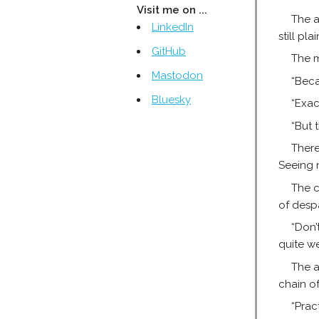
Visit me on ...
The a
LinkedIn
still pl
GitHub
The m
Mastodon
“Beca
Bluesky
“Exact
“But 
There
Seeing 
The c
of desp
“Don’
quite we
The a
chain of
“Prac