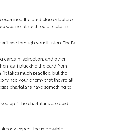
He examined the card closely before
ere was no other three of clubs in
an’t see through your Illusion. That’s
ng cards, misdirection, and other
en, as if plucking the card from
. “It takes much practice, but the
convince your enemy that they’re all
he Vegas charlatans have something to
ooked up. “The charlatans are paid
 already expect the impossible.