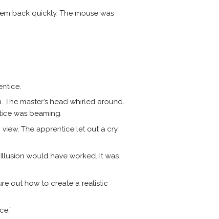
hem back quickly. The mouse was
entice.
h. The master’s head whirled around.
tice was beaming.
iew. The apprentice let out a cry
e Illusion would have worked. It was
gure out how to create a realistic
ce.”