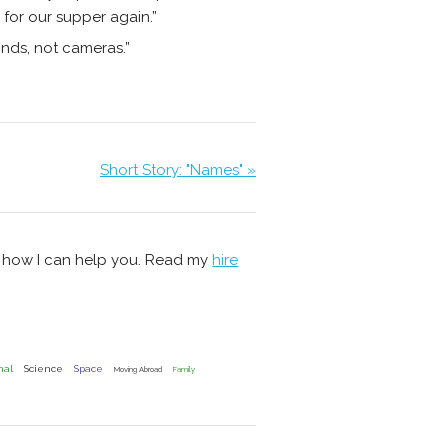
 for our supper again.”
inds, not cameras.”
Short Story: "Names" »
s how I can help you. Read my
hire
nal
Science
Space
Moving Abroad
Family