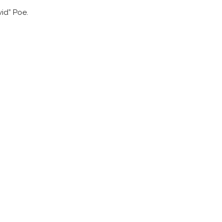
id” Poe.