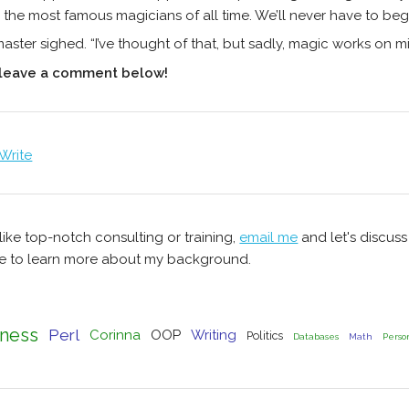
 the most famous magicians of all time. We’ll never have to beg
aster sighed. “I’ve thought of that, but sadly, magic works on m
 leave a comment below!
 Write
 like top-notch consulting or training,
email me
and let's discus
 to learn more about my background.
ness
Perl
Corinna
OOP
Writing
Politics
Databases
Math
Perso