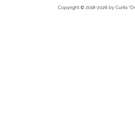
Copyright © 2018-2026 by Curtis “Ov