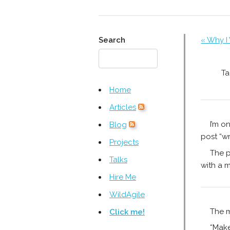
Search
« Why I
Ta
Home
Articles
I’m o
Blog
post “wr
Projects
The p
Talks
with a m
Hire Me
WildAgile
The m
Click me!
“Make