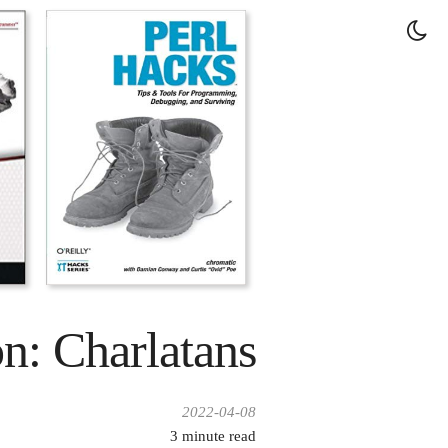
on: Charlatans
2022-04-08
3
minute read