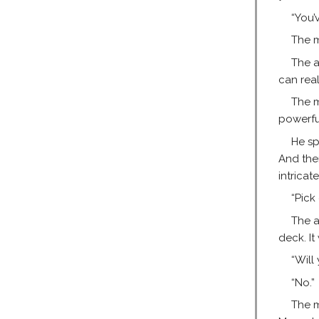
“You’
The m
The a
can real
The m
powerfu
He sp
And the
intricat
“Pick
The a
deck. It
“Will
“No.”
The m