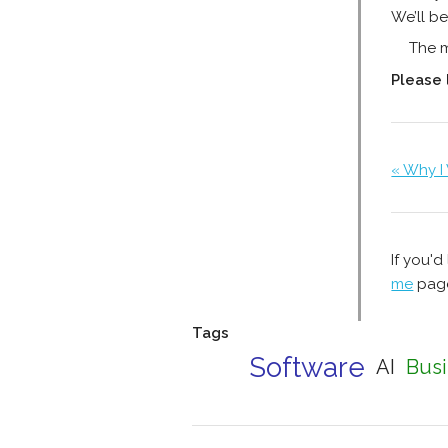
We’ll be
The m
Please
« Why I
If you'd
me
page
Tags
Software
AI
Busi