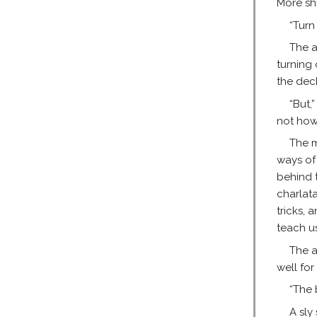
More sh
“Turn
The a
turning 
the dec
“But,
not how
The m
ways of
behind t
charlat
tricks, 
teach us
The a
well for 
“The 
A sly