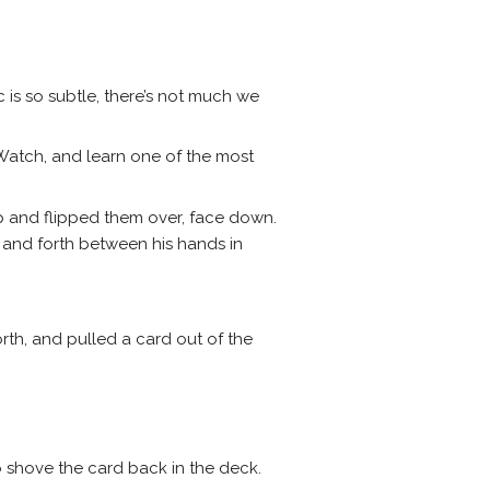
c is so subtle, there’s not much we
Watch, and learn one of the most
p and flipped them over, face down.
 and forth between his hands in
th, and pulled a card out of the
o shove the card back in the deck.