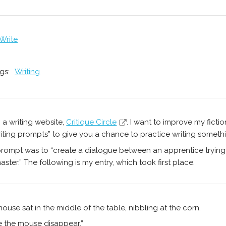
 Write
gs:
Writing
n a writing website,
Critique Circle
. I want to improve my fictio
iting prompts” to give you a chance to practice writing somethi
rompt was to “create a dialogue between an apprentice trying
aster.” The following is my entry, which took first place.
ouse sat in the middle of the table, nibbling at the corn.
 the mouse disappear.”