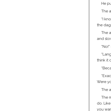
He pu
The a
“I kn
the dagg
The a
and slow
“No!”
“Lang
think it
“Beca
“Exac
Were you
The a
The m
do. Like
you wan