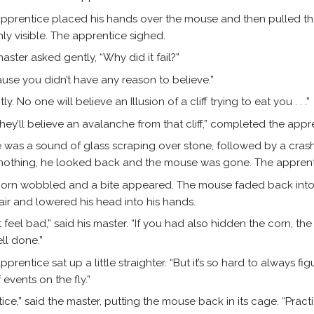
pprentice placed his hands over the mouse and then pulled t
ainly visible. The apprentice sighed.
aster asked gently, “Why did it fail?”
use you didn’t have any reason to believe.”
ly. No one will believe an Illusion of a cliff trying to eat you . . .”
they’ll believe an avalanche from that cliff,” completed the appr
 was a sound of glass scraping over stone, followed by a cras
nothing, he looked back and the mouse was gone. The appren
orn wobbled and a bite appeared. The mouse faded back into v
air and lowered his head into his hands.
t feel bad,” said his master. “If you had also hidden the corn, th
ll done.”
pprentice sat up a little straighter. “But it’s so hard to always fi
 events on the fly.”
tice,” said the master, putting the mouse back in its cage. “Practi