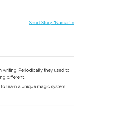
Short Story: "Names" »
n writing. Periodically they used to
ng different.
 to learn a unique magic system