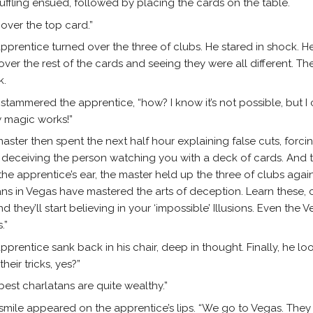
uffling ensued, followed by placing the cards on the table.
 over the top card.”
pprentice turned over the three of clubs. He stared in shock. 
over the rest of the cards and seeing they were all different. Th
k.
” stammered the apprentice, “how? I know it’s not possible, but I c
 magic works!”
aster then spent the next half hour explaining false cuts, forci
 deceiving the person watching you with a deck of cards. And th
he apprentice’s ear, the master held up the three of clubs again
ans in Vegas have mastered the arts of deception. Learn these, 
and they’ll start believing in your ‘impossible’ Illusions. Even t
.”
pprentice sank back in his chair, deep in thought. Finally, he l
their tricks, yes?”
best charlatans are quite wealthy.”
 smile appeared on the apprentice’s lips. “We go to Vegas. They