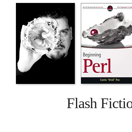
Flash Ficti