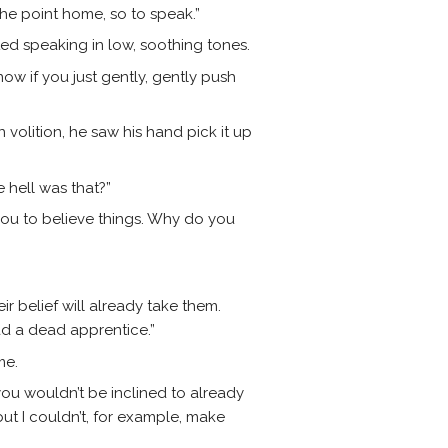
the point home, so to speak.”
ed speaking in low, soothing tones.
n now if you just gently, gently push
 volition, he saw his hand pick it up
 hell was that?”
ou to believe things. Why do you
ir belief will already take them.
had a dead apprentice.”
me.
you wouldn’t be inclined to already
 but I couldn’t, for example, make