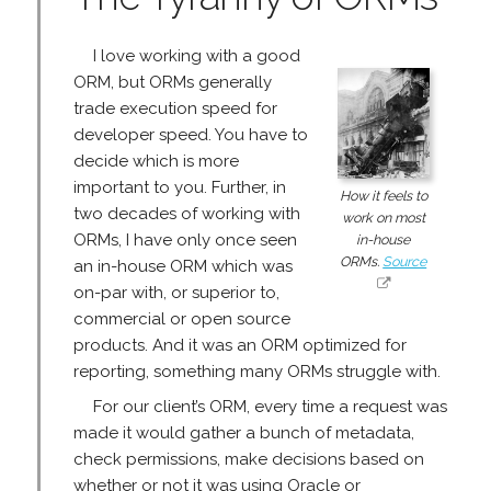
I love working with a good
ORM, but ORMs generally
trade execution speed for
developer speed. You have to
decide which is more
important to you. Further, in
How it feels to
two decades of working with
work on most
ORMs, I have only once seen
in-house
ORMs.
Source
an in-house ORM which was
on-par with, or superior to,
commercial or open source
products. And it was an ORM optimized for
reporting, something many ORMs struggle with.
For our client’s ORM, every time a request was
made it would gather a bunch of metadata,
check permissions, make decisions based on
whether or not it was using Oracle or