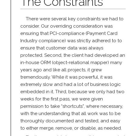
The Constraints
There were several key constraints we had to
consider. Our overriding consideration was
ensuring that PCI-compliance (Payment Card
Industry compliance) was strictly adhered to to
ensure that customer data was always
protected. Second, the client had developed an
in-house ORM (object-relational mapper) many
years ago and like all projects, it grew
tremendously. While it was powerful, it was
extremely slow and had a lot of business logic
embedded in it. Third, because we only had two
weeks for the first pass, we were given
permission to take “shortcuts”, where necessary,
with the understanding that all work was to be
thoroughly documented and tested, and easy
to either merge, remove, or disable, as needed.