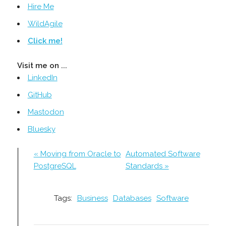
Hire Me
WildAgile
Click me!
Visit me on ...
LinkedIn
GitHub
Mastodon
Bluesky
« Moving from Oracle to
Automated Software
PostgreSQL
Standards »
Tags:
Business
Databases
Software