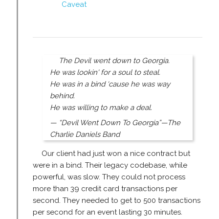
Caveat
The Devil went down to Georgia.
He was lookin' for a soul to steal.
He was in a bind ‘cause he was way
behind.
He was willing to make a deal.
— “Devil Went Down To Georgia”—The
Charlie Daniels Band
Our client had just won a nice contract but
were in a bind. Their legacy codebase, while
powerful, was slow. They could not process
more than 39 credit card transactions per
second. They needed to get to 500 transactions
per second for an event lasting 30 minutes.