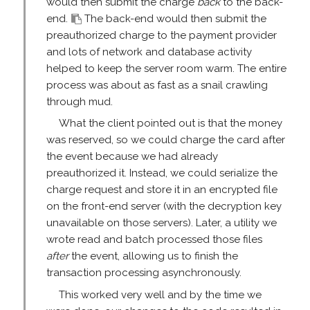
would then submit the charge
back
to the back-
end.
The back-end would then submit the
preauthorized charge to the payment provider
and lots of network and database activity
helped to keep the server room warm. The entire
process was about as fast as a snail crawling
through mud.
What the client pointed out is that the money
was reserved, so we could charge the card after
the event because we had already
preauthorized it. Instead, we could serialize the
charge request and store it in an encrypted file
on the front-end server (with the decryption key
unavailable on those servers). Later, a utility we
wrote read and batch processed those files
after
the event, allowing us to finish the
transaction processing asynchronously.
This worked very well and by the time we