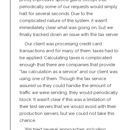
periodically some of our requests would simply
halt for several seconds. Due to the
complicated nature of the system, it wasn’t
immediately clear what was going on, but we
finally tracked down an issue with the tax server.
Our client was processing credit card
transactions and for many of them, taxes had to
be applied. Calculating taxes is complicated
enough that there are companies that provide
“tax calculation as a service” and our client was
using one of them. Though the tax service
assured us they could handle the amount of
traffic we were sending, they would periodically
block. It wasn’t clear if this was a limitation of
their test servers that we would avoid with their
production servers, but we could not take this
chance.
We tried several approaches, including