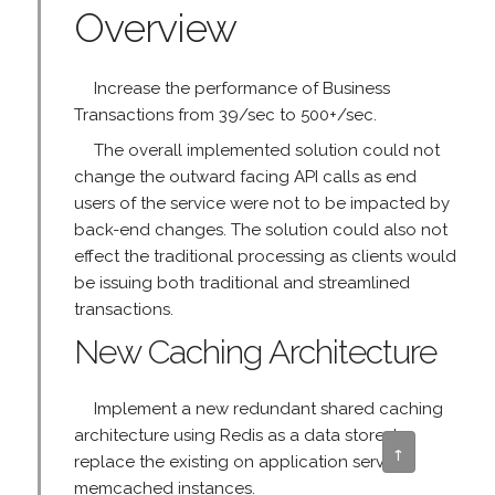
Overview
Increase the performance of Business
Transactions from 39/sec to 500+/sec.
The overall implemented solution could not
change the outward facing API calls as end
users of the service were not to be impacted by
back-end changes. The solution could also not
effect the traditional processing as clients would
be issuing both traditional and streamlined
transactions.
New Caching Architecture
Implement a new redundant shared caching
architecture using Redis as a data store, to
↑
replace the existing on application server
memcached instances.