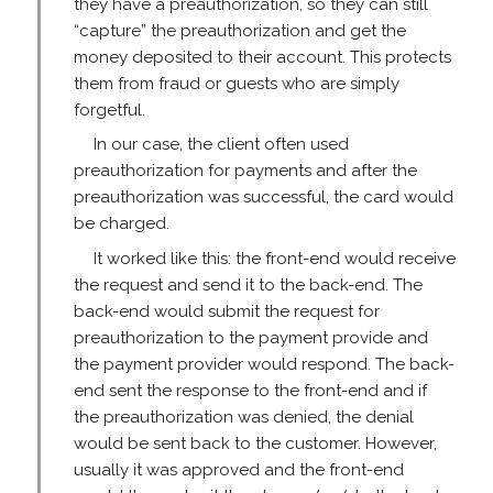
they have a preauthorization, so they can still
“capture” the preauthorization and get the
money deposited to their account. This protects
them from fraud or guests who are simply
forgetful.
In our case, the client often used
preauthorization for payments and after the
preauthorization was successful, the card would
be charged.
It worked like this: the front-end would receive
the request and send it to the back-end. The
back-end would submit the request for
preauthorization to the payment provide and
the payment provider would respond. The back-
end sent the response to the front-end and if
the preauthorization was denied, the denial
would be sent back to the customer. However,
usually it was approved and the front-end