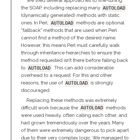
We tried several approaches to fine-tuning
the SOAP, including replacing many
AUTOLOAD
(dynamically generated) methods with static
ones. In Perl,
AUTOLOAD
methods are optional
“fallback” methods that are used when Perl
cannot find a method of the desired name.
However, this means Perl must carefully walk
through inheritance hierarchies to ensure the
method requested isn’t there before falling back
to
AUTOLOAD
. This can add considerable
overhead to a request. For this and other
reasons, the use of
AUTOLOAD
is strongly
discouraged.
Replacing these methods was extremely
difficult work because the
AUTOLOAD
methods
were used heavily, often calling each other, and
had grown tremendously over the years. Many
of them were extremely dangerous to pick apart
due to their very complex logic. We managed to