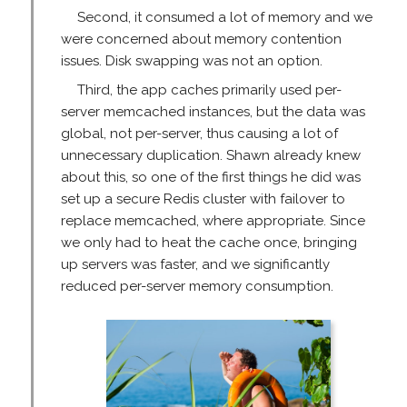
Second, it consumed a lot of memory and we
were concerned about memory contention
issues. Disk swapping was not an option.
Third, the app caches primarily used per-
server memcached instances, but the data was
global, not per-server, thus causing a lot of
unnecessary duplication. Shawn already knew
about this, so one of the first things he did was
set up a secure Redis cluster with failover to
replace memcached, where appropriate. Since
we only had to heat the cache once, bringing
up servers was faster, and we significantly
reduced per-server memory consumption.