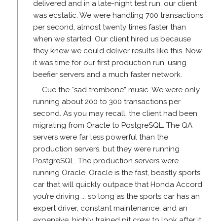
delivered and in a late-night test run, our client
was ecstatic. We were handling 700 transactions
per second, almost twenty times faster than
when we started. Our client hired us because
they knew we could deliver results like this. Now
it was time for our first production run, using
beefier servers and a much faster network.
Cue the “sad trombone” music. We were only
running about 200 to 300 transactions per
second. As you may recall, the client had been
migrating from Oracle to PostgreSQL. The QA
servers were far less powerful than the
production servers, but they were running
PostgreSQL. The production servers were
running Oracle. Oracle is the fast, beastly sports
car that will quickly outpace that Honda Accord
you’re driving ... so long as the sports car has an
expert driver, constant maintenance, and an
expensive, highly trained pit crew to look after it.