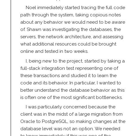
Noel immediately started tracing the full code
path through the system, taking copious notes
about any behavior we would need to be aware
of. Shawn was investigating the databases, the
servers, the network architecture, and assessing
what additional resources could be brought
online and tested in two weeks.
I, being new to the project, started by taking a
full-stack integration test representing one of
these transactions and studied it to learn the
code and its behavior. In particular, I wanted to
better understand the database behavior as this
is often one of the most significant bottlenecks.
I was particularly concerned because the
client was in the midst of a large migration from
Oracle to PostgreSQL, so making changes at the
database level was not an option. We needed