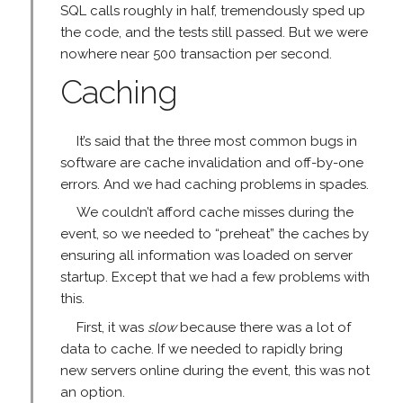
SQL calls roughly in half, tremendously sped up
the code, and the tests still passed. But we were
nowhere near 500 transaction per second.
Caching
It’s said that the three most common bugs in
software are cache invalidation and off-by-one
errors. And we had caching problems in spades.
We couldn’t afford cache misses during the
event, so we needed to “preheat” the caches by
ensuring all information was loaded on server
startup. Except that we had a few problems with
this.
First, it was
slow
because there was a lot of
data to cache. If we needed to rapidly bring
new servers online during the event, this was not
an option.