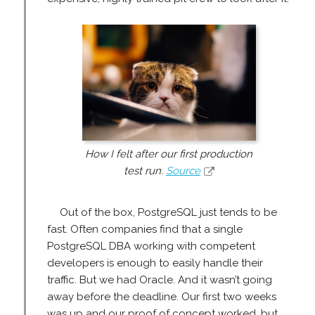
How I felt after our first production
test run.
Source
Out of the box, PostgreSQL just tends to be
fast. Often companies find that a single
PostgreSQL DBA working with competent
developers is enough to easily handle their
traffic. But we had Oracle. And it wasn’t going
away before the deadline. Our first two weeks
was up and our proof of concept worked, but