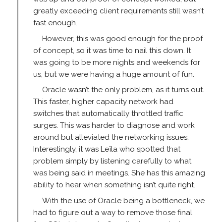
greatly exceeding client requirements still wasn’t
fast enough.
However, this was good enough for the proof
of concept, so it was time to nail this down. It
was going to be more nights and weekends for
us, but we were having a huge amount of fun.
Oracle wasn’t the only problem, as it turns out.
This faster, higher capacity network had
switches that automatically throttled traffic
surges. This was harder to diagnose and work
around but alleviated the networking issues.
Interestingly, it was Leïla who spotted that
problem simply by listening carefully to what
was being said in meetings. She has this amazing
ability to hear when something isn’t quite right.
With the use of Oracle being a bottleneck, we
had to figure out a way to remove those final