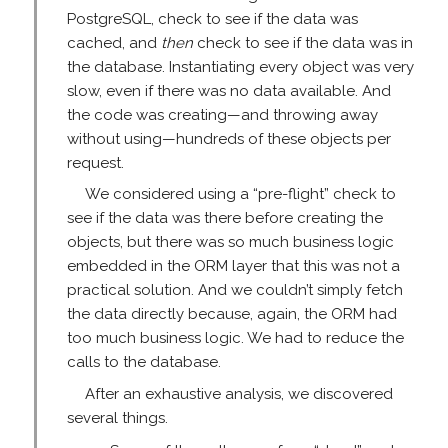
PostgreSQL, check to see if the data was
cached, and
then
check to see if the data was in
the database. Instantiating every object was very
slow, even if there was no data available. And
the code was creating—and throwing away
without using—hundreds of these objects per
request.
We considered using a “pre-flight” check to
see if the data was there before creating the
objects, but there was so much business logic
embedded in the ORM layer that this was not a
practical solution. And we couldn’t simply fetch
the data directly because, again, the ORM had
too much business logic. We had to reduce the
calls to the database.
After an exhaustive analysis, we discovered
several things.