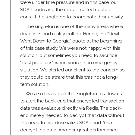
were under time pressure and in this case, our
SOAP code and the code it called could all
consult the singleton to coordinate their activity.
The singleton is one of the many areas where
deadlines and reality collide. Hence, the “Devil
Went Down to Georgia” quote at the beginning
of this case study. We were not happy with this
solution, but sometimes you need to sacrifice
“best practices” when you’re in an emergency
situation. We alerted our client to the concern so
they could be aware that this was not a long-
term solution.
We also leveraged that singleton to allow us
to alert the back-end that encrypted transaction
data was available directly via Redis. The back-
end merely needed to decrypt that data without
the need to first deserialize SOAP and
then
decrypt the data. Another great performance