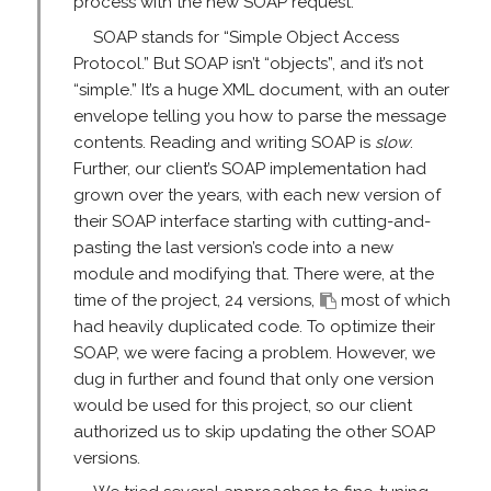
process with the new SOAP request.
SOAP stands for “Simple Object Access
Protocol.” But SOAP isn’t “objects”, and it’s not
“simple.” It’s a huge XML document, with an outer
envelope telling you how to parse the message
contents. Reading and writing SOAP is
slow
.
Further, our client’s SOAP implementation had
grown over the years, with each new version of
their SOAP interface starting with cutting-and-
pasting the last version’s code into a new
module and modifying that. There were, at the
time of the project, 24 versions,
most of which
had heavily duplicated code. To optimize their
SOAP, we were facing a problem. However, we
dug in further and found that only one version
would be used for this project, so our client
authorized us to skip updating the other SOAP
versions.