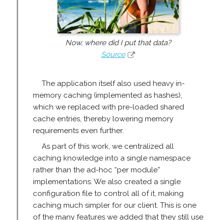
Now, where did I put that data?
Source
The application itself also used heavy in-
memory caching (implemented as hashes),
which we replaced with pre-loaded shared
cache entries, thereby lowering memory
requirements even further.
As part of this work, we centralized all
caching knowledge into a single namespace
rather than the ad-hoc “per module”
implementations. We also created a single
configuration file to control all of it, making
caching much simpler for our client. This is one
of the many features we added that they still use