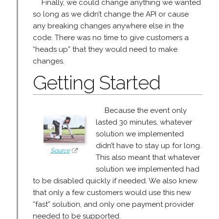
Finally, we could change anything we wanted
so long as we didn’t change the API or cause
any breaking changes anywhere else in the
code. There was no time to give customers a
“heads up” that they would need to make
changes.
Getting Started
Because the event only
lasted 30 minutes, whatever
solution we implemented
didn’t have to stay up for long.
Source
This also meant that whatever
solution we implemented had
to be disabled quickly if needed. We also knew
that only a few customers would use this new
“fast” solution, and only one payment provider
needed to be supported.