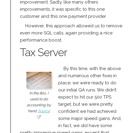
improvement. Sadly, like many others
improvements, it was specific to this one
customer and this one payment provider.
However, this approach allowed us to remove
even more SQL calls, again providing a nice
performance boost.
Tax Server
By this time, with the above
and numerous other fixes in
place, we were ready to do
our initial QA runs. We didn’t
In the 80s, I
expect to hit our 500 TPS
used to do
target, but we were pretty
accounting by
hand.
Source
confident we had achieved
some major speed gains. And,
in fact, we did have some
pretty impressive speed gains, except that