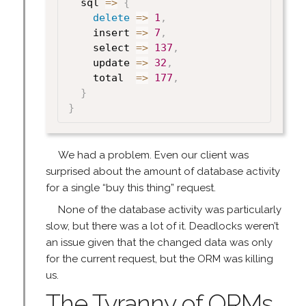
  sql 
=>
{
delete
=>
1
,
    insert 
=>
7
,
    select 
=>
137
,
    update 
=>
32
,
    total  
=>
177
,
}
}
We had a problem. Even our client was
surprised about the amount of database activity
for a single “buy this thing” request.
None of the database activity was particularly
slow, but there was a lot of it. Deadlocks weren’t
an issue given that the changed data was only
for the current request, but the ORM was killing
us.
The Tyranny of ORMs