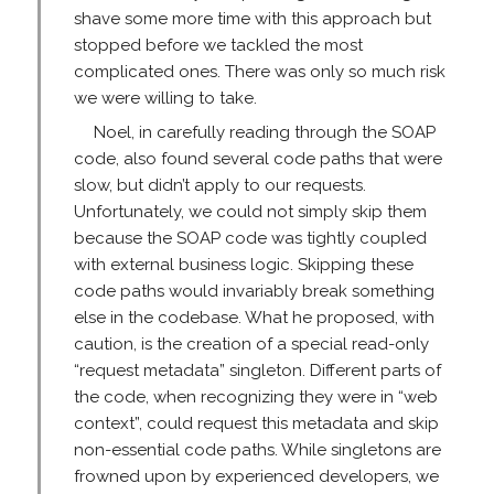
shave some more time with this approach but
stopped before we tackled the most
complicated ones. There was only so much risk
we were willing to take.
Noel, in carefully reading through the SOAP
code, also found several code paths that were
slow, but didn’t apply to our requests.
Unfortunately, we could not simply skip them
because the SOAP code was tightly coupled
with external business logic. Skipping these
code paths would invariably break something
else in the codebase. What he proposed, with
caution, is the creation of a special read-only
“request metadata” singleton. Different parts of
the code, when recognizing they were in “web
context”, could request this metadata and skip
non-essential code paths. While singletons are
frowned upon by experienced developers, we