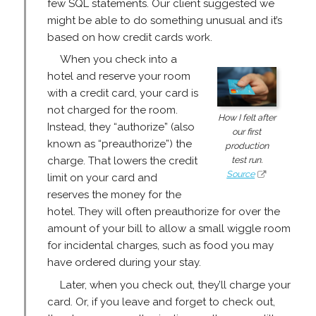
few SQL statements. Our client suggested we
might be able to do something unusual and it’s
based on how credit cards work.
When you check into a
hotel and reserve your room
with a credit card, your card is
not charged for the room.
How I felt after
Instead, they “authorize” (also
our first
known as “preauthorize”) the
production
test run.
charge. That lowers the credit
Source
limit on your card and
reserves the money for the
hotel. They will often preauthorize for over the
amount of your bill to allow a small wiggle room
for incidental charges, such as food you may
have ordered during your stay.
Later, when you check out, they’ll charge your
card. Or, if you leave and forget to check out,