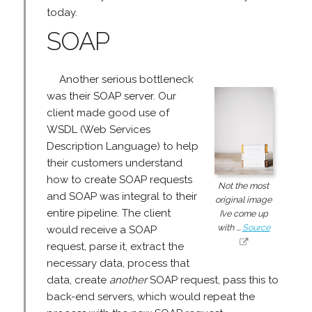
today.
SOAP
Another serious bottleneck
was their SOAP server. Our
client made good use of
WSDL (Web Services
Description Language) to help
their customers understand
how to create SOAP requests
Not the most
and SOAP was integral to their
original image
entire pipeline. The client
I’ve come up
with ...
Source
would receive a SOAP
request, parse it, extract the
necessary data, process that
data, create
another
SOAP request, pass this to
back-end servers, which would repeat the