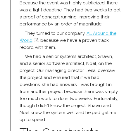
Because the event was highly publicized, there
was a tight deadline. They had two weeks to get
a proof of concept running, improving their
performance by an order of magnitude.
They turned to our company,
All Around the
World
, because we have a proven track
record with them.
We had a senior systems architect, Shawn,
and a senior software architect, Noel, on the
project. Our managing director, Leïla, oversaw
the project and ensured that if we had
questions, she had answers. I was brought in
from another project because there was simply
too much work to do in two weeks. Fortunately,
though I didn’t know the project, Shawn and
Noel knew the system well and helped get me
up to speed.