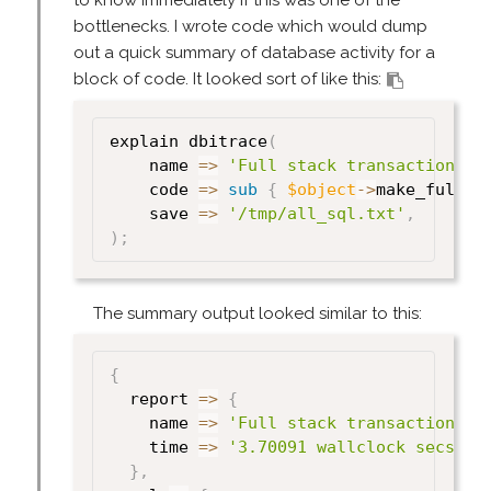
to know immediately if this was one of the
bottlenecks. I wrote code which would dump
out a quick summary of database activity for a
block of code. It looked sort of like this:
explain dbitrace
(
    name 
=>
'Full stack transaction re
    code 
=>
sub
{
$object
->
make_full_r
    save 
=>
'/tmp/all_sql.txt'
,
)
;
The summary output looked similar to this:
{
  report 
=>
{
    name 
=>
'Full stack transaction re
    time 
=>
'3.70091 wallclock secs'
}
,