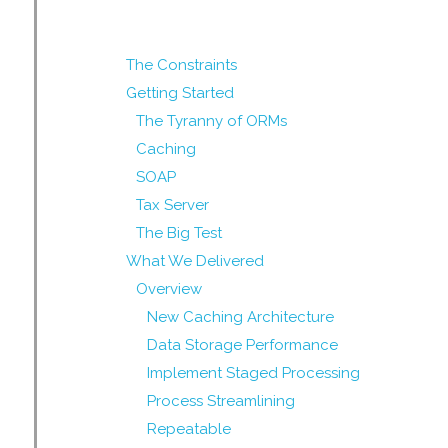
The Constraints
Getting Started
The Tyranny of ORMs
Caching
SOAP
Tax Server
The Big Test
What We Delivered
Overview
New Caching Architecture
Data Storage Performance
Implement Staged Processing
Process Streamlining
Repeatable