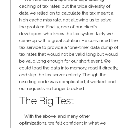
caching of tax rates, but the wide diversity of
data we relied on to calculate the tax meant a
high cache miss rate, not allowing us to solve
the problem. Finally, one of our client’s
developers who knew the tax system fairly well
came up with a great solution. He convinced the
tax service to provide a “one-time” data dump of
tax rates that would not be valid long but would
be valid long enough for our short event. We
could load the data into memory, read it directly,
and skip the tax server entirely. Though the
resulting code was complicated, it worked, and
our requests no longer blocked.
The Big Test
With the above, and many other
optimizations, we felt confident in what we