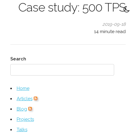
Case study: 500 TPS
2019-09-18
14
minute read
Search
Home
Articles
Blog
Projects
Talks