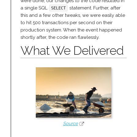
were done, our changes to the code resulted in
a single SQL
statement. Further, after
SELECT
this and a few other tweaks, we were easily able
to hit 500 transactions per second on their
production system. When the event happened
shortly after, the code ran flawlessly.
What We Delivered
Source