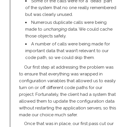
Some of the calls were for a “dead” part
of the system that no one really remembered
but was clearly unused.
Numerous duplicate calls were being
made to
unchanging
data. We could cache
those objects safely.
A number of calls were being made for
important data that wasn’t relevant to our
code path, so we could skip them.
Our first step at addressing the problem was
to ensure that everything was wrapped in
configuration variables that allowed us to easily
turn on or off different code paths for our
project. Fortunately, the client had a system that
allowed them to update the configuration data
without restarting the application servers, so this
made our choice much safer.
Once that was in place, our first pass cut our