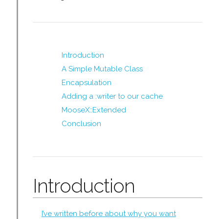
Introduction
A Simple Mutable Class
Encapsulation
Adding a :writer to our cache
MooseX::Extended
Conclusion
Introduction
I’ve written before about why you want