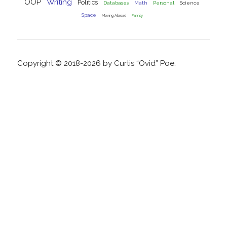
OOP
Writing
Politics
Databases
Math
Personal
Science
Space
Moving Abroad
Family
Copyright © 2018-2026 by Curtis “Ovid” Poe.