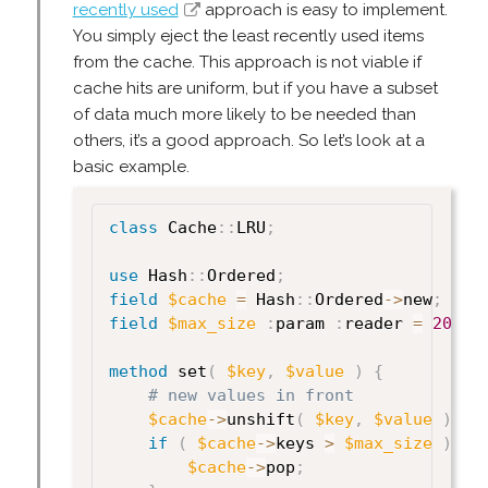
recently used
approach is easy to implement.
You simply eject the least recently used items
from the cache. This approach is not viable if
cache hits are uniform, but if you have a subset
of data much more likely to be needed than
others, it’s a good approach. So let’s look at a
basic example.
class
 Cache
:
:
LRU
;
use
 Hash
:
:
Ordered
;
field
$cache
=
 Hash
:
:
Ordered
->
new
;
field
$max_size
:
param 
:
reader 
=
20
;
method
 set
(
$key
,
$value
)
{
# new values in front
$cache
->
unshift
(
$key
,
$value
)
;
if
(
$cache
->
keys 
>
$max_size
)
{
$cache
->
pop
;