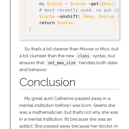
my
$value
=
$cache
->
get
(
$key
)
;
# most recently used, so put it at
$cache
->
unshift
(
$key
,
$value
)
;
    return 
$value
;
}
So that’s a bit cleaner than Moose or Moo, but
a bit clumsier than the new
syntax, but
class
ensures that
handles both state
set_max_size
and behavior.
Conclusion
My great aunt Catherine passed away in a
mental institution before I was born. Seems she
was a mathematician, but that’s not why she was
in a mental institution. It’s because she was an
addict. She passed away because her doctor, in