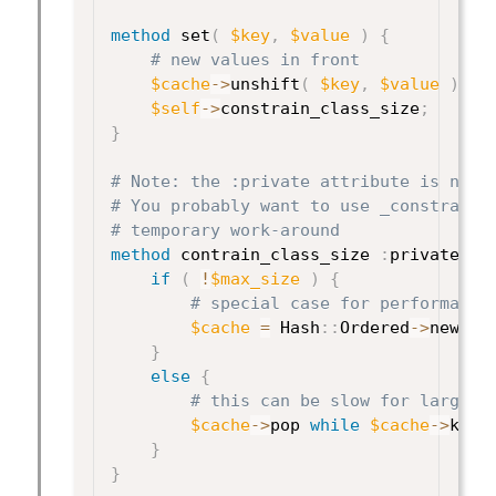
method
 set
(
$key
,
$value
)
{
# new values in front
$cache
->
unshift
(
$key
,
$value
)
;
$self
->
constrain_class_size
;
}
# Note: the :private attribute is not 
# You probably want to use _constrain_
# temporary work-around
method
 contrain_class_size 
:
private 
{
if
(
!
$max_size
)
{
# special case for performance
$cache
=
 Hash
:
:
Ordered
->
new
;
}
else
{
# this can be slow for large c
$cache
->
pop 
while
$cache
->
keys
}
}