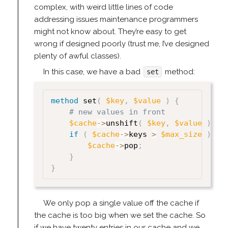
complex, with weird little lines of code
addressing issues maintenance programmers
might not know about. They’re easy to get
wrong if designed poorly (trust me, I’ve designed
plenty of awful classes).
In this case, we have a bad
method:
set
method
 set
(
$key
,
$value
)
{
# new values in front
$cache
->
unshift
(
$key
,
$value
)
;
if
(
$cache
->
keys 
>
$max_size
)
{
$cache
->
pop
;
}
}
We only pop a single value off the cache if
the cache is too big when we set the cache. So
if we have twenty entries in our cache and we