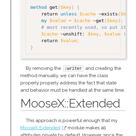
method
 get
(
$key
)
{
    return 
unless
$cache
->
exists
(
$key
)
my
$value
=
$cache
->
get
(
$key
)
;
# most recently used, so put it at
$cache
->
unshift
(
$key
,
$value
)
;
    return 
$value
;
}
By removing the
and creating the
:writer
method manually, we can have the class
properly properly address the fact that state
and behavior must be handled at the same time.
MooseX::Extended
This approach is powerful enough that my
MooseX::Extended
module makes all
attributes private by default. However, since the