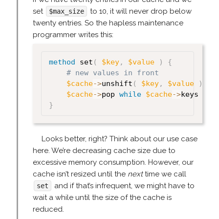
set
to 10, it will never drop below
$max_size
twenty entries. So the hapless maintenance
programmer writes this:
method
 set
(
$key
,
$value
)
{
# new values in front
$cache
->
unshift
(
$key
,
$value
)
;
$cache
->
pop 
while
$cache
->
keys 
>
$
}
Looks better, right? Think about our use case
here. We’re decreasing cache size due to
excessive memory consumption. However, our
cache isn’t resized until the
next
time we call
and if that’s infrequent, we might have to
set
wait a while until the size of the cache is
reduced.