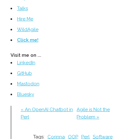
Talks
Hire Me
WildAgile
Click me!
Visit me on ...
LinkedIn
GitHub
Mastodon
Bluesky
« An OpenAI Chatbot in
Agile is Not the
Perl
Problem »
Tags:
Corinna
OOP
Perl
Software