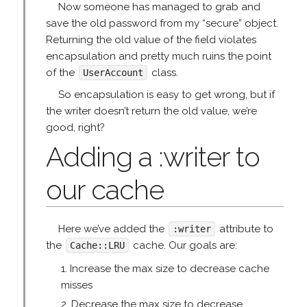
Now someone has managed to grab and
save the old password from my “secure” object.
Returning the old value of the field violates
encapsulation and pretty much ruins the point
of the
class.
UserAccount
So encapsulation is easy to get wrong, but if
the writer doesn’t return the old value, we’re
good, right?
Adding a :writer to
our cache
Here we’ve added the
attribute to
:writer
the
cache. Our goals are:
Cache::LRU
Increase the max size to decrease cache
misses
Decrease the max size to decrease