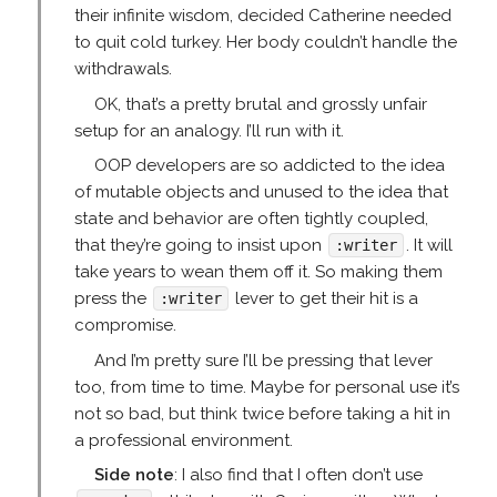
their infinite wisdom, decided Catherine needed
to quit cold turkey. Her body couldn’t handle the
withdrawals.
OK, that’s a pretty brutal and grossly unfair
setup for an analogy. I’ll run with it.
OOP developers are so addicted to the idea
of mutable objects and unused to the idea that
state and behavior are often tightly coupled,
that they’re going to insist upon
. It will
:writer
take years to wean them off it. So making them
press the
lever to get their hit is a
:writer
compromise.
And I’m pretty sure I’ll be pressing that lever
too, from time to time. Maybe for personal use it’s
not so bad, but think twice before taking a hit in
a professional environment.
Side note
: I also find that I often don’t use