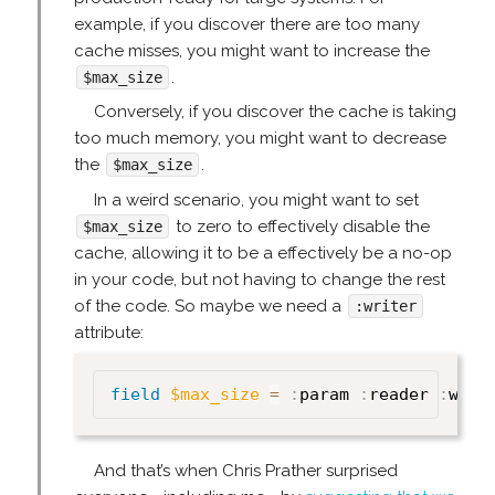
example, if you discover there are too many
cache misses, you might want to increase the
.
$max_size
Conversely, if you discover the cache is taking
too much memory, you might want to decrease
the
.
$max_size
In a weird scenario, you might want to set
to zero to effectively disable the
$max_size
cache, allowing it to be a effectively be a no-op
in your code, but not having to change the rest
of the code. So maybe we need a
:writer
attribute:
field
$max_size
=
:
param 
:
reader 
:
writ
And that’s when Chris Prather surprised