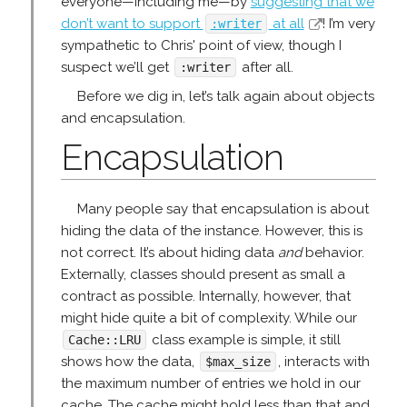
everyone—including me—by
suggesting that we
don’t want to support
at all
! I’m very
:writer
sympathetic to Chris' point of view, though I
suspect we’ll get
after all.
:writer
Before we dig in, let’s talk again about objects
and encapsulation.
Encapsulation
Many people say that encapsulation is about
hiding the data of the instance. However, this is
not correct. It’s about hiding data
and
behavior.
Externally, classes should present as small a
contract as possible. Internally, however, that
might hide quite a bit of complexity. While our
class example is simple, it still
Cache::LRU
shows how the data,
, interacts with
$max_size
the maximum number of entries we hold in our
cache. The cache might hold less than that and