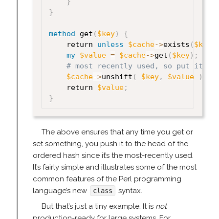
}
}
method
 get
(
$key
)
{
    return 
unless
$cache
->
exists
(
$key
)
my
$value
=
$cache
->
get
(
$key
)
;
# most recently used, so put it at
$cache
->
unshift
(
$key
,
$value
)
;
    return 
$value
;
}
The above ensures that any time you get or
set something, you push it to the head of the
ordered hash since it’s the most-recently used.
It’s fairly simple and illustrates some of the most
common features of the Perl programming
language’s new
syntax.
class
But that’s just a tiny example. It is
not
production-ready for large systems. For