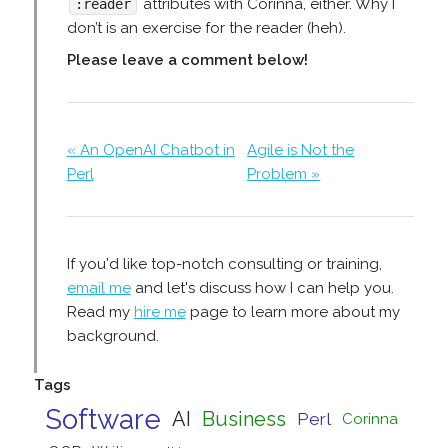
attributes with Corinna, either. Why I
:reader
don’t is an exercise for the reader (heh).
Please leave a comment below!
« An OpenAI Chatbot in
Agile is Not the
Perl
Problem »
If you'd like top-notch consulting or training,
email me
and let's discuss how I can help you.
Read my
hire me
page to learn more about my
background.
Tags
Software
AI
Business
Perl
Corinna