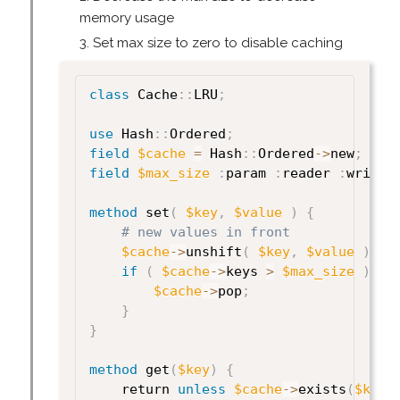
memory usage
Set max size to zero to disable caching
class
 Cache
:
:
LRU
;
use
 Hash
:
:
Ordered
;
field
$cache
=
 Hash
:
:
Ordered
->
new
;
field
$max_size
:
param 
:
reader 
:
writer
method
 set
(
$key
,
$value
)
{
# new values in front
$cache
->
unshift
(
$key
,
$value
)
;
if
(
$cache
->
keys 
>
$max_size
)
{
$cache
->
pop
;
}
}
method
 get
(
$key
)
{
    return 
unless
$cache
->
exists
(
$key
)