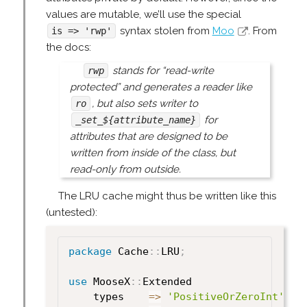
values are mutable, we’ll use the special
syntax stolen from
Moo
. From
is => 'rwp'
the docs:
stands for “read-write
rwp
protected” and generates a reader like
, but also sets writer to
ro
for
_set_${attribute_name}
attributes that are designed to be
written from inside of the class, but
read-only from outside.
The LRU cache might thus be written like this
(untested):
package
 Cache
:
:
LRU
;
use
 MooseX
:
:
Extended

    types    
=>
'PositiveOrZeroInt'
,