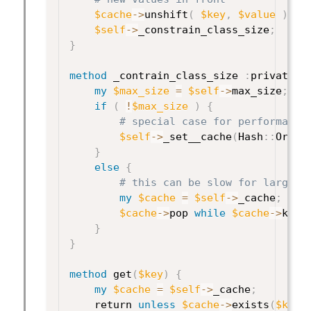
$cache
->
unshift
(
$key
,
$value
)
;
$self
->
_constrain_class_size
;
}
method
 _contrain_class_size 
:
private 
{
my
$max_size
=
$self
->
max_size
;
if
(
!
$max_size
)
{
# special case for performance
$self
->
_set__cache
(
Hash
:
:
Order
}
else
{
# this can be slow for large c
my
$cache
=
$self
->
_cache
;
$cache
->
pop 
while
$cache
->
keys
}
}
method
 get
(
$key
)
{
my
$cache
=
$self
->
_cache
;
    return 
unless
$cache
->
exists
(
$key
)