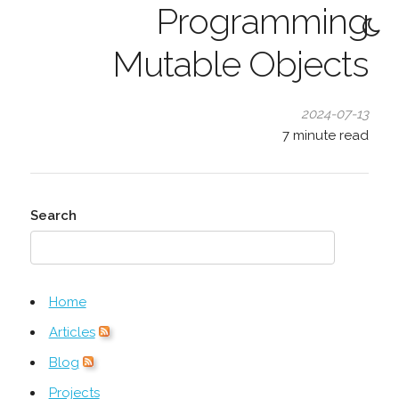
Programming
Mutable Objects
2024-07-13
7
minute read
Search
Home
Articles
Blog
Projects