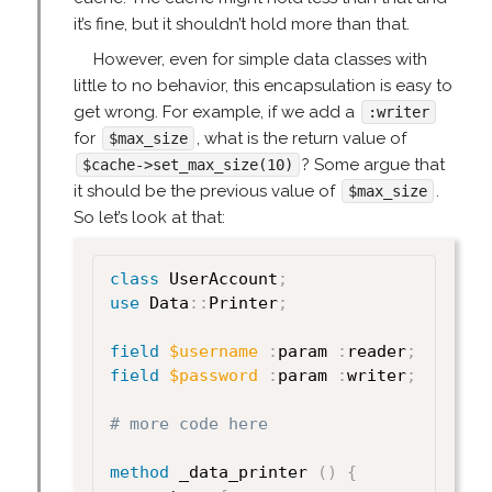
it’s fine, but it shouldn’t hold more than that.
However, even for simple data classes with
little to no behavior, this encapsulation is easy to
get wrong. For example, if we add a
:writer
for
, what is the return value of
$max_size
? Some argue that
$cache->set_max_size(10)
it should be the previous value of
.
$max_size
So let’s look at that:
class
 UserAccount
;
use
 Data
:
:
Printer
;
field
$username
:
param 
:
reader
;
field
$password
:
param 
:
writer
;
# more code here
method
 _data_printer 
(
)
{