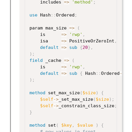
    includes 
=>
'method'
;
use
 Hash
:
:
Ordered
;
param max_size 
=>
(
    is      
=>
'rwp'
,
    isa     
=>
 PositiveOrZeroInt
,
default
=>
sub
{
20
}
,
)
;
field
 _cache 
=>
(
    is      
=>
'rwp'
,
default
=>
sub
{
 Hash
:
:
Ordered
->
ne
)
;
method
 set_max_size
(
$size
)
{
$self
->
_set_max_size
(
$size
)
;
$self
->
_constrain_class_size
;
}
method
 set
(
$key
,
$value
)
{
# new values in front