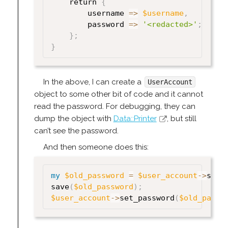
    return 
{
        username 
=>
$username
,
        password 
=>
'<redacted>'
;
}
;
}
In the above, I can create a
UserAccount
object to some other bit of code and it cannot
read the password. For debugging, they can
dump the object with
Data::Printer
, but still
can’t see the password.
And then someone does this:
my
$old_password
=
$user_account
->
set_
save
(
$old_password
)
;
$user_account
->
set_password
(
$old_passw