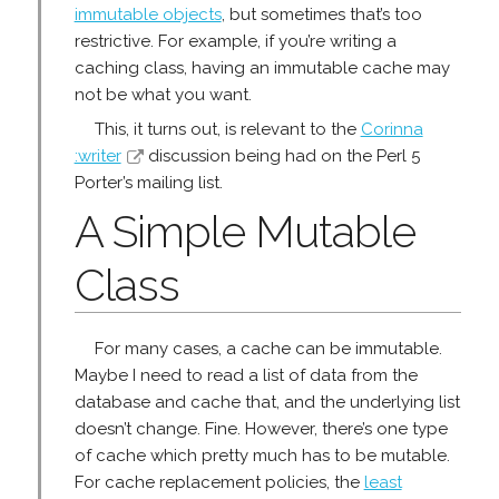
immutable objects
, but sometimes that’s too
restrictive. For example, if you’re writing a
caching class, having an immutable cache may
not be what you want.
This, it turns out, is relevant to the
Corinna
:writer
discussion being had on the Perl 5
Porter’s mailing list.
A Simple Mutable
Class
For many cases, a cache can be immutable.
Maybe I need to read a list of data from the
database and cache that, and the underlying list
doesn’t change. Fine. However, there’s one type
of cache which pretty much has to be mutable.
For cache replacement policies, the
least