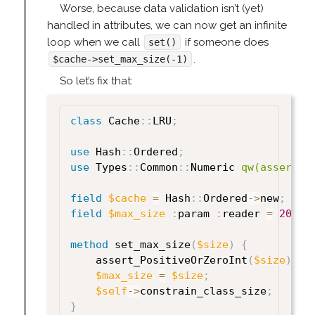
Worse, because data validation isn’t (yet)
handled in attributes, we can now get an infinite
loop when we call
if someone does
set()
.
$cache->set_max_size(-1)
So let’s fix that:
class
 Cache
:
:
LRU
;
use
 Hash
:
:
Ordered
;
use
 Types
:
:
Common
:
:
Numeric 
qw(assert_P
field
$cache
=
 Hash
:
:
Ordered
->
new
;
field
$max_size
:
param 
:
reader 
=
20
;
method
 set_max_size
(
$size
)
{
    assert_PositiveOrZeroInt
(
$size
)
;
$max_size
=
$size
;
$self
->
constrain_class_size
;
}