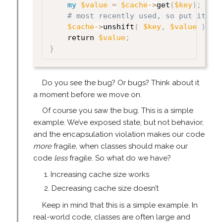
my
$value
=
$cache
->
get
(
$key
)
;
# most recently used, so put it at
$cache
->
unshift
(
$key
,
$value
)
;
    return 
$value
;
}
Do you see the bug? Or bugs? Think about it
a moment before we move on.
Of course you saw the bug. This is a simple
example. We’ve exposed state, but not behavior,
and the encapsulation violation makes our code
more
fragile, when classes should make our
code
less
fragile. So what do we have?
Increasing cache size works
Decreasing cache size doesn’t
Keep in mind that this is a simple example. In
real-world code, classes are often large and