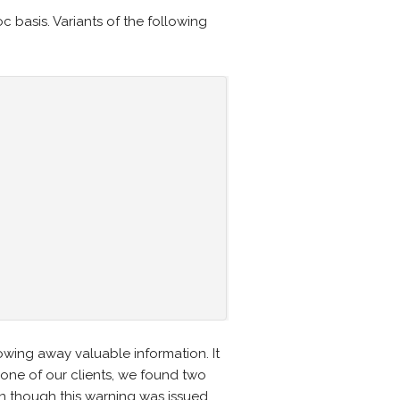
c basis. Variants of the following
wing away valuable information. It
 one of our clients, we found two
n though this warning was issued