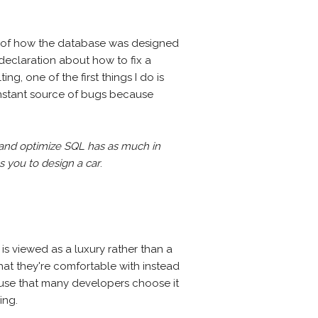
ng of how the database was designed
declaration about how to fix a
g, one of the first things I do is
constant source of bugs because
 and optimize SQL has as much in
 you to design a car
.
 is viewed as a luxury rather than a
hat they're comfortable with instead
o use that many developers choose it
ing.