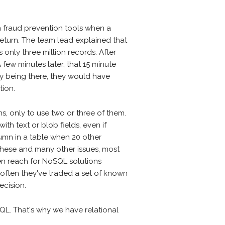
 fraud prevention tools when a
return. The team lead explained that
 only three million records. After
 few minutes later, that 15 minute
my being there, they would have
tion.
, only to use two or three of them.
th text or blob fields, even if
lumn in a table when 20 other
these and many other issues, most
ten reach for NoSQL solutions
 often they've traded a set of known
ecision.
QL. That's why we have relational