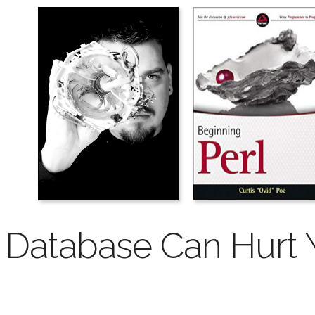
Database Can Hurt Y