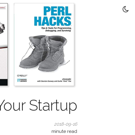
our Startup
2018-09-16
minute read