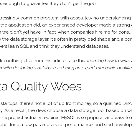
s enough to guarantee they didn't get the job.
distressingly common problem: with absolutely no understandi
 the application did, an experienced developer made a strong 
we didn't yet have. In fact, when companies hire me for consultin
 the data storage layer. It's often in pretty bad shape and a 
ers learn SQL and think they understand databases.
ake nothing else from this article, take this:
learning how to write
with designing a database as being an expert mechanic qualifies
ta Quality Woes
startups, there's not a lot of up front money, so a qualified DBA
ty. As a result, the devs choose a data storage tool based on w
 the project actually requires. MySQL is so popular and easy t
habit, tune a few parameters for performance, and start develop