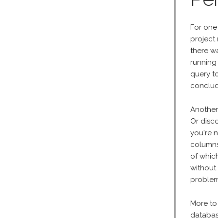
For one
project
there wa
running 
query t
conclud
Another
Or disco
you're 
columns
of whic
without
problem
More to
databas