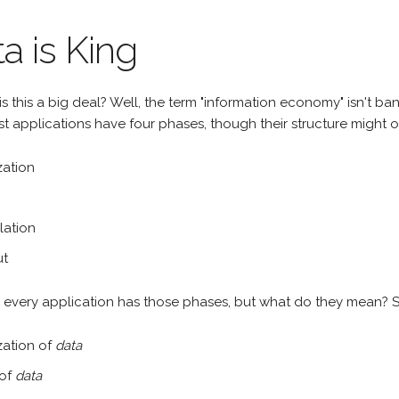
a is King
s this a big deal? Well, the term "information economy" isn't b
t applications have four phases, though their structure might o
ization
lation
ut
ly every application has those phases, but what do they mean? S
lization of
data
 of
data