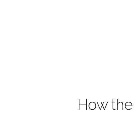
How the 