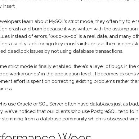
 insert.
velopers learn about MySQL's strict mode, they often try to ena
tion crash and burn because it was written with the assumption
lues instead of errors, "0000-00-00" is a real date, and many o
tions usually lack foreign key constraints, or use them inconsi
ved deadlock issues by not using database transactions.
ime strict mode is finally enabled, there's a layer of bugs in th
 mode workarounds" in the application level. It becomes expens
ment effort is spent on correcting existing problems rather tha
iness.
o use Oracle or SQL Server often have databases just as bad, so
ly, we've noticed that our clients who use PostgreSQL tend to h
y stemming from a database community which is obsessed with 
rformance Woes