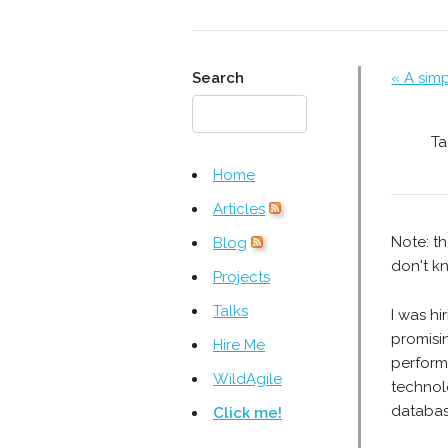
Search
« A sim
Ta
Home
Articles
Note: th
Blog
don't kn
Projects
Talks
I was h
promisi
Hire Me
perform
WildAgile
technol
databas
Click me!