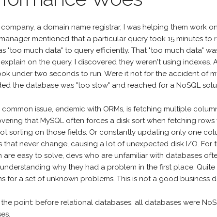
 company, a domain name registrar, I was helping them work on
 manager mentioned that a particular query took 15 minutes to 
s "too much data" to query efficiently. That "too much data" was
explain on the query, I discovered they weren't using indexes. A
ook under two seconds to run. Were it not for the accident of 
ed the database was "too slow" and reached for a NoSQL solu
 common issue, endemic with ORMs, is fetching multiple columns
vering that MySQL often forces a disk sort when fetching rows wi
not sorting on those fields. Or constantly updating only one co
 that never change, causing a lot of unexpected disk I/O. For 
h are easy to solve, devs who are unfamiliar with databases of
 understanding why they had a problem in the first place. Quite
s for a set of unknown problems. This is not a good business d
 the point: before relational databases, all databases were NoS
es.