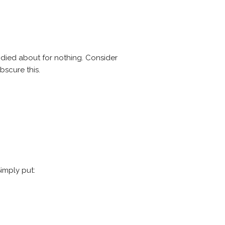
andied about for nothing. Consider
bscure this.
imply put: