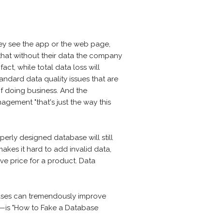
hey see the app or the web page,
that without their data the company
fact, while total data loss will
ndard data quality issues that are
of doing business. And the
gement "that's just the way this
roperly designed database will still
makes it hard to add invalid data,
ve price for a product. Data
.
ases can tremendously improve
N—is "How to Fake a Database