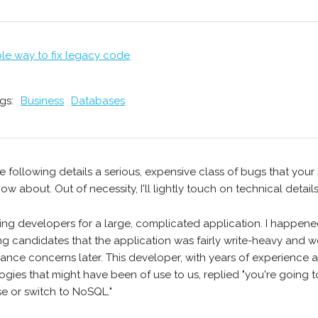
ple way to fix legacy code
gs:
Business
Databases
e following details a serious, expensive class of bugs that you
ow about. Out of necessity, I'll lightly touch on technical details
iring developers for a large, complicated application. I happen
ng candidates that the application was fairly write-heavy and
ance concerns later. This developer, with years of experience an
ogies that might have been of use to us, replied "you're going t
e or switch to NoSQL."