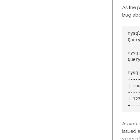
As the p
bug ab
mysq
Quer
mysq
Quer
mysq
+----
| too
+----
| 123
+---
As you 
issued 
years o