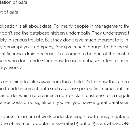
lation of
data
t of
data
plication is all about data. For many people in management, t
y don't see the database hidden underneath. They understand 
bly in serious trouble, but they don't give much thought to it. In 
y bankrupt your company, few give much thought to the the sta
nt financial drain because it's assumed to be part of the cost 
ers who don't understand how to use databases often tell mana
ogy works."
 is one thing to take away from this article, it's to know that a p
u to add incorrect data such as a misspelled first name, but it 
 an order which references a non-existant customer, or a negati
ance costs drop significantly when you have a great database
e barest minimum of work understanding how to design datab
. One of my most popular talks—rated 5 out of 5 stars at OSCO