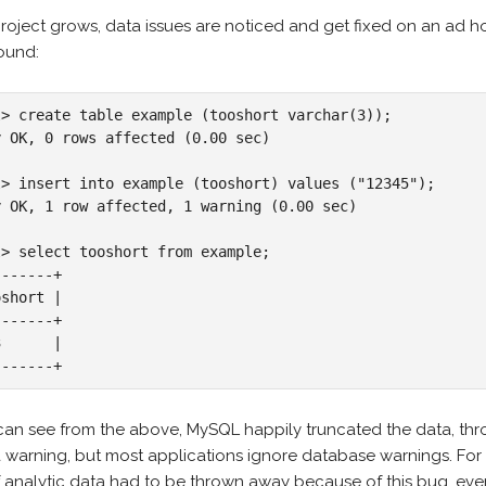
roject grows, data issues are noticed and get fixed on an ad ho
ound:
l> create table example (tooshort varchar(3));

y OK, 0 rows affected (0.00 sec)

l> insert into example (tooshort) values ("12345");

y OK, 1 row affected, 1 warning (0.00 sec)

l> select tooshort from example;

------+

short |

------+

      |

-------+
can see from the above, MySQL happily truncated the data, thro
a warning, but most applications ignore database warnings. For
f analytic data had to be thrown away because of this bug, eve