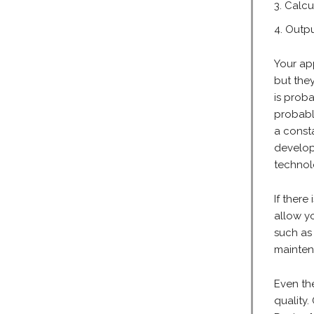
Calcu
Outpu
Your ap
but the
is proba
probabl
a consta
develop
technol
If there
allow yo
such as
mainten
Even th
quality