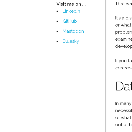
That wa
Visit me on ...
LinkedIn
It's a 
GitHub
or what
Mastodon
problem 
examine
Bluesky
develop
If you t
common 
Da
In many 
necessi
of what
out of 