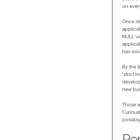
on every
Once de
applica
NULL va
applica
has sol
By the t
"strict
develop
new bus
Those wh
Curious
possibl
Pe