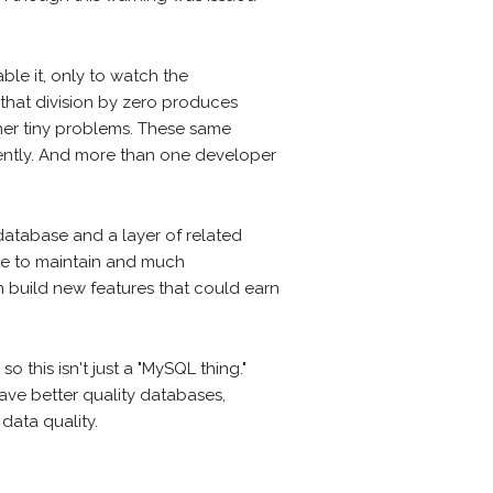
ble it, only to watch the
 that division by zero produces
ther tiny problems. These same
stently. And more than one developer
e database and a layer of related
ive to maintain and much
n build new features that could earn
 this isn't just a "MySQL thing."
ave better quality databases,
data quality.