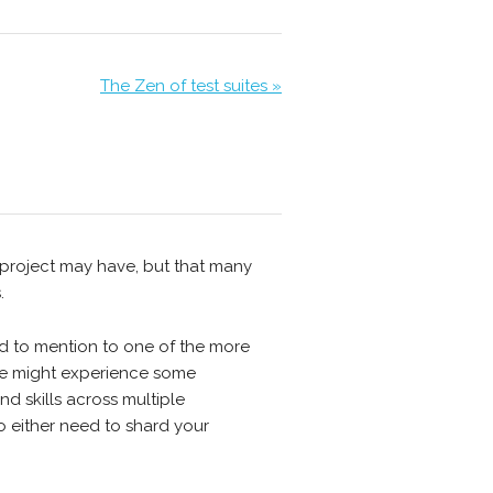
The Zen of test suites »
r project may have, but that many
.
ed to mention to one of the more
 we might experience some
d skills across multiple
o either need to shard your