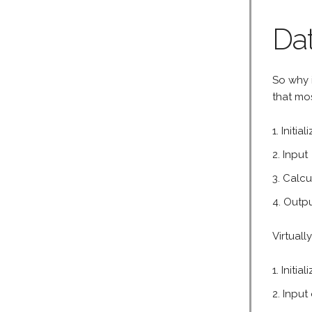
Dat
So why i
that mos
Initial
Input
Calcu
Outp
Virtual
Initia
Input