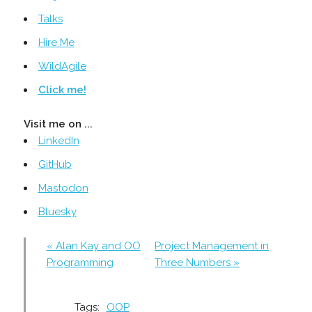
Talks
Hire Me
WildAgile
Click me!
Visit me on ...
LinkedIn
GitHub
Mastodon
Bluesky
« Alan Kay and OO
Project Management in
Programming
Three Numbers »
Tags:
OOP