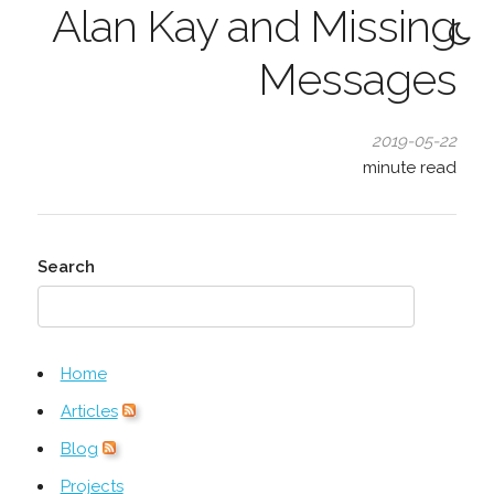
Alan Kay and Missing
Messages
2019-05-22
minute read
Search
Home
Articles
Blog
Projects