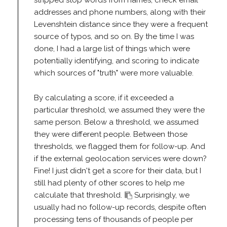
addresses and phone numbers, along with their
Levenshtein distance since they were a frequent
source of typos, and so on. By the time I was
done, I had a large list of things which were
potentially identifying, and scoring to indicate
which sources of "truth" were more valuable.
By calculating a score, if it exceeded a
particular threshold, we assumed they were the
same person. Below a threshold, we assumed
they were different people. Between those
thresholds, we flagged them for follow-up. And
if the external geolocation services were down?
Fine! I just didn't get a score for their data, but I
still had plenty of other scores to help me
calculate that threshold.
Surprisingly, we
usually had no follow-up records, despite often
processing tens of thousands of people per