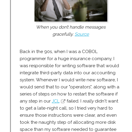
When you don’t handle messages
gracefully.
Source
Back in the 90s, when I was a COBOL
programmer for a huge insurance company, I
was responsible for writing software that would
integrate third-party data into our accounting
system. Whenever I would write new software, I
would send that to our "operators", along with a
series of steps on how to restart the software if
any step in our
JCL
failed. I
really
didn't want
to get a late-night call, so I tried very hard to
ensure those instructions were clear, and even
took the naughty step of allocating more disk
space than my software needed to guarantee