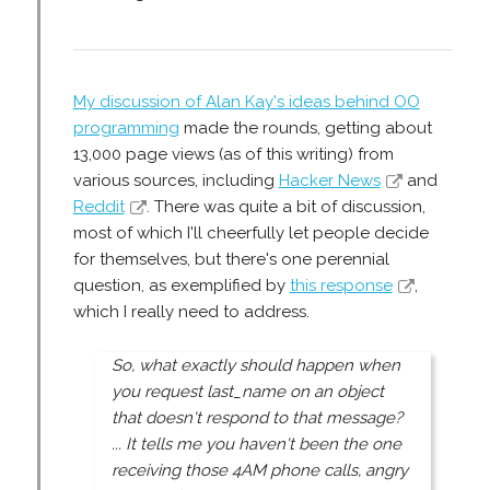
My discussion of Alan Kay's ideas behind OO
programming
made the rounds, getting about
13,000 page views (as of this writing) from
various sources, including
Hacker News
and
Reddit
. There was quite a bit of discussion,
most of which I'll cheerfully let people decide
for themselves, but there's one perennial
question, as exemplified by
this response
,
which I really need to address.
So, what exactly should happen when
you request last_name on an object
that doesn't respond to that message?
... It tells me you haven't been the one
receiving those 4AM phone calls, angry