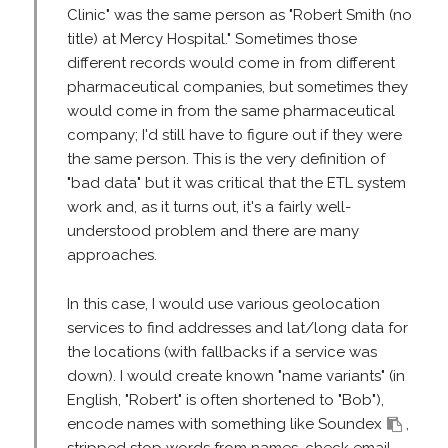
Clinic" was the same person as "Robert Smith (no
title) at Mercy Hospital." Sometimes those
different records would come in from different
pharmaceutical companies, but sometimes they
would come in from the same pharmaceutical
company; I'd still have to figure out if they were
the same person. This is the very definition of
"bad data" but it was critical that the ETL system
work and, as it turns out, it's a fairly well-
understood problem and there are many
approaches.
In this case, I would use various geolocation
services to find addresses and lat/long data for
the locations (with fallbacks if a service was
down). I would create known "name variants" (in
English, "Robert" is often shortened to "Bob"),
encode names with something like Soundex
,
stripped stop words from names, check email