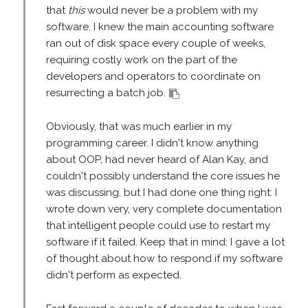
that
this
would never be a problem with my
software. I knew the main accounting software
ran out of disk space every couple of weeks,
requiring costly work on the part of the
developers and operators to coordinate on
resurrecting a batch job.
Obviously, that was much earlier in my
programming career. I didn't know anything
about OOP, had never heard of Alan Kay, and
couldn't possibly understand the core issues he
was discussing, but I had done one thing right: I
wrote down very, very complete documentation
that intelligent people could use to restart my
software if it failed. Keep that in mind: I gave a lot
of thought about how to respond if my software
didn't perform as expected.