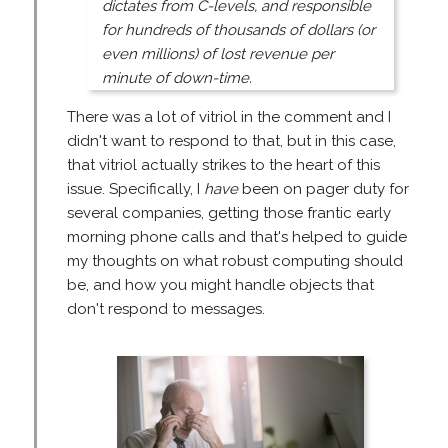
dictates from C-levels, and responsible
for hundreds of thousands of dollars (or
even millions) of lost revenue per
minute of down-time.
There was a lot of vitriol in the comment and I
didn't want to respond to that, but in this case,
that vitriol actually strikes to the heart of this
issue. Specifically, I
have
been on pager duty for
several companies, getting those frantic early
morning phone calls and that's helped to guide
my thoughts on what robust computing should
be, and how you might handle objects that
don't respond to messages.