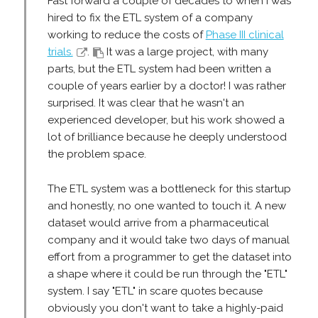
Fast forward a couple of decades to when I was
hired to fix the ETL system of a company
working to reduce the costs of
Phase III clinical
trials.
.
It was a large project, with many
parts, but the ETL system had been written a
couple of years earlier by a doctor! I was rather
surprised. It was clear that he wasn't an
experienced developer, but his work showed a
lot of brilliance because he deeply understood
the problem space.
The ETL system was a bottleneck for this startup
and honestly, no one wanted to touch it. A new
dataset would arrive from a pharmaceutical
company and it would take two days of manual
effort from a programmer to get the dataset into
a shape where it could be run through the "ETL"
system. I say "ETL" in scare quotes because
obviously you don't want to take a highly-paid