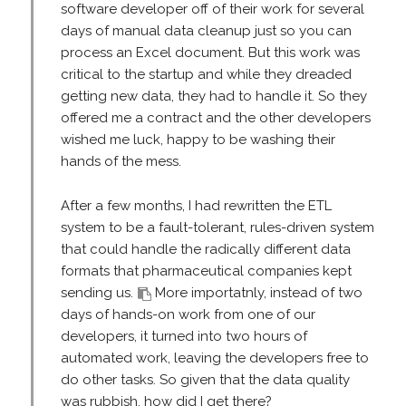
software developer off of their work for several
days of manual data cleanup just so you can
process an Excel document. But this work was
critical to the startup and while they dreaded
getting new data, they had to handle it. So they
offered me a contract and the other developers
wished me luck, happy to be washing their
hands of the mess.
After a few months, I had rewritten the ETL
system to be a fault-tolerant, rules-driven system
that could handle the radically different data
formats that pharmaceutical companies kept
sending us.
More importatnly, instead of two
days of hands-on work from one of our
developers, it turned into two hours of
automated work, leaving the developers free to
do other tasks. So given that the data quality
was rubbish, how did I get there?