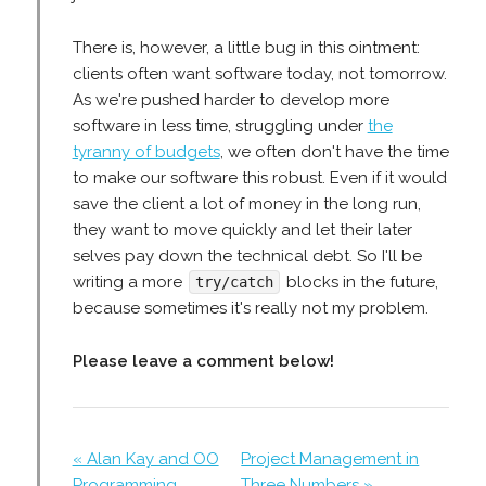
There is, however, a little bug in this ointment:
clients often want software today, not tomorrow.
As we're pushed harder to develop more
software in less time, struggling under
the
tyranny of budgets
, we often don't have the time
to make our software this robust. Even if it would
save the client a lot of money in the long run,
they want to move quickly and let their later
selves pay down the technical debt. So I'll be
writing a more
blocks in the future,
try/catch
because sometimes it's really not my problem.
Please leave a comment below!
« Alan Kay and OO
Project Management in
Programming
Three Numbers »