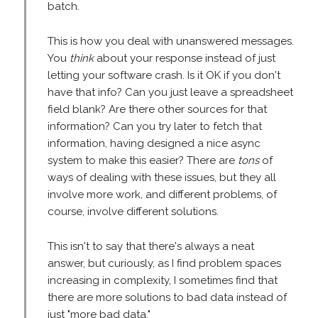
batch.
This is how you deal with unanswered messages.
You
think
about your response instead of just
letting your software crash. Is it OK if you don't
have that info? Can you just leave a spreadsheet
field blank? Are there other sources for that
information? Can you try later to fetch that
information, having designed a nice async
system to make this easier? There are
tons
of
ways of dealing with these issues, but they all
involve more work, and different problems, of
course, involve different solutions.
This isn't to say that there's always a neat
answer, but curiously, as I find problem spaces
increasing in complexity, I sometimes find that
there are more solutions to bad data instead of
just "more bad data."