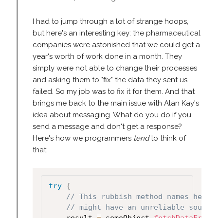
I had to jump through a lot of strange hoops,
but here's an interesting key: the pharmaceutical
companies were astonished that we could get a
year's worth of work done in a month. They
simply were not able to change their processes
and asking them to "fix" the data they sent us
failed. So my job was to fix it for them. And that
brings me back to the main issue with Alan Kay's
idea about messaging. What do you do if you
send a message and don't get a response?
Here's how we programmers
tend
to think of
that:
try
{
// This rubbish method names helps
// might have an unreliable source