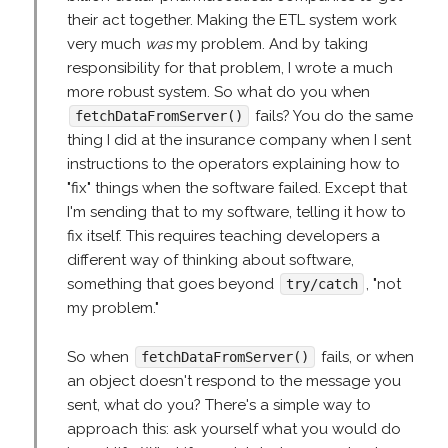
their act together. Making the ETL system work
very much
was
my problem. And by taking
responsibility for that problem, I wrote a much
more robust system. So what do you when
fails? You do the same
fetchDataFromServer()
thing I did at the insurance company when I sent
instructions to the operators explaining how to
"fix" things when the software failed. Except that
I'm sending that to my software, telling it how to
fix itself. This requires teaching developers a
different way of thinking about software,
something that goes beyond
, "not
try/catch
my problem."
So when
fails, or when
fetchDataFromServer()
an object doesn't respond to the message you
sent, what do you? There's a simple way to
approach this: ask yourself what you would do