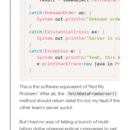
	result 
=
 someObject
.
fetchDataFromS
}
catch
(
UnknownOrder
 uo
)
{
System
.
out
.
println
(
"Unknown order i
}
catch
(
ExistentialCrisis
 ex
)
{
System
.
out
.
println
(
"Server is sitti
}
catch
(
Exception
 e
)
{
System
.
out
.
println
(
"Yeah, this blew
   e
.
printStackTrace
(
new
 java
.
io
.
Print
}
This is the software equivalent of "Not My
Problem." After all, the
fetchDataFromServer()
method should return data! It's not
my
fault if the
other team's server sucks!
But I had no way of telling a bunch of multi-
billion dollar pharmaceutical companies to get