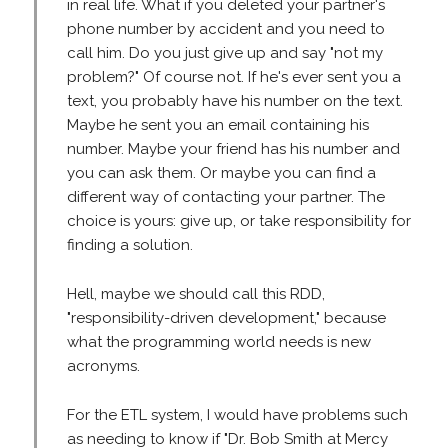
in real life. What if you deleted your partner's
phone number by accident and you need to
call him. Do you just give up and say "not my
problem?" Of course not. If he's ever sent you a
text, you probably have his number on the text.
Maybe he sent you an email containing his
number. Maybe your friend has his number and
you can ask them. Or maybe you can find a
different way of contacting your partner. The
choice is yours: give up, or take responsibility for
finding a solution.
Hell, maybe we should call this RDD,
"responsibility-driven development," because
what the programming world needs is new
acronyms.
For the ETL system, I would have problems such
as needing to know if "Dr. Bob Smith at Mercy