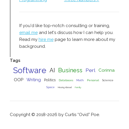
If you'd like top-notch consulting or training,
email me
and let's discuss how I can help you.
Read my
hire me
page to learn more about my
background.
Tags
Software
AI
Business
Perl
Corinna
OOP
Writing
Politics
Databases
Math
Personal
Science
Space
Moving Abroad
Family
Copyright © 2018-2026 by Curtis “Ovid” Poe.