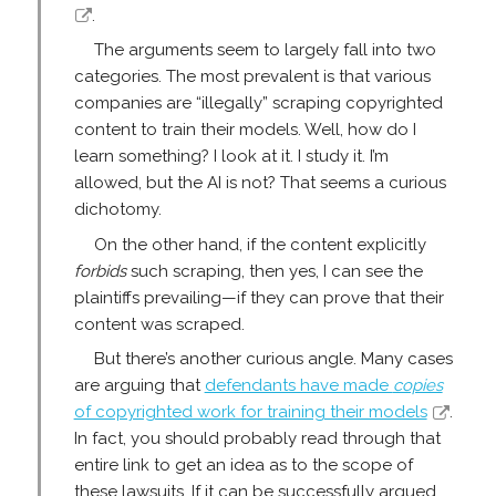
.
The arguments seem to largely fall into two
categories. The most prevalent is that various
companies are “illegally” scraping copyrighted
content to train their models. Well, how do I
learn something? I look at it. I study it. I’m
allowed, but the AI is not? That seems a curious
dichotomy.
On the other hand, if the content explicitly
forbids
such scraping, then yes, I can see the
plaintiffs prevailing—if they can prove that their
content was scraped.
But there’s another curious angle. Many cases
are arguing that
defendants have made
copies
of copyrighted work for training their models
.
In fact, you should probably read through that
entire link to get an idea as to the scope of
these lawsuits. If it can be successfully argued