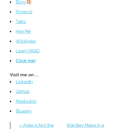
Blog
Projects
Talks
Hire Me
WildAgile
Learn PAAD
Click me!
Visit me on ...
LinkedIn
GitHub
Mastodon
Bluesky
« Agile is Not the
Wardley Maps In a