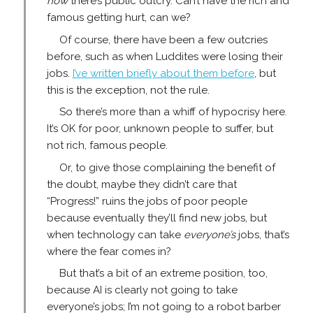
now
there’s public outcry. Can’t have the rich and
famous getting hurt, can we?
Of course, there have been a few outcries
before, such as when Luddites were losing their
jobs.
I’ve written briefly about them before
, but
this is the exception, not the rule.
So there’s more than a whiff of hypocrisy here.
It’s OK for poor, unknown people to suffer, but
not rich, famous people.
Or, to give those complaining the benefit of
the doubt, maybe they didn’t care that
“Progress!” ruins the jobs of poor people
because eventually they’ll find new jobs, but
when technology can take
everyone’s
jobs, that’s
where the fear comes in?
But that’s a bit of an extreme position, too,
because AI is clearly not going to take
everyone’s jobs; I’m not going to a robot barber