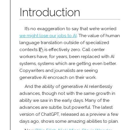
Introduction
It’s no exaggeration to say that we’re worried
we might lose our jobs to AI
. The value of human
language translation outside of specialized
contexts
is effectively zero. Call center
workers have, for years, been replaced with AI
systems, systems which are getting even better.
Copywriters and journalists are seeing
generative AI encroach on their work.
And the ability of generative AI relentlessly
advances, though not with the same growth in
ability we saw in the early days. Many of the
advances are subtle, but powerful. The latest
version of ChatGPT, released as a preview a few
days ago, shows some amazing abilities to plan.