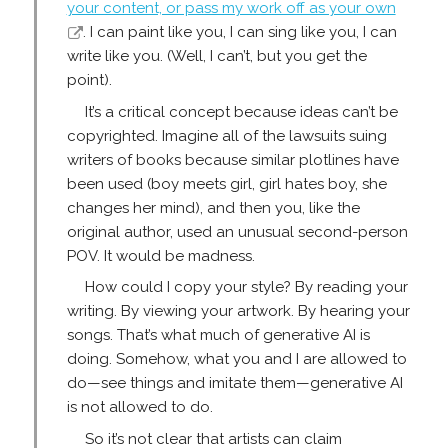
your content, or pass my work off as your own
. I can paint like you, I can sing like you, I can
write like you. (Well, I can’t, but you get the
point).
It’s a critical concept because ideas can’t be
copyrighted. Imagine all of the lawsuits suing
writers of books because similar plotlines have
been used (boy meets girl, girl hates boy, she
changes her mind), and then you, like the
original author, used an unusual second-person
POV. It would be madness.
How could I copy your style? By reading your
writing. By viewing your artwork. By hearing your
songs. That’s what much of generative AI is
doing. Somehow, what you and I are allowed to
do—see things and imitate them—generative AI
is not allowed to do.
So it’s not clear that artists can claim