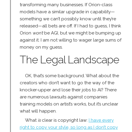
transforming many businesses. If Orion-class
models have a similar upgrade in capability—
something we can’t possibly know until they’re
released—all bets are off. If I had to guess, I think
Orion
won’t
be AGI, but we might be bumping up
against it. I am not willing to wager large sums of
money on my guess.
The Legal Landscape
OK, that’s some background. What about the
creators who don’t want to go the way of the
knocker-upper and lose their jobs to AI? There
are numerous lawsuits against companies
training models on artist’s works, but it’s unclear
what will happen.
What
is
clear is copyright law:
I have every
right to copy your style, so long as I don’t copy