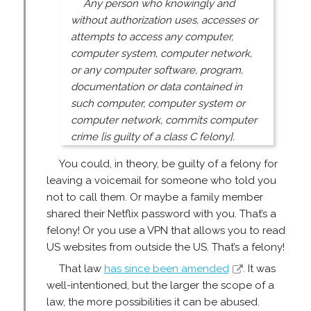
Any person who knowingly and
without authorization uses, accesses or
attempts to access any computer,
computer system, computer network,
or any computer software, program,
documentation or data contained in
such computer, computer system or
computer network, commits computer
crime [is guilty of a class C felony].
You could, in theory, be guilty of a felony for
leaving a voicemail for someone who told you
not to call them. Or maybe a family member
shared their Netflix password with you. That’s a
felony! Or you use a VPN that allows you to read
US websites from outside the US. That’s a felony!
That law
has since been amended
. It was
well-intentioned, but the larger the scope of a
law, the more possibilities it can be abused.