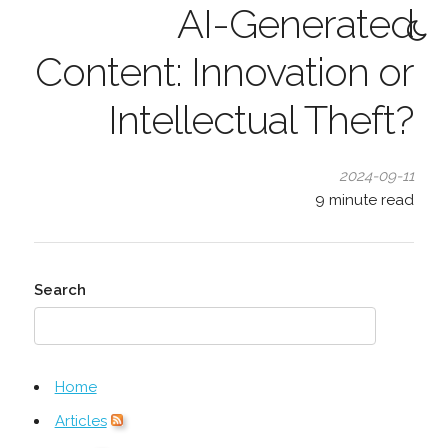
AI-Generated
Content: Innovation or
Intellectual Theft?
2024-09-11
9
minute read
Search
Home
Articles