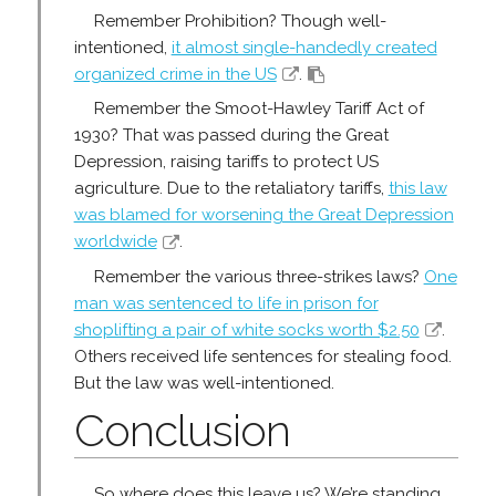
Remember Prohibition? Though well-
intentioned,
it almost single-handedly created
organized crime in the US
.
Remember the Smoot-Hawley Tariff Act of
1930? That was passed during the Great
Depression, raising tariffs to protect US
agriculture. Due to the retaliatory tariffs,
this law
was blamed for worsening the Great Depression
worldwide
.
Remember the various three-strikes laws?
One
man was sentenced to life in prison for
shoplifting a pair of white socks worth $2.50
.
Others received life sentences for stealing food.
But the law was well-intentioned.
Conclusion
So where does this leave us? We’re standing