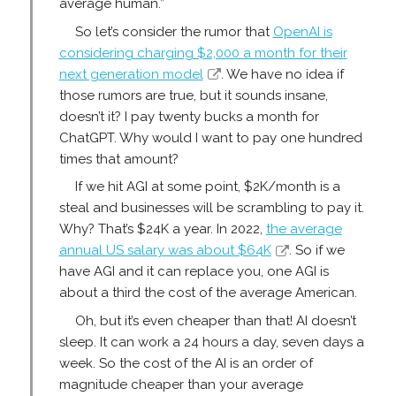
average human.”
So let’s consider the rumor that
OpenAI is
considering charging $2,000 a month for their
next generation model
. We have no idea if
those rumors are true, but it sounds insane,
doesn’t it? I pay twenty bucks a month for
ChatGPT. Why would I want to pay one hundred
times that amount?
If we hit AGI at some point, $2K/month is a
steal and businesses will be scrambling to pay it.
Why? That’s $24K a year. In 2022,
the average
annual US salary was about $64K
. So if we
have AGI and it can replace you, one AGI is
about a third the cost of the average American.
Oh, but it’s even cheaper than that! AI doesn’t
sleep. It can work a 24 hours a day, seven days a
week. So the cost of the AI is an order of
magnitude cheaper than your average