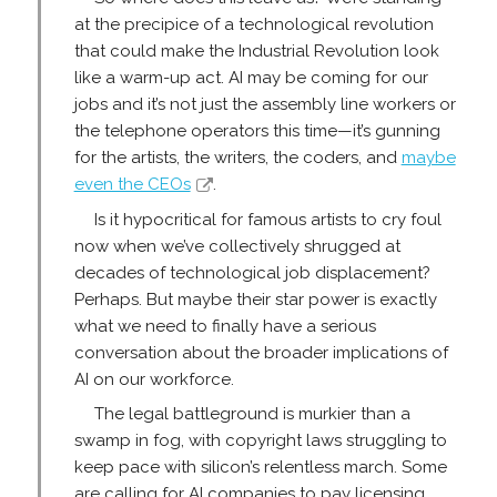
at the precipice of a technological revolution
that could make the Industrial Revolution look
like a warm-up act. AI may be coming for our
jobs and it’s not just the assembly line workers or
the telephone operators this time—it’s gunning
for the artists, the writers, the coders, and
maybe
even the CEOs
.
Is it hypocritical for famous artists to cry foul
now when we’ve collectively shrugged at
decades of technological job displacement?
Perhaps. But maybe their star power is exactly
what we need to finally have a serious
conversation about the broader implications of
AI on our workforce.
The legal battleground is murkier than a
swamp in fog, with copyright laws struggling to
keep pace with silicon’s relentless march. Some
are calling for AI companies to pay licensing