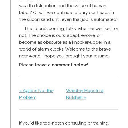
wealth distribution and the value of human
labor? Or will we continue to bury our heads in
the silicon sand until even that job is automated?
The future’s coming, folks, whether we like it or
not. The choice is ours: adapt, evolve, or
become as obsolete as a knocker-upper in a
world of alarm clocks. Welcome to the brave
new world—hope you brought your resume.
Please leave a comment below!
« Agile is Not the
Wardley Maps In a
Problem
Nutshell »
If you'd like top-notch consulting or training,