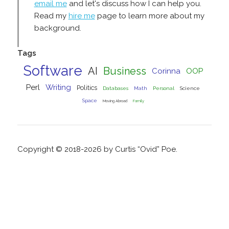
email me
and let's discuss how I can help you.
Read my
hire me
page to learn more about my
background.
Tags
Software
AI
Business
Corinna
OOP
Perl
Writing
Politics
Databases
Math
Personal
Science
Space
Moving Abroad
Family
Copyright © 2018-2026 by Curtis “Ovid” Poe.