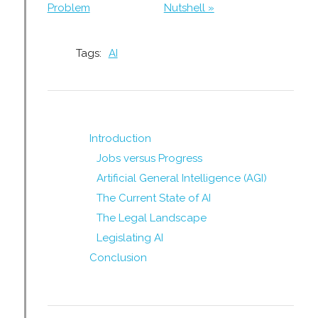
Problem
Nutshell »
Tags:
AI
Introduction
Jobs versus Progress
Artificial General Intelligence (AGI)
The Current State of AI
The Legal Landscape
Legislating AI
Conclusion