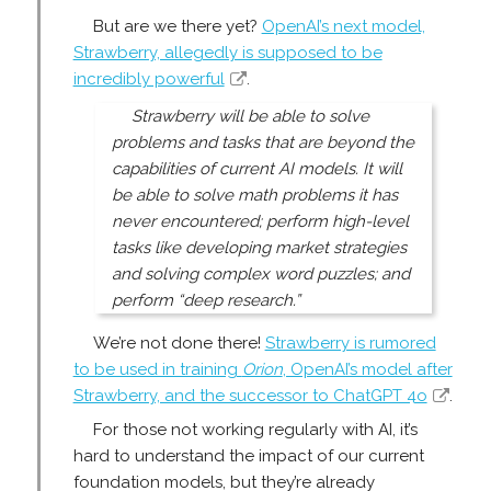
But are we there yet?
OpenAI’s next model,
Strawberry, allegedly is supposed to be
incredibly powerful
.
Strawberry will be able to solve
problems and tasks that are beyond the
capabilities of current AI models. It will
be able to solve math problems it has
never encountered; perform high-level
tasks like developing market strategies
and solving complex word puzzles; and
perform “deep research.”
We’re not done there!
Strawberry is rumored
to be used in training
Orion
, OpenAI’s model after
Strawberry, and the successor to ChatGPT 4o
.
For those not working regularly with AI, it’s
hard to understand the impact of our current
foundation models, but they’re already