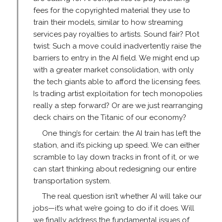
fees for the copyrighted material they use to
train their models, similar to how streaming
services pay royalties to artists. Sound fair? Plot
twist: Such a move could inadvertently raise the
barriers to entry in the AI field. We might end up
with a greater market consolidation, with only
the tech giants able to afford the licensing fees.
Is trading artist exploitation for tech monopolies
really a step forward? Or are we just rearranging
deck chairs on the Titanic of our economy?
One thing’s for certain: the AI train has left the
station, and it’s picking up speed. We can either
scramble to lay down tracks in front of it, or we
can start thinking about redesigning our entire
transportation system.
The real question isn’t whether AI will take our
jobs—it’s what we’re going to do if it does. Will
we finally address the fundamental issues of