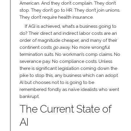
American. And they don’t complain. They don’t
stop. They don’t go to HR. They don’t join unions.
They don’t require health insurance.
If AGI is achieved, what’s a business going to
do? Their direct and indirect labor costs are an
order of magnitude cheaper, and many of their
continent costs
go away
. No more wrongful
termination suits. No workman’s comp claims. No
severance pay. No compliance costs. Unless
there is significant legislation coming down the
pike to stop this, any business which can adopt
AI but chooses not to is going to be
remembered fondly as naïve idealists who went
bankrupt.
The Current State of
AI