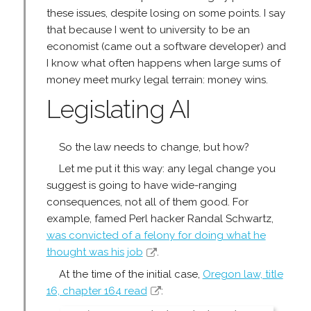
these issues, despite losing on some points. I say
that because I went to university to be an
economist (came out a software developer) and
I know what often happens when large sums of
money meet murky legal terrain: money wins.
Legislating AI
So the law needs to change, but how?
Let me put it this way: any legal change you
suggest is going to have wide-ranging
consequences, not all of them good. For
example, famed Perl hacker Randal Schwartz,
was convicted of a felony for doing what he
thought was his job
.
At the time of the initial case,
Oregon law, title
16, chapter 164 read
: