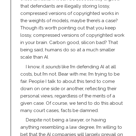
that defendants are illegally storing lossy,
compressed versions of copyrighted works in
the weights of models, maybe there’s a case?
Though it’s worth pointing out that you keep
lossy, compressed versions of copyrighted work
in your brain. Carbon good, silicon bad? That
being said, humans do so at a much smaller
scale than AI.
I know, it
sounds
like I’m defending AI at all
costs, but I’m not. Bear with me; I’m trying to be
fair. People I talk to about this tend to come
down on one side or another, reflecting their
personal views, regardless of the merits of a
given case. Of course, we tend to do this about
many court cases, facts be damned.
Despite not being a lawyer, or having
anything resembling a law degree, I’m willing to
bet that the AI companies will largely prevail on