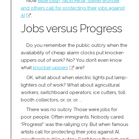
Now
Billie Eilish, Nicki Minaj, Stevie Wonder,
and others call for protecting their jobs against
AI
.
Jobs versus Progress
Do you remember the public outcry when the
availability of cheap alarm clocks put knocker-
uppers out of work? No? You don’t even know
what
knocker-uppers
are?
OK, what about when electric lights put lamp-
lighters out of work? What about agricultural
workers, switchboard operators, ice cutters, toll
booth collectors, or, or, or ...
There was no outcry. Those were jobs for
poor people. Often immigrants. Nobody cared.
“Progress!” was the rallying cry. But when famous
artists call for protecting their jobs against AI,