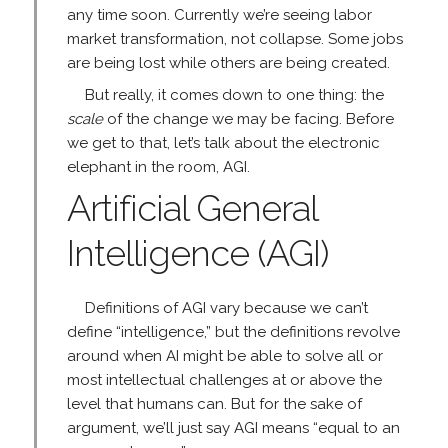
any time soon. Currently we’re seeing labor
market transformation, not collapse. Some jobs
are being lost while others are being created.
But really, it comes down to one thing: the
scale
of the change we may be facing. Before
we get to that, let’s talk about the electronic
elephant in the room, AGI.
Artificial General
Intelligence (AGI)
Definitions of AGI vary because we can’t
define “intelligence,” but the definitions revolve
around when AI might be able to solve all or
most intellectual challenges at or above the
level that humans can. But for the sake of
argument, we’ll just say AGI means “equal to an