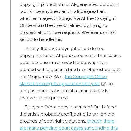
copyright protection for AI-generated output. In
fact, since anyone can produce great art,
whether images or songs, via AI, the Copyright
Office would be overwhelmed by trying to
process all of those requests. We’re simply not
set up to handle this.
Initially, the US Copyright office denied
copyrights for all AI-generated work. That seems
odds because I’m allowed to copyright art
created with a guitar, a brush, or Photoshop, but
not Midjourney? Well,
the Copyright Office
started relaxing its opposition last year
, so
long as there’s substantial human creativity
involved in the process.
But yeah. What does that mean? On its face,
the artists probably aren’t going to win on the
grounds of copyright violations,
though there
are many pending court cases surrounding this