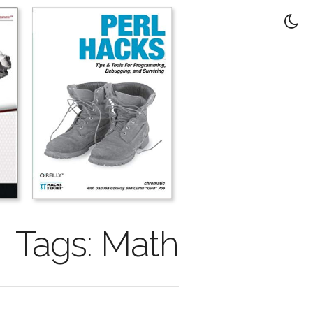
Tags: Math