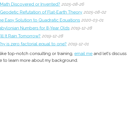
s Math Discovered or Invented?
2025-08-26
 Geodetic Refutation of Flat-Earth Theory
2025-08-02
he Easy Solution to Quadratic Equations
2020-03-01
abylonian Numbers for 8-Year Olds
2019-12-28
ill It Rain Tomorrow?
2019-12-28
hy is zero factorial equal to one?
2019-12-01
 like top-notch consulting or training,
email me
and let's discus
 to learn more about my background.