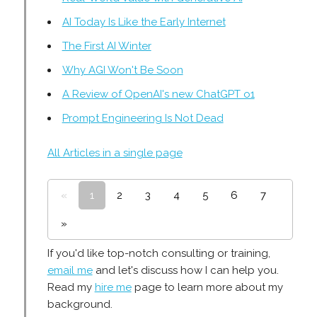
AI Today Is Like the Early Internet
The First AI Winter
Why AGI Won't Be Soon
A Review of OpenAI's new ChatGPT o1
Prompt Engineering Is Not Dead
All Articles in a single page
«
1
2
3
4
5
6
7
»
If you'd like top-notch consulting or training,
email me
and let's discuss how I can help you.
Read my
hire me
page to learn more about my
background.