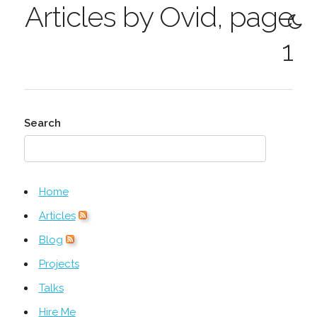
Articles by Ovid, page
1
Search
Home
Articles
Blog
Projects
Talks
Hire Me