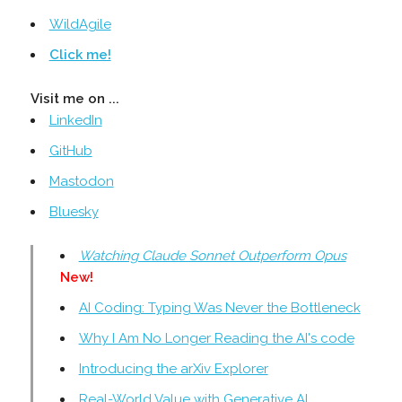
WildAgile
Click me!
Visit me on ...
LinkedIn
GitHub
Mastodon
Bluesky
Watching Claude Sonnet Outperform Opus
New!
AI Coding: Typing Was Never the Bottleneck
Why I Am No Longer Reading the AI's code
Introducing the arXiv Explorer
Real-World Value with Generative AI