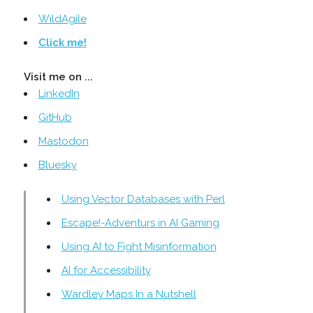
WildAgile
Click me!
Visit me on ...
LinkedIn
GitHub
Mastodon
Bluesky
Using Vector Databases with Perl
Escape!-Adventurs in AI Gaming
Using AI to Fight Misinformation
AI for Accessibility
Wardley Maps In a Nutshell