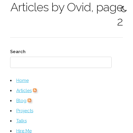
Articles by Ovid, page
2
Search
Home
Articles
Blog
Projects
Talks
Hire Me