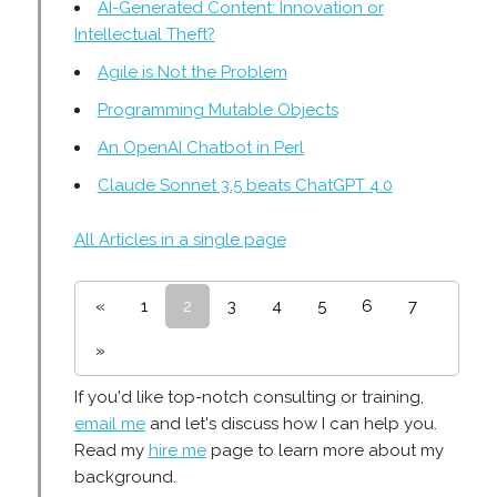
AI-Generated Content: Innovation or
Intellectual Theft?
Agile is Not the Problem
Programming Mutable Objects
An OpenAI Chatbot in Perl
Claude Sonnet 3.5 beats ChatGPT 4.0
All Articles in a single page
«
1
2
3
4
5
6
7
»
If you'd like top-notch consulting or training,
email me
and let's discuss how I can help you.
Read my
hire me
page to learn more about my
background.