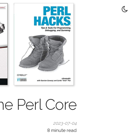
he Perl Core
2023-07-04
8
minute read