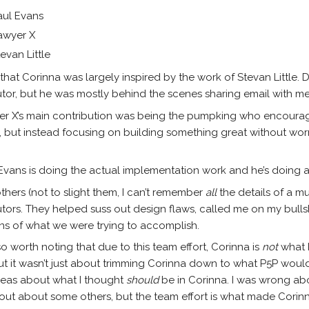
aul Evans
awyer X
evan Little
that Corinna was largely inspired by the work of Stevan Littl
utor, but he was mostly behind the scenes sharing email with 
r X’s main contribution was being the pumpking who encourag
, but instead focusing on building something great without worr
Evans is doing the actual implementation work and he’s doing a 
thers (not to slight them, I can’t remember
all
the details of a m
utors. They helped suss out design flaws, called me on my bull
ons of what we were trying to accomplish.
also worth noting that due to this team effort, Corinna is
not
what 
ut it wasn’t just about trimming Corinna down to what P5P woul
deas about what I thought
should
be in Corinna. I was wrong abou
bout about some others, but the team effort is what made Corinn