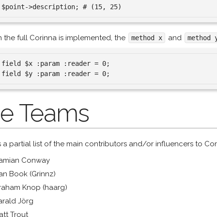
the full Corinna is implemented, the
and
method x
method 
 field $x :param :reader = 0;

e Teams
s a partial list of the main contributors and/or influencers to Cor
amian Conway
an Book (Grinnz)
raham Knop (haarg)
arald Jörg
att Trout