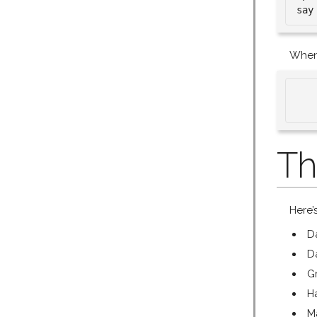
When 
   
Th
Here’
D
D
G
H
M