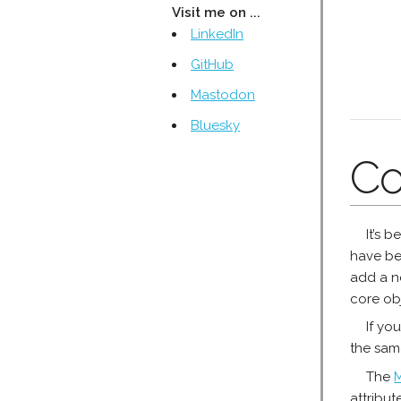
Visit me on ...
LinkedIn
GitHub
Mastodon
Bluesky
Co
It’s 
have be
add a ne
core ob
If yo
the sam
The
attribut