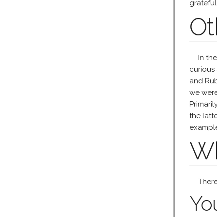
grateful
Ot
In th
curious
and Ruby
we were 
Primari
the lat
examples
Wh
There
You