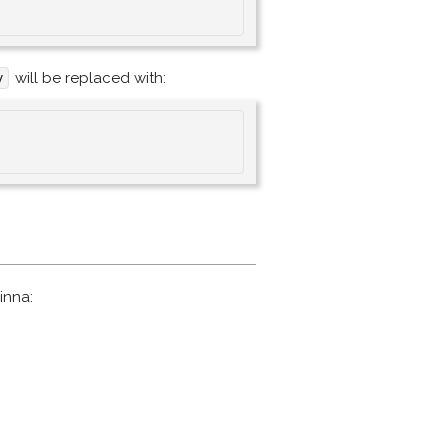
will be replaced with:
y
inna: