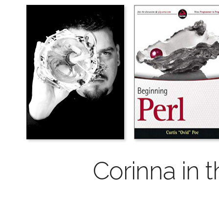
Corinna in t