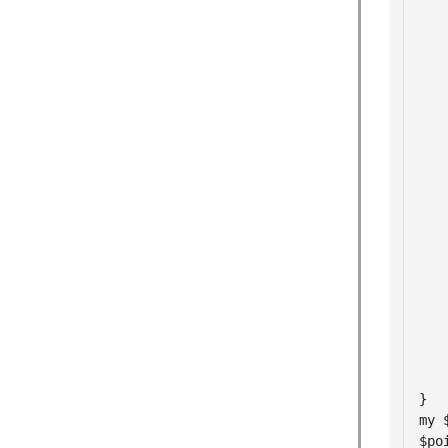
   
   
   
   
   
   
   
    
   
   
   
    
   
   
    
}

my 
$po