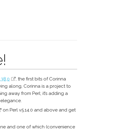
!
.38,0
, the first bits of Corinna
ng along, Corinna is a project to
ing away from Perl; it’s adding a
 elegance.
on Perl v5.14.0 and above and get
 done and one of which (convenience