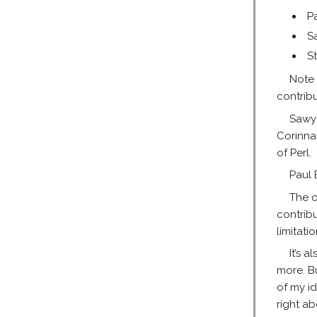
P
S
St
Note 
contrib
Sawye
Corinna
of Perl.
Paul 
The o
contrib
limitati
It’s 
more. B
of my i
right a