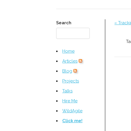
Search
« Tracki
Ta
Home
Articles
Blog
Projects
Talks
Hire Me
WildAgile
Click me!