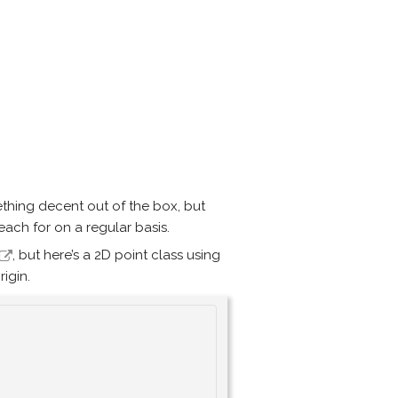
thing decent out of the box, but
ach for on a regular basis.
, but here’s a 2D point class using
rigin.