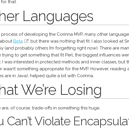
 for that.
her Languages
e process of developing the Corinna MVP, many other languages 
 about
Beta
, but there was nothing that fit. I also looked at Sm
 (and probably others I’m forgetting right now). There are many
trying to get something that fit Perl, the biggest influences w
ly, I was interested in protected methods and inner classes, bu
ter wasn’t something appropriate for the MVP. However, readin
 are in Java), helped quite a bit with Corinna.
at We’re Losing
 are, of course, trade-offs in something this huge.
 Can’t Violate Encapsula