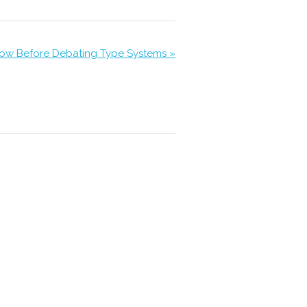
ow Before Debating Type Systems »