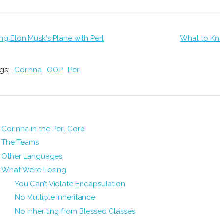
ng Elon Musk's Plane with Perl
What to Kn
gs:
Corinna
OOP
Perl
Corinna in the Perl Core!
The Teams
Other Languages
What We’re Losing
You Can’t Violate Encapsulation
No Multiple Inheritance
No Inheriting from Blessed Classes