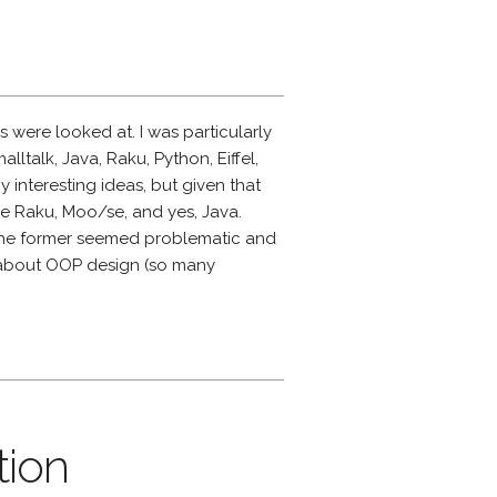
were looked at. I was particularly
alltalk, Java, Raku, Python, Eiffel,
 interesting ideas, but given that
ere Raku, Moo/se, and yes, Java.
t the former seemed problematic and
g about OOP design (so many
tion