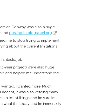
e. Damian Conway was also a huge
me and
posting to blogs.perl.org
;
ed me to stop trying to implement
ying about the current limitations
fantastic job.
ulti-year project) were also huge
shit, and helped me understand the
I wanted. I wanted more. Much
d accept, it was also vetoing many
t a lot of things and I’m sure I’m
a what it is today and I’m immensely