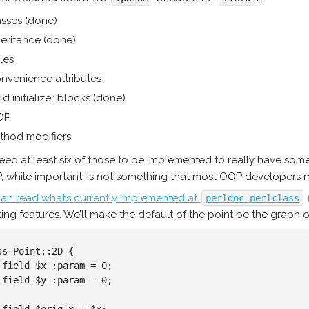
asses (done)
heritance (done)
les
nvenience attributes
ld initializer blocks (done)
OP
thod modifiers
ed at least six of those to be implemented to really have some
, while important, is not something that most OOP developers re
an read what’s currently implemented at
perldoc perlclass
ting features. We’ll make the default of the point be the graph o
ss Point::2D {

 field $x :param = 0;

 field $y :param = 0;
