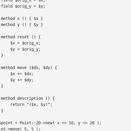
 field $orig_x = $x;

 field $orig_y = $y;

 method x () { $x }

 method y () { $y }

 method reset () {

     $x = $orig_x;

     $y = $orig_y;

}

 method move ($dx, $dy) {

     $x += $dx;

     $y += $dy;

}

 method description () {

     return "($x, $y)";

}

$point = Point::2D->new( x => 10, y => 20 );

int->move( 5, 5 );
