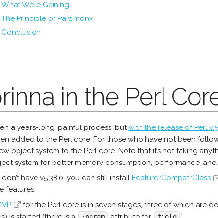
What We’re Gaining
The Principle of Parsimony
Conclusion
rinna in the Perl Core
been a years-long, painful process, but
with the release of Perl v.5
en added to the Perl core. For those who have not been followi
w object system to the Perl core. Note that it’s not taking anyth
ject system for better memory consumption, performance, and
u don’t have v5.38.0, you can still install
Feature::Compat::Class
e features.
MVP
for the Perl core is in seven stages, three of which are
es) is started (there is a
attribute for
).
:param
field