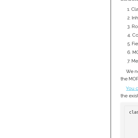
Cl
In
Ro
Co
Fie
M
Me
We ne
the MOP
You c
the exis
cla
   
   