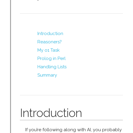
Introduction
Reasoners?
My o1 Task
Prolog in Perl
Handling Lists
Summary
Introduction
If you’re following along with AI, you probably