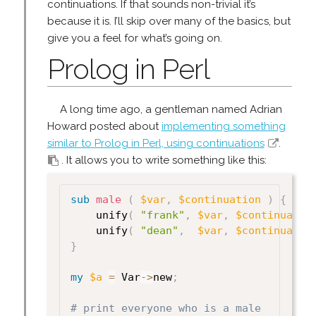
continuations. If that sounds non-trivial it’s
because it is. I’ll skip over many of the basics, but
give you a feel for what’s going on.
Prolog in Perl
A long time ago, a gentleman named Adrian
Howard posted about
implementing something
similar to Prolog in Perl, using continuations
.
. It allows you to write something like this:
sub
 male
(
$var
,
$continuation
)
{
    unify
(
"frank"
,
$var
,
$continuatio
    unify
(
"dean"
,
$var
,
$continuatio
}
my
$a
=
 Var
->
new
;
# print everyone who is a male