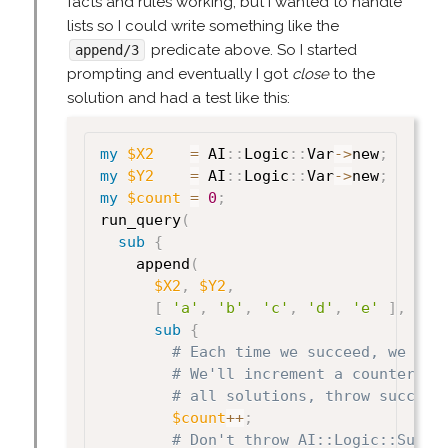
facts and rules working, but I wanted to handle
lists so I could write something like the
predicate above. So I started
append/3
prompting and eventually I got
close
to the
solution and had a test like this:
my
$X2
=
 AI
:
:
Logic
:
:
Var
->
new
;
my
$Y2
=
 AI
:
:
Logic
:
:
Var
->
new
;
my
$count
=
0
;
run_query
(
sub
{
    append
(
$X2
,
$Y2
,
[
'a'
,
'b'
,
'c'
,
'd'
,
'e'
]
,
sub
{
# Each time we succeed, we hav
# We'll increment a counter. O
# all solutions, throw success
$count
++
;
# Don't throw AI::Logic::Succe