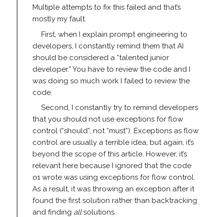
Multiple attempts to fix this failed and that’s
mostly my fault.
First, when I explain prompt engineering to
developers, I constantly remind them that AI
should be considered a “talented junior
developer.” You have to review the code and I
was doing so much work I failed to review the
code.
Second, I constantly try to remind developers
that you should not use exceptions for flow
control (“should”, not “must”). Exceptions as flow
control are usually a terrible idea, but again, it’s
beyond the scope of this article. However, it’s
relevant here because I ignored that the code
o1 wrote was using exceptions for flow control.
As a result, it was throwing an exception after it
found the first solution rather than backtracking
and finding
all
solutions.