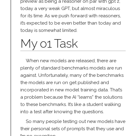
preview as being a reasoner on par with gpt 2,
today a very weak GPT, but almost miraculous
for its time. As we push forward with reasoners,
it’s expected to be even better than today and
today is somewhat limited.
My o1 Task
When new models are released, there are
plenty of standard benchmarks models are run
against. Unfortunately, many of the benchmarks
the models are run on get published and
incorporated in new model training data. That’s
a problem because the AI “learns” the solutions
to these benchmarks. It’s like a student walking
into a test after knowing the questions.
So many people testing out new models have
their personal sets of prompts that they use and
I’m no exception.