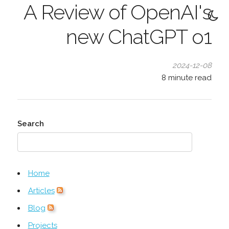
A Review of OpenAI's
new ChatGPT o1
2024-12-08
8
minute read
Search
Home
Articles
Blog
Projects