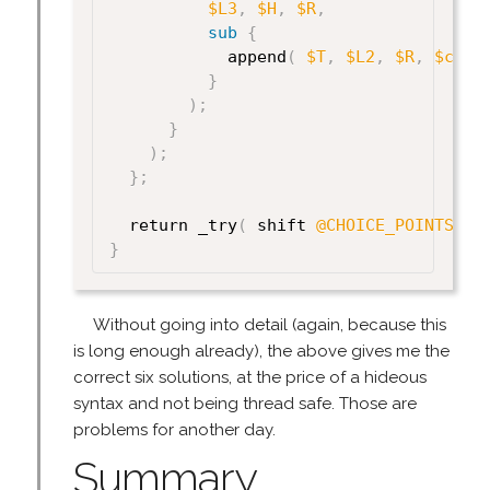
$L3
,
$H
,
$R
,
sub
{
            append
(
$T
,
$L2
,
$R
,
$cont
}
)
;
}
)
;
}
;
  return _try
(
 shift 
@CHOICE_POINTS
)
;
}
Without going into detail (again, because this
is long enough already), the above gives me the
correct six solutions, at the price of a hideous
syntax and not being thread safe. Those are
problems for another day.
Summary