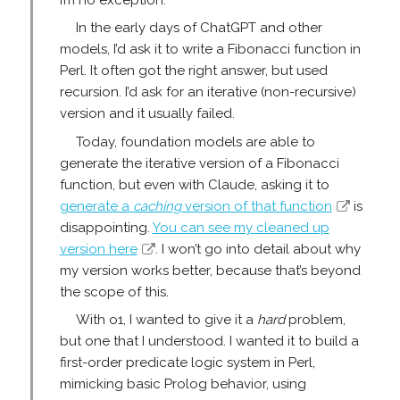
In the early days of ChatGPT and other
models, I’d ask it to write a Fibonacci function in
Perl. It often got the right answer, but used
recursion. I’d ask for an iterative (non-recursive)
version and it usually failed.
Today, foundation models are able to
generate the iterative version of a Fibonacci
function, but even with Claude, asking it to
generate a
caching
version of that function
is
disappointing.
You can see my cleaned up
version here
. I won’t go into detail about why
my version works better, because that’s beyond
the scope of this.
With o1, I wanted to give it a
hard
problem,
but one that I understood. I wanted it to build a
first-order predicate logic system in Perl,
mimicking basic Prolog behavior, using