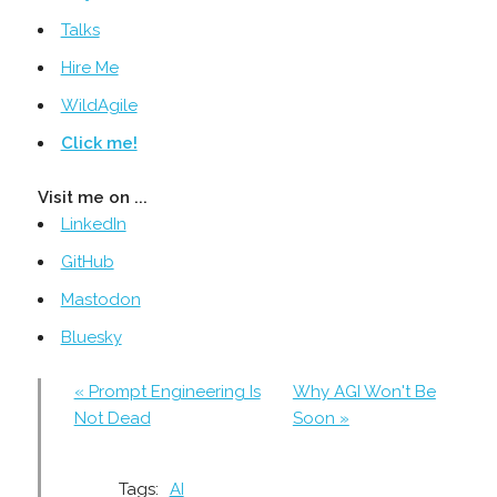
Talks
Hire Me
WildAgile
Click me!
Visit me on ...
LinkedIn
GitHub
Mastodon
Bluesky
« Prompt Engineering Is
Why AGI Won't Be
Not Dead
Soon »
Tags:
AI