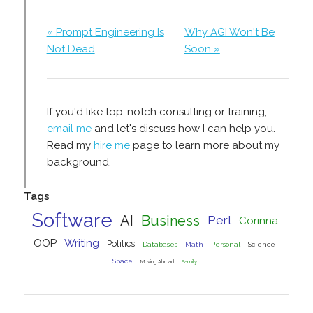
« Prompt Engineering Is
Why AGI Won't Be
Not Dead
Soon »
If you'd like top-notch consulting or training,
email me
and let's discuss how I can help you.
Read my
hire me
page to learn more about my
background.
Tags
Software
AI
Business
Perl
Corinna
OOP
Writing
Politics
Databases
Math
Personal
Science
Space
Moving Abroad
Family