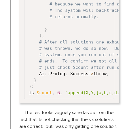
# because we want to find all 
# The system will backtrack af
# returns normally.
}
)
;
# After all solutions are exhauste
# was thrown, we do so now.  But n
# system, once you run out of solu
# ends.  To confirm we got all 6 s
# just check $count after run_quer
    AI
:
:
Prolog
:
:
Success
->
throw
;
}
)
;
is 
$count
,
6
,
"append(X,Y,[a,b,c,d,e])
The test looks vaguely sane (aside from the
fact that it’s not checking that the six solutions
are correct), but I was only getting one solution.