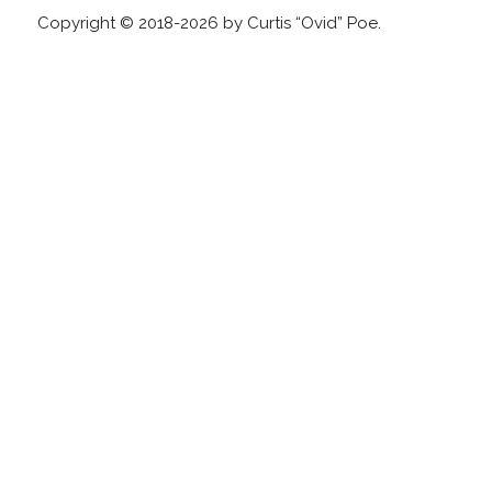
Copyright © 2018-2026 by Curtis “Ovid” Poe.