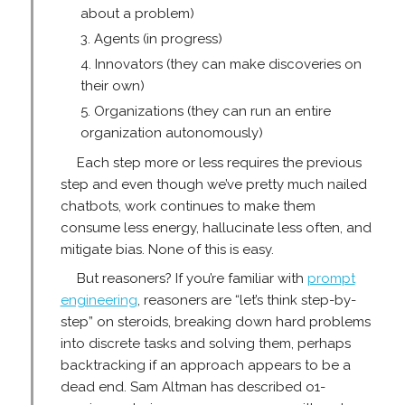
about a problem)
Agents (in progress)
Innovators (they can make discoveries on
their own)
Organizations (they can run an entire
organization autonomously)
Each step more or less requires the previous
step and even though we’ve pretty much nailed
chatbots, work continues to make them
consume less energy, hallucinate less often, and
mitigate bias. None of this is easy.
But reasoners? If you’re familiar with
prompt
engineering
, reasoners are “let’s think step-by-
step” on steroids, breaking down hard problems
into discrete tasks and solving them, perhaps
backtracking if an approach appears to be a
dead end. Sam Altman has described o1-