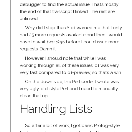
debugger to find the actual issue. That’s mostly
the end of that transcript I linked. The rest are
unlinked.
Why did I stop there? o1 warned me that I only
had 25 more requests available and then I would
have to wait
two days
before I could issue more
requests. Damn it.
However, I should note that while I was
working through all of these issues, o1 was very,
very fast compared to o1-preview, so that’s a win.
On the down side, the Perl code it wrote was
very ugly, old-style Perl and I need to manually
clean that up.
Handling Lists
So after a bit of work, I got basic Prolog-style