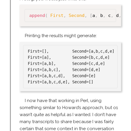
append
(
First
,
Second
,
[
a
,
 b
,
 c
,
 d
,
 e 
Printing the results might generate:
First=[],          Second=[a,b,c,d,e]

First=[a],         Second=[b,c,d,e]

First=[a,b],       Second=[c,d,e]

First=[a,b,c],     Second=[d,e]

First=[a,b,c,d],   Second=[e]

I now have that working in Perl, using
something similar to Howard’s approach, but o1
wasn’t quite as helpful as I wanted. I don’t have
many transcripts to share because I was fairly
certain that some context in the conversation