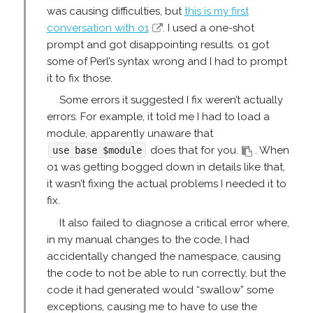
was causing difficulties, but
this is my first
conversation with o1
. I used a one-shot
prompt and got disappointing results. o1 got
some of Perl’s syntax wrong and I had to prompt
it to fix those.
Some errors it suggested I fix weren’t actually
errors. For example, it told me I had to load a
module, apparently unaware that
does that for you.
. When
use base $module
o1 was getting bogged down in details like that,
it wasn’t fixing the actual problems I needed it to
fix.
It also failed to diagnose a critical error where,
in my manual changes to the code, I had
accidentally changed the namespace, causing
the code to not be able to run correctly, but the
code it had generated would “swallow” some
exceptions, causing me to have to use the