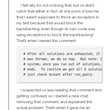
I felt silly for not noticing that, but o1 didn’t
catch that either. In fact, at one point, it told me
that I wasn’t supposed to throw an exception in
my test because that would block the
backtracking, even though its own code was
using exceptions to block the backtracking!
That’s when I reread this comment:
# After all solutions are exhausted, if no su
# was thrown, we do so now.  But note: In you
# system, once you run out of solutions, the
# ends.  To confirm we got all 6 solutions, w
I suspected o1 was reading that comment and
getting confused, so I started a new chat,
removing that comment, and explained the
actual problem. That’s when it gave me an