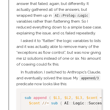
answer that failed, again, but differently. It
actually gathered all of the answers, but
wrapped them up in
AI::Prolog::Logic
variables rather than flattening them. So I
reduced everything down to a simple base case,
explaining the issue, and o1 failed repeatedly.
I asked it to “flatten” the logic variables to lists
and it was actually able to remove many of the
“exceptions as flow control”, but was now giving
me 12 solutions instead of one or six. No amount
of coaxing could fix this.
In frustration, I switched to Anthropic’s Claude,
and eventually solved the issue. My
appened/3
predicate now looks like this:
sub
 append
(
$L1
,
$L2
,
$L3
,
$cont
=
un
$cont
//=
sub
{
 AI
:
:
Logic
:
:
Success
->