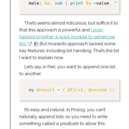
male
(
$a
,
sub
{
print
$a
->
value
,
" is 
That’s seems almost ridiculous, but suffice it to
that this approach is powerful and
I even
hacked together a quick module to genericize
this
.
But Howard’s approach lacked some
key features, including list handling. That’s the bit
I want to explain now.
Let’s say, in Perl, you want to append one list
to another:
my
@result
=
(
@first
,
@second
)
;
It’s easy and natural. In Prolog, you can’t
naturally append lists, so you need to write
something called a
predicate
to allow this: