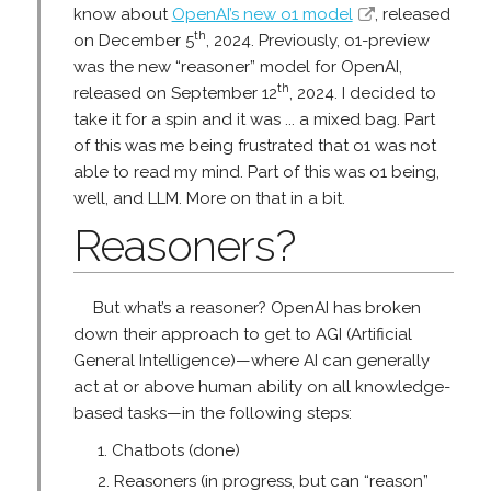
know about
OpenAI’s new o1 model
, released
th
on December 5
, 2024. Previously, o1-preview
was the new “reasoner” model for OpenAI,
th
released on September 12
, 2024. I decided to
take it for a spin and it was ... a mixed bag. Part
of this was me being frustrated that o1 was not
able to read my mind. Part of this was o1 being,
well, and LLM. More on that in a bit.
Reasoners?
But what’s a reasoner? OpenAI has broken
down their approach to get to AGI (Artificial
General Intelligence)—where AI can generally
act at or above human ability on all knowledge-
based tasks—in the following steps:
Chatbots (done)
Reasoners (in progress, but can “reason”