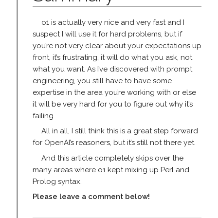
o1 is actually very nice and very fast and I
suspect I will use it for hard problems, but if
you’re not very clear about your expectations up
front, it’s frustrating, it will do what you ask, not
what you want. As I’ve discovered with prompt
engineering, you still have to have some
expertise in the area you’re working with or else
it will be very hard for you to figure out why it’s
failing.
All in all, I still think this is a great step forward
for OpenAI’s reasoners, but it’s still not there yet.
And this article completely skips over the
many areas where o1 kept mixing up Perl and
Prolog syntax.
Please leave a comment below!