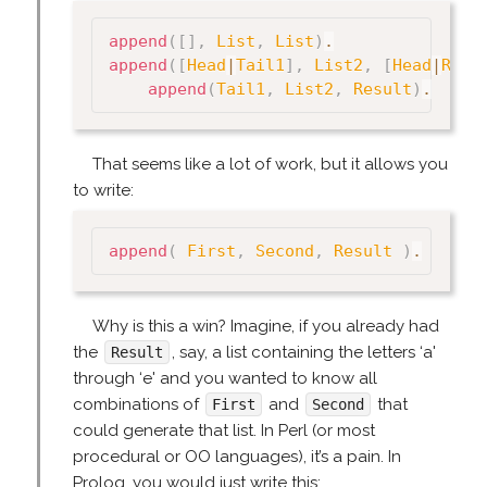
append
(
[
]
,
List
,
List
)
.
append
(
[
Head
|
Tail1
]
,
List2
,
[
Head
|
Resu
append
(
Tail1
,
List2
,
Result
)
.
That seems like a lot of work, but it allows you
to write:
append
(
First
,
Second
,
Result
)
.
Why is this a win? Imagine, if you already had
the
, say, a list containing the letters ‘a'
Result
through ‘e' and you wanted to know all
combinations of
and
that
First
Second
could generate that list. In Perl (or most
procedural or OO languages), it’s a pain. In
Prolog, you would just write this: