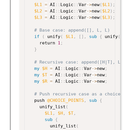
$L1
=
 AI
:
:
Logic
:
:
Var
->
new
(
$L1
)
;
$L2
=
 AI
:
:
Logic
:
:
Var
->
new
(
$L2
)
;
$L3
=
 AI
:
:
Logic
:
:
Var
->
new
(
$L3
)
;
# Base case: append([], L, L)
if
(
 unify
(
$L1
,
[
]
,
sub
{
 unify
(
$L
    return 
1
;
}
# Recursive case: append([H|T], L, [
my
$H
=
 AI
:
:
Logic
:
:
Var
->
new
;
my
$T
=
 AI
:
:
Logic
:
:
Var
->
new
;
my
$R
=
 AI
:
:
Logic
:
:
Var
->
new
;
# Push recursive case as a choice po
  push 
@CHOICE_POINTS
,
sub
{
    unify_list
(
$L1
,
$H
,
$T
,
sub
{
        unify_list
(