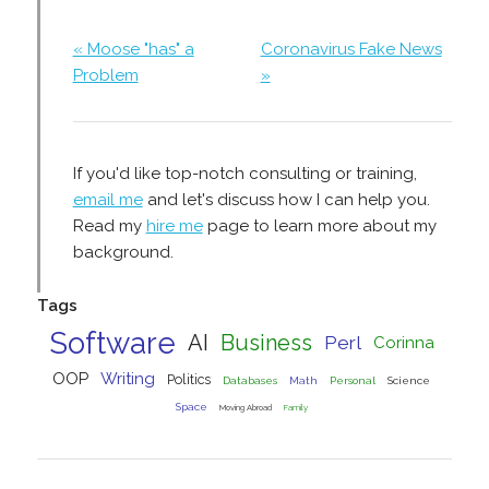
« Moose "has" a
Coronavirus Fake News
Problem
»
If you'd like top-notch consulting or training,
email me
and let's discuss how I can help you.
Read my
hire me
page to learn more about my
background.
Tags
Software
AI
Business
Perl
Corinna
OOP
Writing
Politics
Databases
Math
Personal
Science
Space
Moving Abroad
Family