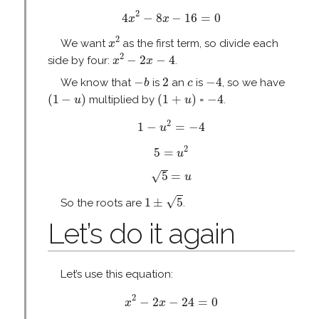
4
x
2
−
8
x
−
16
=
0
2
4
−
8
−
16
=
0
x
x
x
2
2
We want
as the first term, so divide each
x
x
2
−
2
x
−
4
2
−
2
−
4
side by four:
.
x
x
−
b
2
−
4
c
−
2
−
4
We know that
is
an
is
, so we have
b
c
(
1
−
u
)
(
1
+
u
)
−
4
(
1
−
)
(
1
+
)
−
4
multiplied by
=
.
u
u
1
−
u
2
=
−
4
2
1
−
=
−
4
u
5
=
u
2
2
5
=
u
5
=
u
√
5
=
u
1
±
5
√
1
±
5
So the roots are
.
Let’s do it again
Let’s use this equation:
x
2
−
2
x
−
24
=
0
2
−
2
−
24
=
0
x
x