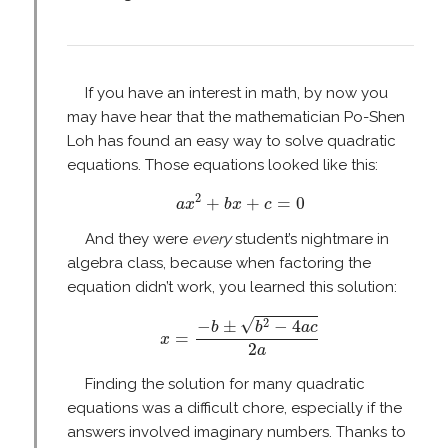
If you have an interest in math, by now you
may have hear that the mathematician Po-Shen
Loh has found an easy way to solve quadratic
equations. Those equations looked like this:
a
x
2
+
b
x
+
c
=
0
2
+
+
=
0
a
x
b
x
c
And they were
every
student’s nightmare in
algebra class, because when factoring the
equation didn’t work, you learned this solution:
x
=
−
b
±
b
2
−
4
a
c
2
a
√
2
−
±
−
4
b
b
a
c
=
x
2
a
Finding the solution for many quadratic
equations was a difficult chore, especially if the
answers involved imaginary numbers. Thanks to