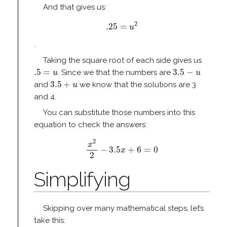
And that gives us:
.25
=
u
2
2
.25
=
u
.
Taking the square root of each side gives us
.5
=
u
3.5
−
u
.5
=
3.5
−
. Since we that the numbers are
u
u
3.5
+
u
3.5
+
and
we know that the solutions are 3
u
and 4.
You can substitute those numbers into this
equation to check the answers:
x
2
2
−
3.5
x
+
6
=
0
2
x
−
3.5
+
6
=
0
x
2
Simplifying
Skipping over many mathematical steps, let’s
take this: