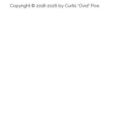
Copyright © 2018-2026 by Curtis “Ovid” Poe.