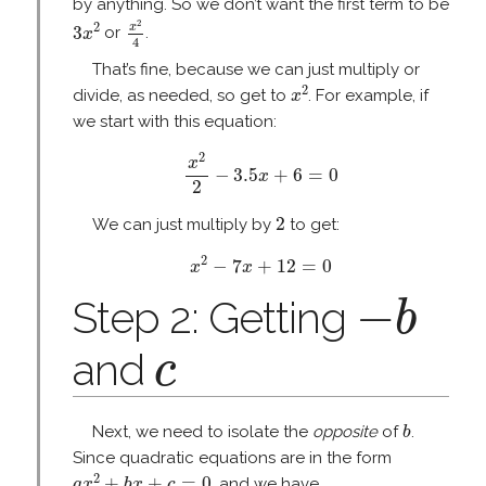
by anything. So we don’t want the first term to be
x
2
4
3
x
2
2
2
x
3
or
.
x
4
That’s fine, because we can just multiply or
x
2
2
divide, as needed, so get to
. For example, if
x
we start with this equation:
x
2
2
−
3.5
x
+
6
=
0
2
x
−
3.5
+
6
=
0
x
2
2
2
We can just multiply by
to get:
x
2
−
7
x
+
12
=
0
2
−
7
+
12
=
0
x
x
−
b
−
Step 2: Getting
b
c
and
c
b
Next, we need to isolate the
opposite
of
.
b
Since quadratic equations are in the form
a
x
2
+
b
x
+
c
=
0
2
+
+
=
0
, and we have
a
x
b
x
c