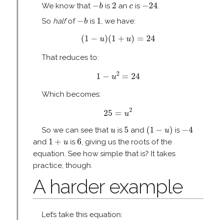
−
b
2
−
24
c
−
2
−
24
We know that
is
an
is
.
b
c
−
b
1
−
1
So
half
of
is
, we have:
b
(
1
−
u
)
(
1
+
u
)
=
24
(
1
−
)
(
1
+
)
=
24
u
u
That reduces to:
1
−
u
2
=
24
2
1
−
=
24
u
Which becomes:
25
=
u
2
2
25
=
u
(
1
−
u
)
5
−
4
u
5
(
1
−
)
−
4
So we can see that
is
and
is
u
u
1
+
u
6
1
+
6
and
is
, giving us the roots of the
u
equation. See how simple that is? It takes
practice, though.
A harder example
Let’s take this equation: