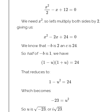
x
2
2
−
x
+
12
=
0
2
x
−
+
12
=
0
x
2
x
2
2
2
2
We need
, so let’s multiply both sides by
,
x
giving us:
x
2
−
2
x
+
24
=
0
2
−
2
+
24
=
0
x
x
−
b
2
24
c
−
2
24
We know that
is
an
is
.
b
c
−
b
1
−
1
So
half
of
is
, we have:
b
(
1
−
u
)
(
1
+
u
)
=
24
(
1
−
)
(
1
+
)
=
24
u
u
That reduces to:
1
−
u
2
=
24
2
1
−
=
24
u
Which becomes:
−
23
=
u
2
2
−
23
=
u
i
23
−
23
u
√
√
−
23
23
So
is
, or
.
u
i