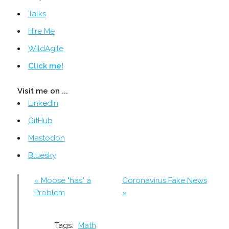
Talks
Hire Me
WildAgile
Click me!
Visit me on ...
LinkedIn
GitHub
Mastodon
Bluesky
« Moose "has" a
Coronavirus Fake News
Problem
»
Tags:
Math