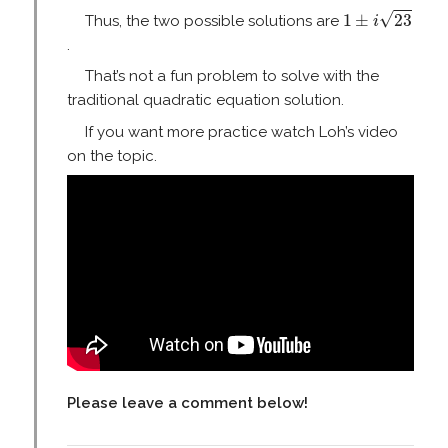
1
±
i
23
√
1
±
23
Thus, the two possible solutions are
i
.
That’s not a fun problem to solve with the
traditional quadratic equation solution.
If you want more practice watch Loh’s video
on the topic.
Please leave a comment below!