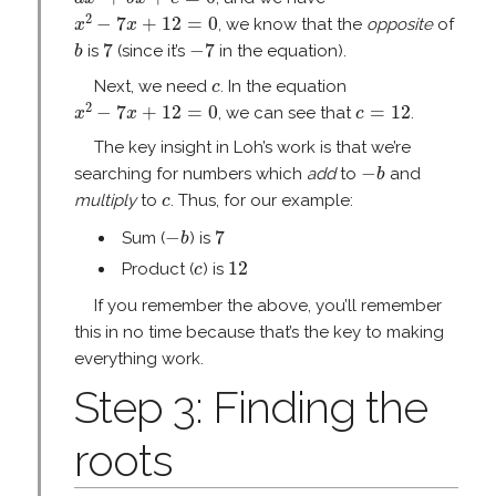
x
2
−
7
x
+
12
=
0
2
−
7
+
12
=
0
, we know that the
opposite
of
x
x
b
7
−
7
7
−
7
is
(since it’s
in the equation).
b
c
Next, we need
. In the equation
c
x
2
−
7
x
+
12
=
0
c
=
12
2
−
7
+
12
=
0
=
12
, we can see that
.
x
x
c
The key insight in Loh’s work is that we’re
−
b
−
searching for numbers which
add
to
and
b
c
multiply
to
. Thus, for our example:
c
−
b
7
−
7
Sum (
) is
b
12
c
12
Product (
) is
c
If you remember the above, you’ll remember
this in no time because that’s the key to making
everything work.
Step 3: Finding the
roots