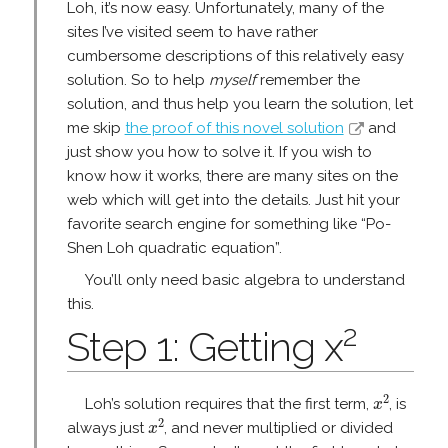
Loh, it’s now easy. Unfortunately, many of the
sites I’ve visited seem to have rather
cumbersome descriptions of this relatively easy
solution. So to help
myself
remember the
solution, and thus help you learn the solution, let
me skip
the proof of this novel solution
and
just show you how to solve it. If you wish to
know how it works, there are many sites on the
web which will get into the details. Just hit your
favorite search engine for something like “Po-
Shen Loh quadratic equation”.
You’ll only need basic algebra to understand
this.
2
Step 1: Getting x
x
2
2
Loh’s solution requires that the first term,
, is
x
x
2
2
always just
, and never multiplied or divided
x