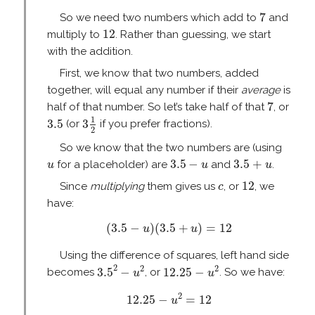
7
7
So we need two numbers which add to
and
12
12
multiply to
. Rather than guessing, we start
with the addition.
First, we know that two numbers, added
together, will equal any number if their
average
is
7
7
half of that number. So let’s take half of that
, or
3
1
2
3.5
1
3.5
3
(or
if you prefer fractions).
2
So we know that the two numbers are (using
3.5
−
u
3.5
+
u
u
3.5
−
3.5
+
for a placeholder) are
and
.
u
u
u
12
c
12
Since
multiplying
them gives us
, or
, we
c
have:
(
3.5
−
u
)
(
3.5
+
u
)
=
12
(
3.5
−
)
(
3.5
+
)
=
12
u
u
Using the difference of squares, left hand side
3.5
2
−
u
2
12.25
−
u
2
2
2
2
3.5
−
12.25
−
becomes
, or
. So we have:
u
u
12.25
−
u
2
=
12
2
12.25
−
=
12
u