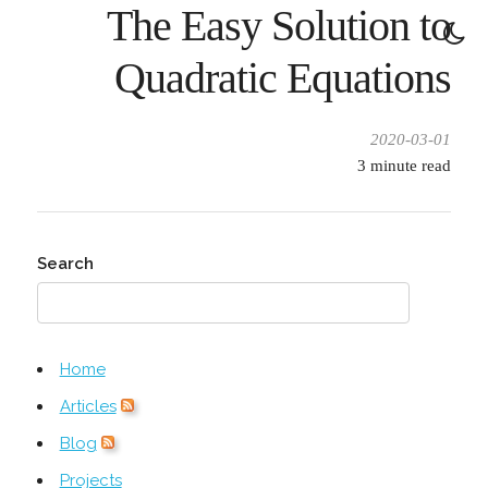
The Easy Solution to
Quadratic Equations
2020-03-01
3
minute read
Search
Home
Articles
Blog
Projects