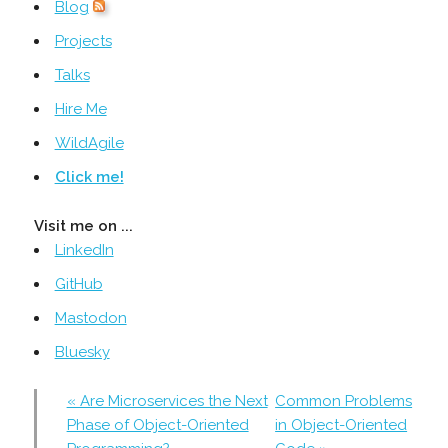
Blog
Projects
Talks
Hire Me
WildAgile
Click me!
Visit me on ...
LinkedIn
GitHub
Mastodon
Bluesky
« Are Microservices the Next
Common Problems
Phase of Object-Oriented
in Object-Oriented