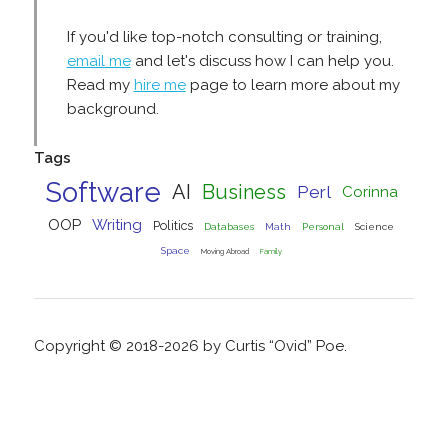
If you'd like top-notch consulting or training,
email me
and let's discuss how I can help you.
Read my
hire me
page to learn more about my
background.
Tags
Software
AI
Business
Perl
Corinna
OOP
Writing
Politics
Databases
Math
Personal
Science
Space
Moving Abroad
Family
Copyright © 2018-2026 by Curtis “Ovid” Poe.