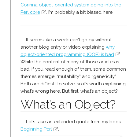
Corinna object-oriented system going into the
Perl core
. I’m probably a bit biased here.
It seems like a week can’t go by without
another blog entry or video explaining
why
object-oriented programming (OOP) is bad
.
While the content of many of those articles is
bad, if you read enough of them, some common
themes emerge: “mutability” and “genericity.”
Both are difficult to solve, so it’s worth explaining
what’s wrong here. But first, what’s an object?
What’s an Object?
Let’s take an extended quote from my book
Beginning Perl
.