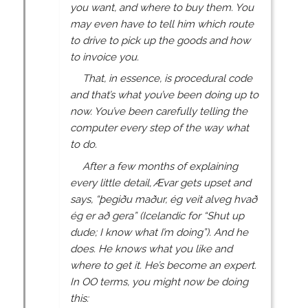
you want, and where to buy them. You
may even have to tell him which route
to drive to pick up the goods and how
to invoice you.
That, in essence, is procedural code
and that’s what you’ve been doing up to
now. You’ve been carefully telling the
computer every step of the way what
to do.
After a few months of explaining
every little detail, Ævar gets upset and
says, “þegiðu maður, ég veit alveg hvað
ég er að gera” (Icelandic for “Shut up
dude; I know what I’m doing”). And he
does. He knows what you like and
where to get it. He’s become an expert.
In OO terms, you might now be doing
this: