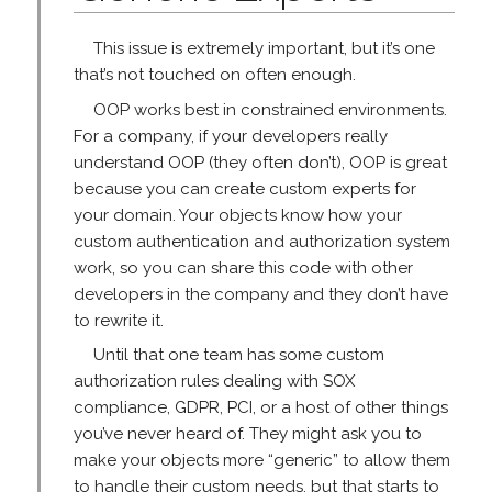
This issue is extremely important, but it’s one
that’s not touched on often enough.
OOP works best in constrained environments.
For a company, if your developers really
understand OOP (they often don’t), OOP is great
because you can create custom experts for
your domain. Your objects know how your
custom authentication and authorization system
work, so you can share this code with other
developers in the company and they don’t have
to rewrite it.
Until that one team has some custom
authorization rules dealing with SOX
compliance, GDPR, PCI, or a host of other things
you’ve never heard of. They might ask you to
make your objects more “generic” to allow them
to handle their custom needs, but that starts to