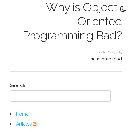
Why is Object-
Oriented
Programming Bad?
2022-03-05
10
minute read
Search
Home
Articles