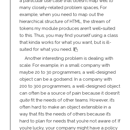
a particular use case that doesn’t map well to
many closely-related problem spaces, For
example, when you need to map out the
hierarchical structure of HTML, the stream of
tokens my module produces aren’t well=suited
to this. Thus, you may find yourself using a class
that kinda works for what you want, but is ill-
suited for what you need.
Another interesting problem is dealing with
scale. For example, in a small company with
maybe 20 to 30 programmers, a well-designed
object can be a godsend. In a company with
200 to 300 programmers, a well-designed object
can often be a source of pain because it doesn’t
quite
fit the needs of other teams. However, it’s
often hard to make an object extensible in a
way that fits the needs of others because it’s
hard to plan for needs that you’re not aware of. If
you’re lucky, your company might have a policy