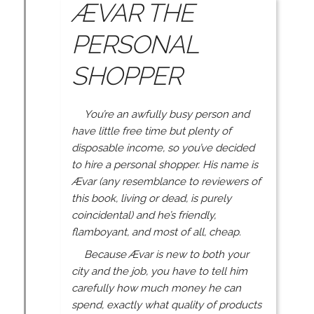
ÆVAR THE
PERSONAL
SHOPPER
You’re an awfully busy person and
have little free time but plenty of
disposable income, so you’ve decided
to hire a personal shopper. His name is
Ævar (any resemblance to reviewers of
this book, living or dead, is purely
coincidental) and he’s friendly,
flamboyant, and most of all, cheap.
Because Ævar is new to both your
city and the job, you have to tell him
carefully how much money he can
spend, exactly what quality of products