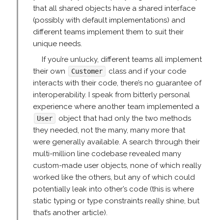
that all shared objects have a shared interface
(possibly with default implementations) and
different teams implement them to suit their
unique needs.
If you’re unlucky, different teams all implement
their own
class and if your code
Customer
interacts with their code, there’s no guarantee of
interoperability. I speak from bitterly personal
experience where another team implemented a
object that had only the two methods
User
they needed, not the many, many more that
were generally available. A search through their
multi-million line codebase revealed many
custom-made user objects, none of which really
worked like the others, but any of which could
potentially leak into other’s code (this is where
static typing or type constraints really shine, but
that’s another article).