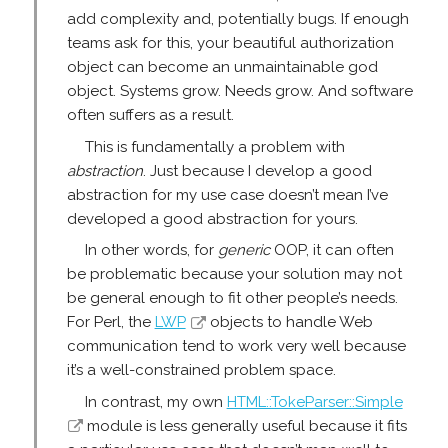
add complexity and, potentially bugs. If enough
teams ask for this, your beautiful authorization
object can become an unmaintainable god
object. Systems grow. Needs grow. And software
often suffers as a result.
This is fundamentally a problem with
abstraction
. Just because I develop a good
abstraction for my use case doesn’t mean I’ve
developed a good abstraction for yours.
In other words, for
generic
OOP, it can often
be problematic because your solution may not
be general enough to fit other people’s needs.
For Perl, the
LWP
objects to handle Web
communication tend to work very well because
it’s a well-constrained problem space.
In contrast, my own
HTML::TokeParser::Simple
module is less generally useful because it fits