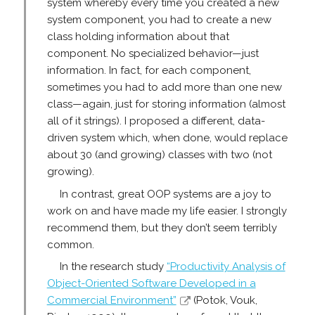
system whereby every time you created a new
system component, you had to create a new
class holding information about that
component. No specialized behavior—just
information. In fact, for each component,
sometimes you had to add more than one new
class—again, just for storing information (almost
all of it strings). I proposed a different, data-
driven system which, when done, would replace
about 30 (and growing) classes with two (not
growing).
In contrast, great OOP systems are a joy to
work on and have made my life easier. I strongly
recommend them, but they don’t seem terribly
common.
In the research study
“Productivity Analysis of
Object-Oriented Software Developed in a
Commercial Environment”
(Potok, Vouk,