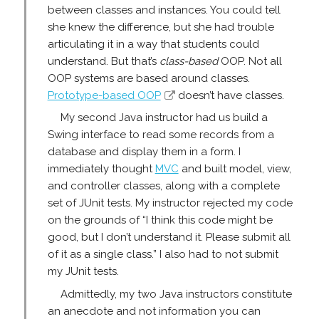
between classes and instances. You could tell
she knew the difference, but she had trouble
articulating it in a way that students could
understand. But that’s
class-based
OOP. Not all
OOP systems are based around classes.
Prototype-based OOP
doesn’t have classes.
My second Java instructor had us build a
Swing interface to read some records from a
database and display them in a form. I
immediately thought
MVC
and built model, view,
and controller classes, along with a complete
set of JUnit tests. My instructor rejected my code
on the grounds of “I think this code might be
good, but I don’t understand it. Please submit all
of it as a single class.” I also had to not submit
my JUnit tests.
Admittedly, my two Java instructors constitute
an anecdote and not information you can