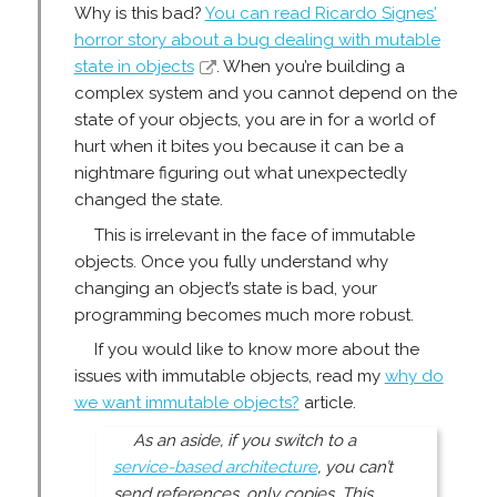
Why is this bad?
You can read Ricardo Signes'
horror story about a bug dealing with mutable
state in objects
. When you’re building a
complex system and you cannot depend on the
state of your objects, you are in for a world of
hurt when it bites you because it can be a
nightmare figuring out what unexpectedly
changed the state.
This is irrelevant in the face of immutable
objects. Once you fully understand why
changing an object’s state is bad, your
programming becomes much more robust.
If you would like to know more about the
issues with immutable objects, read my
why do
we want immutable objects?
article.
As an aside, if you switch to a
service-based architecture
, you can’t
send references, only copies. This