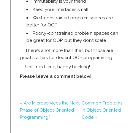
Immutability is your friend
Keep your interfaces small
Well-constrained problem spaces are
better for OOP
Poorly-constrained problem spaces can
be great for OOP, but they don’t scale
There’s a lot more than that, but those are
great starters for decent OOP programming.
Until next time, happy hacking!
Please leave a comment below!
« Are Microservices the Next
Common Problems
Phase of Object-Oriented
in Object-Oriented
Programming?
Code »