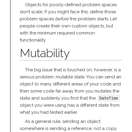
Objects for poorly-defined problem spaces
don’t scale. If you might face this, define those
problem spaces
before
the problem starts. Let
people create their own custom objects, but
with the minimum required common
functionality.
Mutability
The big issue that is touched on, however, is a
serious problem: mutable state. You can send an
object to many different areas of your code and
then some code far away from you mutates the
state and suddenly you find that the
DateTime
object you were using has a different state from
what you had tested earlier.
As a general rule, sending an object
somewhere is sending a reference, not a copy.