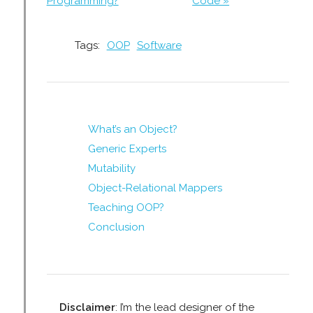
Programming?
Code »
Tags:
OOP
Software
What’s an Object?
Generic Experts
Mutability
Object-Relational Mappers
Teaching OOP?
Conclusion
Disclaimer
: I’m the lead designer of the