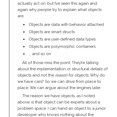
actually act on, but I’ve seen this again and
again why people try to explain what objects
are.
Objects are data with behavior attached
Objects are smart structs
Objects are user-defined data types
Objects are polymorphic containers
... and so on
All of those miss the point. They’re talking
about the implementation or structural details of
objects and not the
reason
for objects. Why do
we have cars? So we can drive from place to
place. We can argue about the engines later.
The reason we have objects, as I noted
above, is that object can be experts about a
problem space. I can hand an object to a junior
developer who knows nothing about the