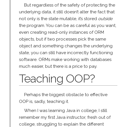
But regardless of the safety of protecting the
underlying data, it still doesn’t alter the fact that
not only is the state mutable, it’s stored
outside
the program. You can be as careful as you want,
even creating read-only instances of ORM
objects, but if two processes pick the same
object and something changes the underlying
state, you can still have incorrectly functioning
software. ORMs make working with databases
much easier, but there is a price to pay.
Teaching OOP?
Perhaps the biggest obstacle to effective
OOP is, sadly, teaching it.
When I was learning Java in college, I still
remember my first Java instructor, fresh out of
college, struggling to explain the different