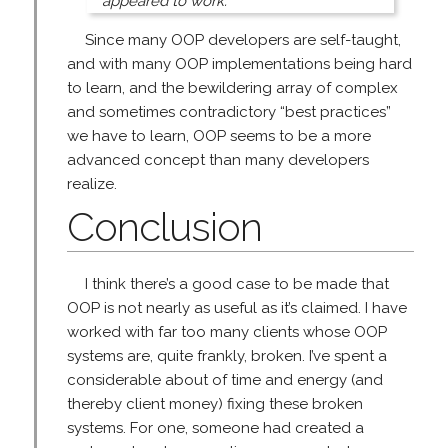
appeared to work.
Since many OOP developers are self-taught,
and with many OOP implementations being hard
to learn, and the bewildering array of complex
and sometimes contradictory “best practices”
we have to learn, OOP seems to be a more
advanced concept than many developers
realize.
Conclusion
I think there’s a good case to be made that
OOP is not nearly as useful as it’s claimed. I have
worked with far too many clients whose OOP
systems are, quite frankly, broken. I’ve spent a
considerable about of time and energy (and
thereby client money) fixing these broken
systems. For one, someone had created a