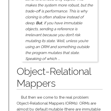
makes the system more robust, but the
trade=off is performance. This is why
cloning is often shallow instead of
deep.
But
, if you have immutable
objects, sending a reference is
irrelevant because you don’t risk
mutating its state. Well, unless you’re
using an ORM and something outside
the program mutates that state.
Speaking of which ...
Object-Relational
Mappers
But then we come to the real problem:
Object-Relational Mappers (ORMs). ORMs are
almost by default mutable (there are immutable