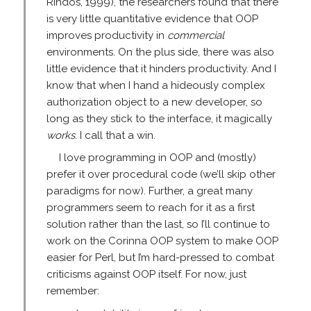
Rindos, 1999), the researchers found that there
is very little quantitative evidence that OOP
improves productivity in
commercial
environments. On the plus side, there was also
little evidence that it hinders productivity. And I
know that when I hand a hideously complex
authorization object to a new developer, so
long as they stick to the interface, it magically
works
. I call that a win.
I love programming in OOP and (mostly)
prefer it over procedural code (we’ll skip other
paradigms for now). Further, a great many
programmers seem to reach for it as a first
solution rather than the last, so I’ll continue to
work on the Corinna OOP system to make OOP
easier for Perl, but I’m hard-pressed to combat
criticisms against OOP itself. For now, just
remember: