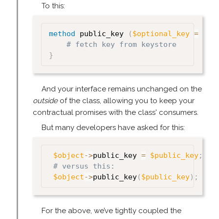
To this:
method
 public_key 
(
$optional_key
=
und
# fetch key from keystore
}
And your interface remains unchanged on the
outside
of the class, allowing you to keep your
contractual promises with the class' consumers.
But many developers have asked for this:
$object
->
public_key 
=
$public_key
;
# versus this:
$object
->
public_key
(
$public_key
)
;
For the above, we’ve tightly coupled the