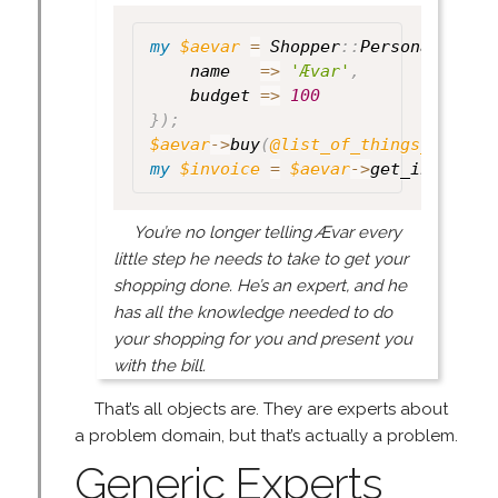
my
$aevar
=
 Shopper
:
:
Personal
->
new
    name   
=>
'Ævar'
,
    budget 
=>
100
}
)
;
$aevar
->
buy
(
@list_of_things_to_buy
my
$invoice
=
$aevar
->
get_invoice
;
You’re no longer telling Ævar every
little step he needs to take to get your
shopping done. He’s an expert, and he
has all the knowledge needed to do
your shopping for you and present you
with the bill.
That’s all objects are. They are experts about
a problem domain, but that’s actually a problem.
Generic Experts