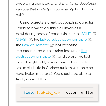
underlying complexity and
that junior developer
can use that underlying complexity
. Pretty cool,
huh?
Using objects is great, but building objects?
Learning how to do this well involves a
bewildering array of concepts such as
SOLID
,
GRASP
, the
Liskov substitution principle
,
the
Law of Demeter
, not exposing
implementation details (also known as
the
abstraction principle
), and so on. The last
point, I might add, is why I have objected to
lvalue attribute in Corinna (unless we can also
have lvalue methods). You should be able to
freely convert this:
field
$public_key
:
reader 
:
writer
;