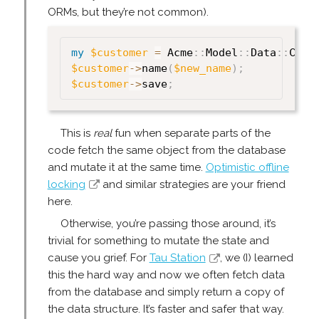
ORMs, but they’re not common).
my
$customer
=
 Acme
:
:
Model
:
:
Data
:
:
Cust
$customer
->
name
(
$new_name
)
;
$customer
->
save
;
This is
real
fun when separate parts of the
code fetch the same object from the database
and mutate it at the same time.
Optimistic offline
locking
and similar strategies are your friend
here.
Otherwise, you’re passing those around, it’s
trivial for something to mutate the state and
cause you grief. For
Tau Station
, we (I) learned
this the hard way and now we often fetch data
from the database and simply return a copy of
the data structure. It’s faster and safer that way.