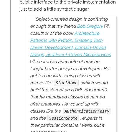
public interface to the private implementation
just to add a little syntactic sugar.
Object-oriented design is confusing
enough that my friend
Bob Gregory
,
coauthor of the book
Architecture
Patterns with Python: Enabling Test-
Driven Development, Domain-Driven
Design, and Event-Driven Microservices
, shared an anecdote of how he
taught better design to developers. He
got fed up with seeing classes with
names like
(which would
StartHtml
build the start of an HTML document),
that he mandated classes be named
after
creatures
. He wound up with
classes like the
AuthenticationFairy
and the
, experts in
SessionGnome
their particular domains. Weird, but it