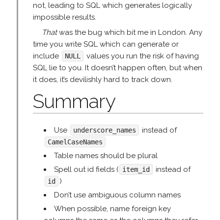
not, leading to SQL which generates logically
impossible results.
That
was the bug which bit me in London. Any
time you write SQL which can generate or
include
values you run the risk of having
NULL
SQL lie to you. It doesn’t happen often, but when
it does, it’s devilishly hard to track down.
Summary
Use
instead of
underscore_names
CamelCaseNames
Table names should be plural
Spell out id fields (
instead of
item_id
)
id
Don’t use ambiguous column names
When possible, name foreign key