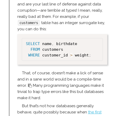
and are your last line of defense against data
corruption—are terrible at types! I mean, really,
really bad at them. For example, if your
table has an integer surrogate key,
customers
you can do this:
SELECT
 name
,
 birthdate

FROM
 customers

WHERE
 customer_id 
>
 weight
;
That, of course, doesn’t make a lick of sense
and in a sane world would be a compile-time
error.
Many programming languages make it
trivial to trap type errors like this but databases
make it hard.
But that’s not how databases generally
behave, quite possibly because when
the first