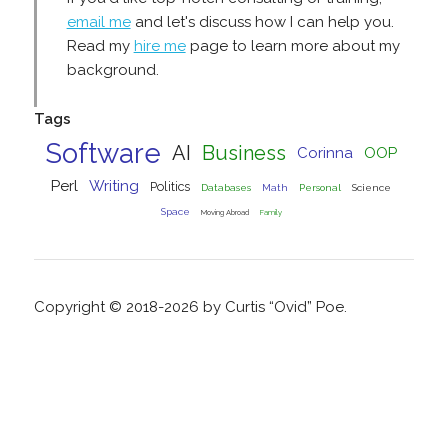
email me
and let's discuss how I can help you.
Read my
hire me
page to learn more about my
background.
Tags
Software
AI
Business
Corinna
OOP
Perl
Writing
Politics
Databases
Math
Personal
Science
Space
Moving Abroad
Family
Copyright © 2018-2026 by Curtis “Ovid” Poe.