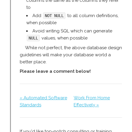
columns the same as the columns they refer
to
Add
to all column definitions,
NOT NULL
when possible
Avoid writing SQL which can generate
values, when possible
NULL
While not perfect, the above database design
guidelines will make your database world a
better place.
Please leave a comment below!
« Automated Software
Work From Home
Standards
Effectively »
If you'd like top-notch consulting or training,