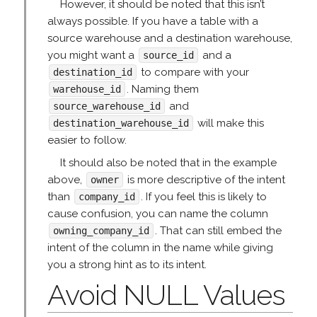
However, it should be noted that this isn’t
always possible. If you have a table with a
source warehouse and a destination warehouse,
you might want a
and a
source_id
to compare with your
destination_id
. Naming them
warehouse_id
and
source_warehouse_id
will make this
destination_warehouse_id
easier to follow.
It should also be noted that in the example
above,
is more descriptive of the intent
owner
than
. If you feel this is likely to
company_id
cause confusion, you can name the column
. That can still embed the
owning_company_id
intent of the column in the name while giving
you a strong hint as to its intent.
Avoid NULL Values