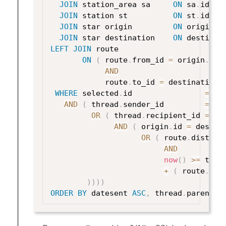
JOIN
 station_area sa     
ON
 sa
.
id 
=
 
JOIN
 station st          
ON
 st
.
id 
=
 
JOIN
 star origin         
ON
 origin
.
i
JOIN
 star destination    
ON
 destinat
LEFT
JOIN
 route

ON
(
 route
.
from_id 
=
 origin
.
id

AND
            route
.
to_id 
=
 destination
.
WHERE
 selected
.
id                
=
 ?

AND
(
 thread
.
sender_id         
=
 ? 

OR
(
 thread
.
recipient_id 
=
 ?

AND
(
 origin
.
id 
=
 destin
OR
(
 route
.
distanc
AND
now
(
)
>=
 thre
+
(
 route
.
dis
)
)
)
)
ORDER
BY
 datesent 
ASC
,
 thread
.
parent_i