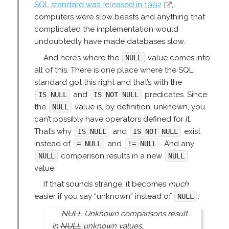
SQL standard was released in 1992
,
computers were slow beasts and anything that
complicated the implementation would
undoubtedly have made databases slow.
And here’s where the
value comes into
NULL
all of this. There is one place where the SQL
standard got this right and that’s with the
and
predicates. Since
IS NULL
IS NOT NULL
the
value is, by definition, unknown, you
NULL
can’t possibly have operators defined for it.
That’s why
and
exist
IS NULL
IS NOT NULL
instead of
and
. And any
= NULL
!= NULL
comparison results in a new
NULL
NULL
value.
If that sounds strange, it becomes
much
easier if you say “unknown” instead of
:
NULL
NULL
Unknown comparisons result
in
NULL
unknown values.