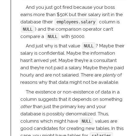
And you just got fired because your boss
earns more than $50K but their salary isn’t in the
database (their
column is
employees.salary
) and the comparison operator can’t
NULL
compare a
with 50000.
NULL
And just why is that value
? Maybe their
NULL
salary is confidential. Maybe the information
hasn’t arrived yet. Maybe they’re a consultant
and they’re not paid a salary. Maybe they’re paid
hourly and are not salaried. There are
plenty
of
reasons why that data might not be available.
The existence or non-existence of data in a
column suggests that it depends on something
other
than just the primary key and your
database is possibly denormalized. Thus,
columns which might have
values are
NULL
good candidates for creating new tables. In this
case, you might have tables for
,
salaries