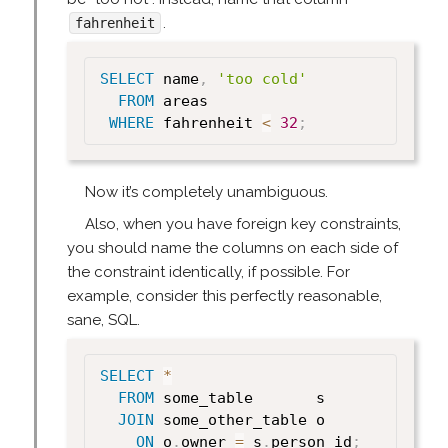
.
fahrenheit
SELECT
 name
,
'too cold'
FROM
 areas

WHERE
 fahrenheit 
<
32
;
Now it’s completely unambiguous.
Also, when you have foreign key constraints,
you should name the columns on each side of
the constraint identically, if possible. For
example, consider this perfectly reasonable,
sane, SQL.
SELECT
*
FROM
 some_table       s

JOIN
 some_other_table o

ON
 o
.
owner 
=
 s
.
person_id
;