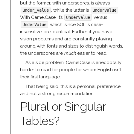
but the former, with underscores, is always
, while the latter is
.
under_value
undervalue
With CamelCase, it’s
versus
Undervalue
which, since SQL is case-
UnderValue
insensitive, are identical. Further, if you have
vision problems and are constantly playing
around with fonts and sizes to distinguish words,
the underscores are
much
easier to read.
As a side problem, CamelCase is anecdotally
harder to read for people for whom English isn’t
their first language.
That being said, this is a personal preference
and not a strong recommendation.
Plural or Singular
Tables?