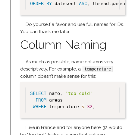
ORDER
BY
 datesent 
ASC
,
 thread
.
parent_i
Do yourself a favor and use full names for IDs.
You can thank me later.
Column Naming
As much as possible, name columns very
descriptively. For example, a
temperature
column doesn’t make sense for this:
SELECT
 name
,
'too cold'
FROM
 areas

WHERE
 temperature 
<
32
;
I live in France and for anyone here, 32 would
be “too hot”. Instead, name that column