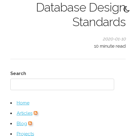
Database Design
Standards
2020-01-10
10
minute read
Search
Home
Articles
Blog
Projects