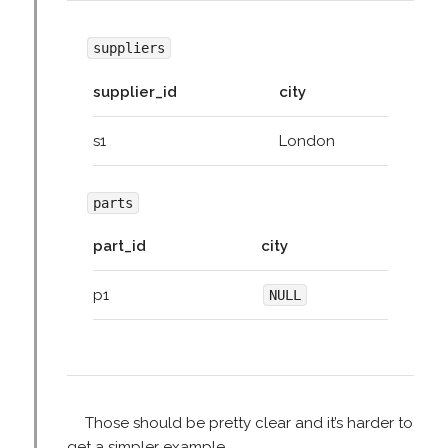
suppliers
supplier_id
city
s1
London
parts
part_id
city
p1
NULL
Those should be pretty clear and it’s harder to
get a simpler example.