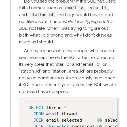
Do you see the problem? If the SQL had used
full id names, such as
,
,
email_id
star_id
and
, the bugs would have stood
station_id
out like a sore thumb
while I was typing out this
SQL
, not later when I was trying to figure out
both what I did wrong and why I don’t drink as
much as I should.
And by request of a few people who couldn’t
see the errors, here’s the SQL after it’s corrected.
It’s very clear that “star_id” and “email_id”, or
“station_id” and “station_area_id” are probably
not valid comparisons. As previously mentioned,
if SQL had a decent type system, this SQL would
not even have compiled.
SELECT
 thread
.
*
FROM
 email thread

JOIN
 email selected      
ON
 selected
JOIN
character
 recipient 
ON
 recipien