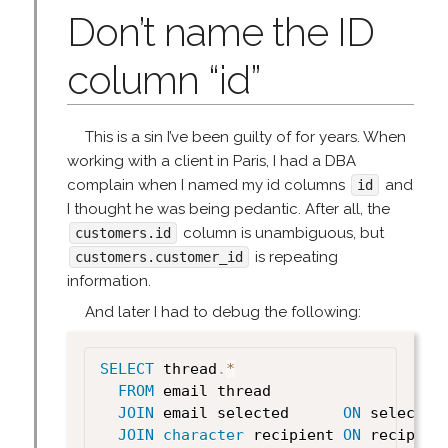
Don’t name the ID
column “id”
This is a sin I’ve been guilty of for years. When
working with a client in Paris, I had a DBA
complain when I named my id columns
and
id
I thought he was being pedantic. After all, the
column is unambiguous, but
customers.id
is repeating
customers.customer_id
information.
And later I had to debug the following:
SELECT
 thread
.
*
FROM
 email thread

JOIN
 email selected      
ON
 selected
JOIN
character
 recipient 
ON
 recipien