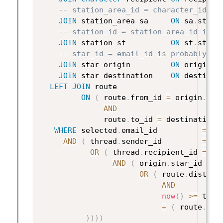
-- station_area_id = character_id is
JOIN
 station_area sa     
ON
 sa
.
stati
-- station_id = station_area_id is p
JOIN
 station st          
ON
 st
.
stati
-- star_id = email_id is probably wr
JOIN
 star origin         
ON
 origin
.
s
JOIN
 star destination    
ON
 destinat
LEFT
JOIN
 route

ON
(
 route
.
from_id 
=
 origin
.
star
AND
            route
.
to_id 
=
 destination
.
WHERE
 selected
.
email_id          
=
 ?

AND
(
 thread
.
sender_id         
=
 ? 

OR
(
 thread
.
recipient_id 
=
 ?

AND
(
 origin
.
star_id 
=
 d
OR
(
 route
.
distanc
AND
now
(
)
>=
 thre
+
(
 route
.
dis
)
)
)
)