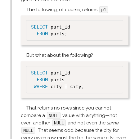
The following, of course, returns
.
p1
SELECT
 part_id

FROM
 parts
;
But what about the following?
SELECT
 part_id

FROM
 parts

WHERE
 city 
=
 city
;
That returns no rows since you cannot
compare a
value with anything—not
NULL
even another
and not even the
same
NULL
. That seems odd because the city for
NULL
every given row must the be the same city, even