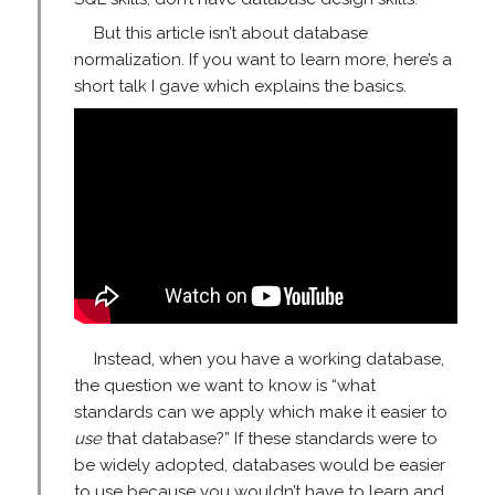
But this article isn’t about database
normalization. If you want to learn more, here’s a
short talk I gave which explains the basics.
Instead, when you have a working database,
the question we want to know is “what
standards can we apply which make it easier to
use
that database?” If these standards were to
be widely adopted, databases would be easier
to use because you wouldn’t have to learn and