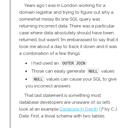
Years ago I was in London working for a
domain registrar and trying to figure out why a
somewhat messy 80 line SQL query was
returning incorrect data. There was a particular
case where data absolutely should have been
returned, but wasn’t. I’m embarassed to say that it
took me about a day to track it down and it was
a combination of a few things:
I had used an
OUTER JOIN
Those can easily generate
values
NULL
values can cause your SQL to give
NULL
you incorrect answers
That last statement is something most
database developers are unaware of, so let’s
look at an example
Database In Depth
by C.J.
Date. First, a trivial schema with two tables.