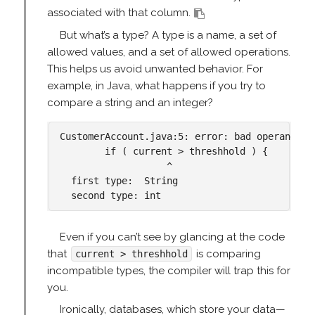
associated with that column.
But what’s a type? A type is a name, a set of
allowed values, and a set of allowed operations.
This helps us avoid unwanted behavior. For
example, in Java, what happens if you try to
compare a string and an integer?
CustomerAccount.java:5: error: bad operand typ
        if ( current > threshhold ) {

                   ^

  first type:  String

Even if you can’t see by glancing at the code
that
is comparing
current > threshhold
incompatible types, the compiler will trap this for
you.
Ironically, databases, which store your data—