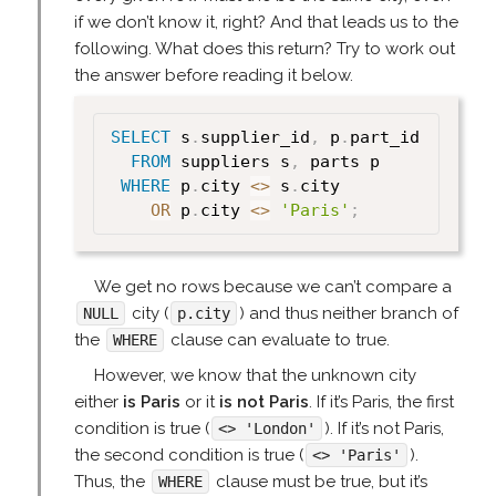
if we don’t know it, right? And that leads us to the
following. What does this return? Try to work out
the answer before reading it below.
SELECT
 s
.
supplier_id
,
 p
.
part_id

FROM
 suppliers s
,
 parts p

WHERE
 p
.
city 
<>
 s
.
city

OR
 p
.
city 
<>
'Paris'
;
We get no rows because we can’t compare a
city (
) and thus neither branch of
NULL
p.city
the
clause can evaluate to true.
WHERE
However, we know that the unknown city
either
is Paris
or it
is not Paris
. If it’s Paris, the first
condition is true (
). If it’s not Paris,
<> 'London'
the second condition is true (
).
<> 'Paris'
Thus, the
clause must be true, but it’s
WHERE