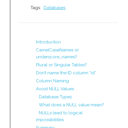
Tags:
Databases
Introduction
CamelCaseNames or
underscore_names?
Plural or Singular Tables?
Don’t name the ID column “id”
Column Naming
Avoid NULL Values
Database Types
What does a NULL value mean?
NULLs lead to logical
impossibilities
Summary