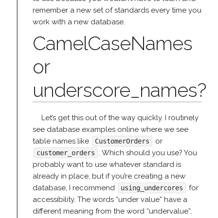
remember a new set of standards every time you
work with a new database.
CamelCaseNames
or
underscore_names?
Let’s get this out of the way quickly. I routinely
see database examples online where we see
table names like
or
CustomerOrders
. Which should you use? You
customer_orders
probably want to use whatever standard is
already in place, but if you’re creating a new
database, I recommend
for
using_undercores
accessibility. The words “under value” have a
different meaning from the word “undervalue”,