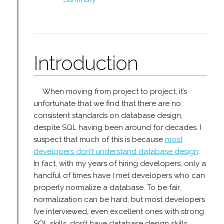
Introduction
When moving from project to project, it’s
unfortunate that we find that there are no
consistent standards on database design,
despite SQL having been around for decades. I
suspect that much of this is because
most
developers don’t understand database design
.
In fact, with my years of hiring developers, only a
handful of times have I met developers who can
properly normalize a database. To be fair,
normalization can be hard, but most developers
I’ve interviewed, even excellent ones with strong
SQL skills, don’t have database design skills.