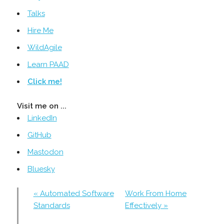
Talks
Hire Me
WildAgile
Learn PAAD
Click me!
Visit me on ...
LinkedIn
GitHub
Mastodon
Bluesky
« Automated Software
Work From Home
Standards
Effectively »