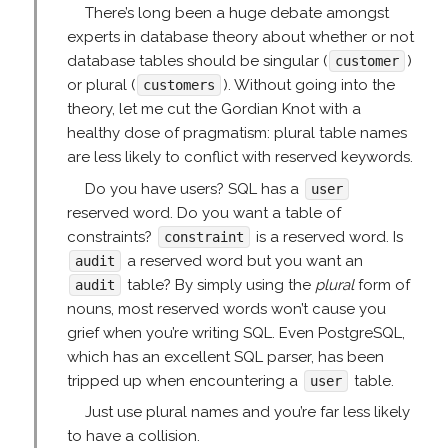
There’s long been a huge debate amongst
experts in database theory about whether or not
database tables should be singular (
)
customer
or plural (
). Without going into the
customers
theory, let me cut the Gordian Knot with a
healthy dose of pragmatism: plural table names
are less likely to conflict with reserved keywords.
Do you have users? SQL has a
user
reserved word. Do you want a table of
constraints?
is a reserved word. Is
constraint
a reserved word but you want an
audit
table? By simply using the
plural
form of
audit
nouns, most reserved words won’t cause you
grief when you’re writing SQL. Even PostgreSQL,
which has an excellent SQL parser, has been
tripped up when encountering a
table.
user
Just use plural names and you’re far less likely
to have a collision.