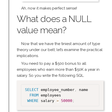
Ah, now it makes perfect sense!
What does a NULL
value mean?
Now that we have the tiniest amount of type
theory under our belt, let’s examine the practical
implications.
You need to pay a $500 bonus to all
employees who earn more than $50K a year in
salary. So you write the following SQL.
SELECT
 employee_number
,
 name

FROM
 employees

WHERE
 salary 
>
50000
;