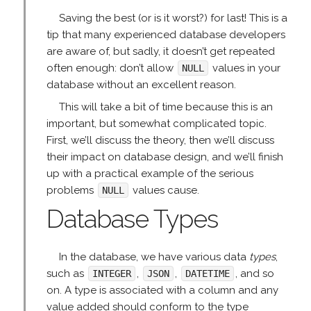
Saving the best (or is it worst?) for last! This is a
tip that many experienced database developers
are aware of, but sadly, it doesn’t get repeated
often enough: don’t allow
values in your
NULL
database without an excellent reason.
This will take a bit of time because this is an
important, but somewhat complicated topic.
First, we’ll discuss the theory, then we’ll discuss
their impact on database design, and we’ll finish
up with a practical example of the serious
problems
values cause.
NULL
Database Types
In the database, we have various data
types
,
such as
,
,
, and so
INTEGER
JSON
DATETIME
on. A type is associated with a column and any
value added should conform to the type