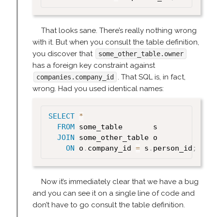
That looks sane. There’s really nothing wrong
with it. But when you consult the table definition,
you discover that
some_other_table.owner
has a foreign key constraint against
. That SQL is, in fact,
companies.company_id
wrong. Had you used identical names:
SELECT
*
FROM
 some_table       s

JOIN
 some_other_table o

ON
 o
.
company_id 
=
 s
.
person_id
;
Now it’s immediately clear that we have a bug
and you can see it on a single line of code and
don’t have to go consult the table definition.