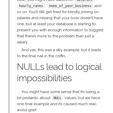
,
and
hourly_rates
none_of_your_business
so on. You’ll still get fired for blindly joining on
salaries and missing that your boss doesn’t have
one, but at least your database is starting to
present you with enough information to suggest
that there’s more to the problem than just a
salary.
And yes, this was a silly example, but it leads
to the final nail in the coffin.
NULLs lead to logical
impossibilities
You might have some sense that I’m being a
bit pedantic about
values, but we have
NULL
one final example and it’s caused much real-
world grief.