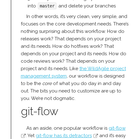
into
and delete your branches
master
In other words, it’s very clean, very simple, and
focuses on the core development needs. There’s
nothing surprising about this workflow. How do
releases work? That depends on your project
and its needs. How do hotfixes work? That
depends on your project and its needs. How do
code reviews work? That depends on your
project and its needs. Like
the WildAgile project
management system
, our workflow is designed
to be the
core
of what you do day in and day
out. The bits you need to customize are up to
you. We’re not dogmatic.
git-flow
As an aside, one popular workflow is
git-flow
. Yet
git-flow has its detractors
and it’s easy