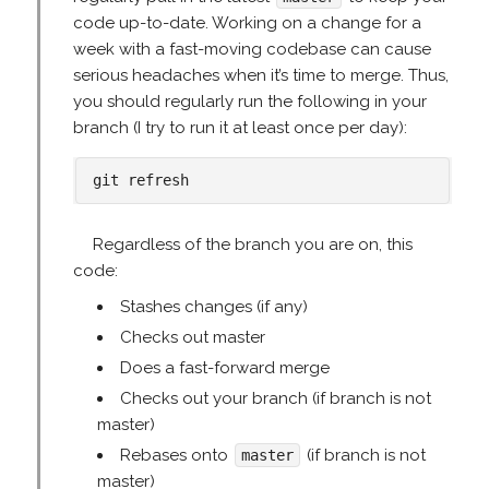
code up-to-date. Working on a change for a
week with a fast-moving codebase can cause
serious headaches when it’s time to merge. Thus,
you should regularly run the following in your
branch (I try to run it at least once per day):
Regardless of the branch you are on, this
code:
Stashes changes (if any)
Checks out master
Does a fast-forward merge
Checks out your branch (if branch is not
master)
Rebases onto
(if branch is not
master
master)