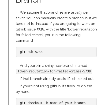
We assume that branches are
usually
per
ticket. You can manually create a branch, but we
tend not to. Instead, if you are going to work on
github issue 5738, with the title “Lower reputation
for failed crimes”, you run the following
command:
And you’re in a shiny new branch named
.
lower-reputation-for-failed-crimes-5738
If that branch already exists, it’s checked out.
If you’re not using github, it’s trivial to do this
by hand: