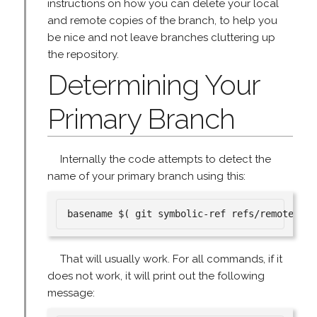
instructions on how you can delete your local
and remote copies of the branch, to help you
be nice and not leave branches cluttering up
the repository.
Determining Your
Primary Branch
Internally the code attempts to detect the
name of your primary branch using this:
That will usually work. For all commands, if it
does not work, it will print out the following
message: