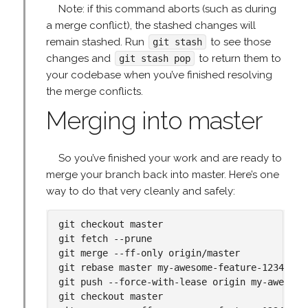
Note: if this command aborts (such as during
a merge conflict), the stashed changes will
remain stashed. Run
to see those
git stash
changes and
to return them to
git stash pop
your codebase when you’ve finished resolving
the merge conflicts.
Merging into master
So you’ve finished your work and are ready to
merge your branch back into master. Here’s one
way to do that very cleanly and safely:
git checkout master

git fetch --prune

git merge --ff-only origin/master

git rebase master my-awesome-feature-1234

git push --force-with-lease origin my-awesome-
git checkout master
