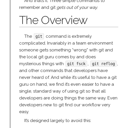
And that’s it. Three simple commands to
remember and git
gets out of your way
.
The Overview
The
command is extremely
git
complicated. Invariably in a team environment
someone gets something “wrong” with git and
the local git guru comes by and does
mysterious things with
,
,
git fsck
git reflog
and other commands that developers have
never heard of. And while it’s useful to have a git
guru on hand, we find it’s even easier to have a
single, standard way of using git so that all
developers are doing things the same way. Even
developers new to git find our workflow very
easy.
It’s designed largely to avoid this: