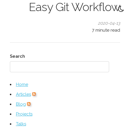
Easy Git Workflow
2020-04-13
7
minute read
Search
Home
Articles
Blog
Projects
Talks