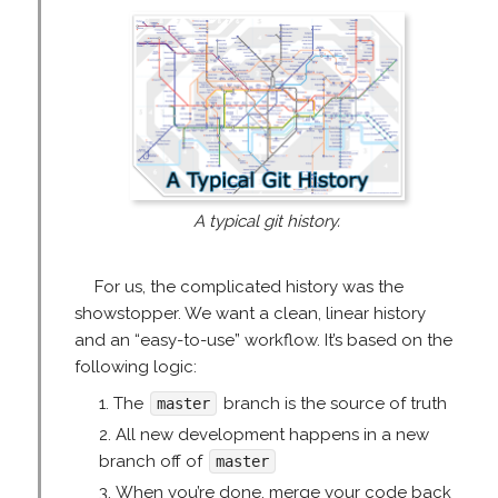
A typical git history.
For us, the complicated history was the
showstopper. We want a clean, linear history
and an “easy-to-use” workflow. It’s based on the
following logic:
The
branch is the source of truth
master
All new development happens in a new
branch off of
master
When you’re done, merge your code back