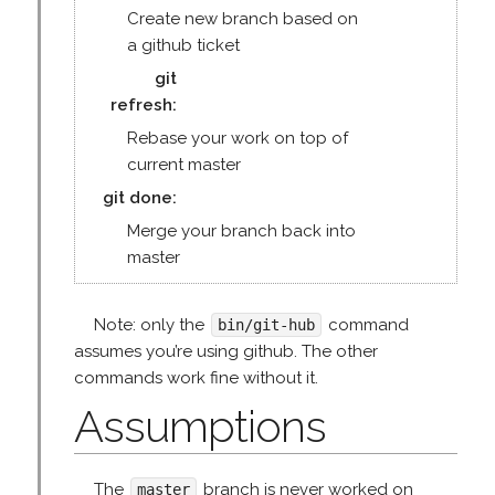
Create new branch based on
a github ticket
git
refresh
Rebase your work on top of
current master
git done
Merge your branch back into
master
Note: only the
command
bin/git-hub
assumes you’re using github. The other
commands work fine without it.
Assumptions
The
branch is never worked on
master