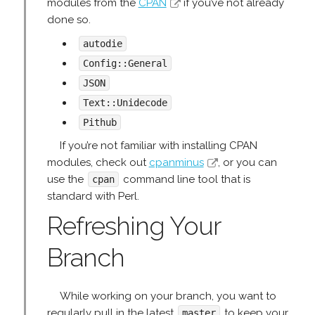
modules from the
CPAN
if you’ve not already
done so.
autodie
Config::General
JSON
Text::Unidecode
Pithub
If you’re not familiar with installing CPAN
modules, check out
cpanminus
, or you can
use the
command line tool that is
cpan
standard with Perl.
Refreshing Your
Branch
While working on your branch, you want to
regularly pull in the latest
to keep your
master