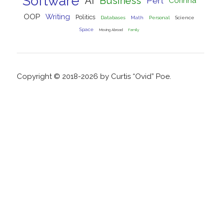
Software
AI
Business
Perl
Corinna
OOP
Writing
Politics
Databases
Math
Personal
Science
Space
Moving Abroad
Family
Copyright © 2018-2026 by Curtis “Ovid” Poe.