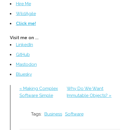
Hire Me
WildAgile
Click me!
Visit me on ...
LinkedIn
GitHub
Mastodon
Bluesky
« Making Complex
Why Do We Want
Software Simple
Immutable Objects? »
Tags:
Business
Software