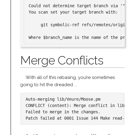
Could not determine target branch via '"base
You scan set your target branch with:

     git symbolic-ref refs/remotes/origin/HE
Merge Conflicts
With all of this rebasing, you’re sometimes
going to hit the dreaded ...
Auto-merging lib/Veure/Moose.pm

CONFLICT (content): Merge conflict in lib/Veur
Failed to merge in the changes.
