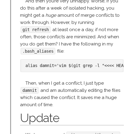
And then you’re very unhappy. Worse, if you
do this after a week of isolated hacking, you
might get a
huge
amount of merge conflicts to
work through. However, by running
at least once a day, if not more
git refresh
often, those conflicts are minimized. And when
you do get them? I have the following in my
file:
.bash_aliases
Then, when I get a conflict, I just type
and am automatically editing the files
damnit
which caused the conflict. It saves me a huge
amount of time.
Update