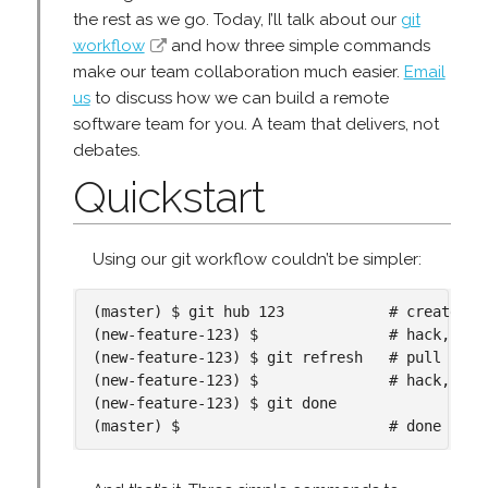
the rest as we go. Today, I’ll talk about our
git
workflow
and how three simple commands
make our team collaboration much easier.
Email
us
to discuss how we can build a remote
software team for you. A team that delivers, not
debates.
Quickstart
Using our git workflow couldn’t be simpler:
(master) $ git hub 123            # create new
(new-feature-123) $               # hack, hack
(new-feature-123) $ git refresh   # pull in la
(new-feature-123) $               # hack, hack
(new-feature-123) $ git done
