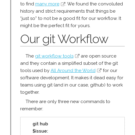
to find
many more
. We found the convoluted
history and strict requirements that things be
“just so” to not be a good fit for our workflow. It
might be the perfect fit for yours.
Our git Workflow
The
git workflow tools
are open source
and they contain a simplified subset of the git
tools used by
All Around the World
for our
software development. It makes it dead easy for
teams using git (and in our case, github) to work
together.
There are only three new commands to
remember:
git hub
$issue