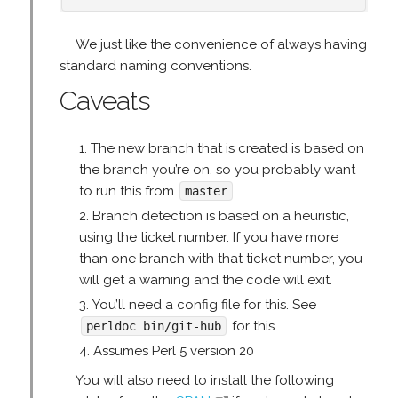
We just like the convenience of always having
standard naming conventions.
Caveats
The new branch that is created is based on
the branch you’re on, so you probably want
to run this from
master
Branch detection is based on a heuristic,
using the ticket number. If you have more
than one branch with that ticket number, you
will get a warning and the code will exit.
You’ll need a config file for this. See
for this.
perldoc bin/git-hub
Assumes Perl 5 version 20
You will also need to install the following