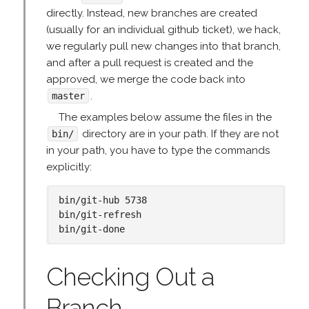
directly. Instead, new branches are created
(usually for an individual github ticket), we hack,
we regularly pull new changes into that branch,
and after a pull request is created and the
approved, we merge the code back into
.
master
The examples below assume the files in the
directory are in your path. If they are not
bin/
in your path, you have to type the commands
explicitly:
bin/git-hub 5738

bin/git-refresh

Checking Out a
Branch