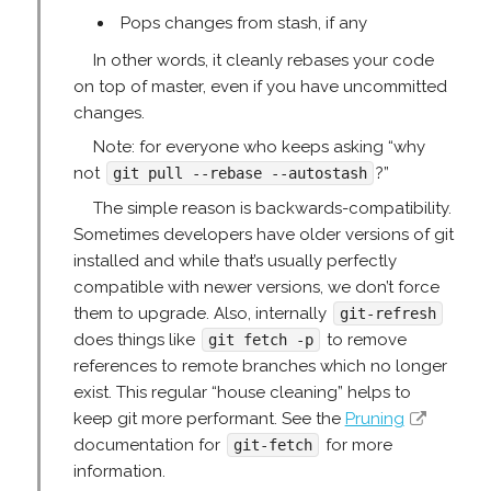
Pops changes from stash, if any
In other words, it cleanly rebases your code
on top of master, even if you have uncommitted
changes.
Note: for everyone who keeps asking “why
not
?”
git pull --rebase --autostash
The simple reason is backwards-compatibility.
Sometimes developers have older versions of git
installed and while that’s usually perfectly
compatible with newer versions, we don’t force
them to upgrade. Also, internally
git-refresh
does things like
to remove
git fetch -p
references to remote branches which no longer
exist. This regular “house cleaning” helps to
keep git more performant. See the
Pruning
documentation for
for more
git-fetch
information.