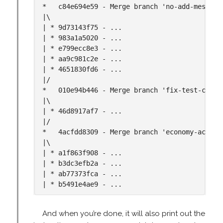
*   c84e694e59 - Merge branch 'no-add-message
|\

| * 9d73143f75 - ...

| * 983a1a5020 - ...

| * e799ecc8e3 - ...

| * aa9c981c2e - ...

| * 4651830fd6 - ...

|/

*   010e94b446 - Merge branch 'fix-test-comba
|\

| * 46d8917af7 - ...

|/

*   4acfdd8309 - Merge branch 'economy-action
|\

| * a1f863f908 - ...

| * b3dc3efb2a - ...

| * ab77373fca - ...

And when you’re done, it will also print out the