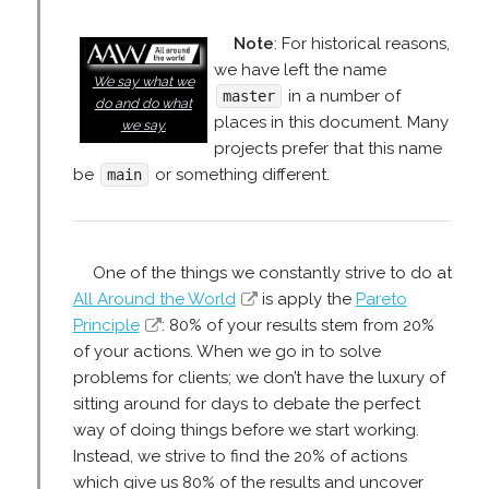
Note
: For historical reasons,
we have left the name
We say what we
in a number of
master
do and do what
places in this document. Many
we say.
projects prefer that this name
be
or something different.
main
One of the things we constantly strive to do at
All Around the World
is apply the
Pareto
Principle
: 80% of your results stem from 20%
of your actions. When we go in to solve
problems for clients; we don’t have the luxury of
sitting around for days to debate the perfect
way of doing things before we start working.
Instead, we strive to find the 20% of actions
which give us 80% of the results and uncover