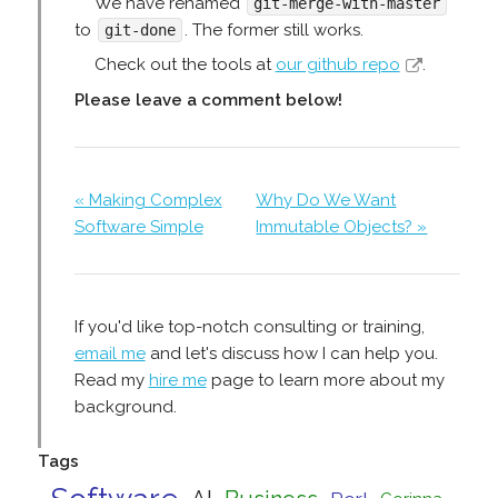
We have renamed
git-merge-with-master
to
. The former still works.
git-done
Check out the tools at
our github repo
.
Please leave a comment below!
« Making Complex
Why Do We Want
Software Simple
Immutable Objects? »
If you'd like top-notch consulting or training,
email me
and let's discuss how I can help you.
Read my
hire me
page to learn more about my
background.
Tags