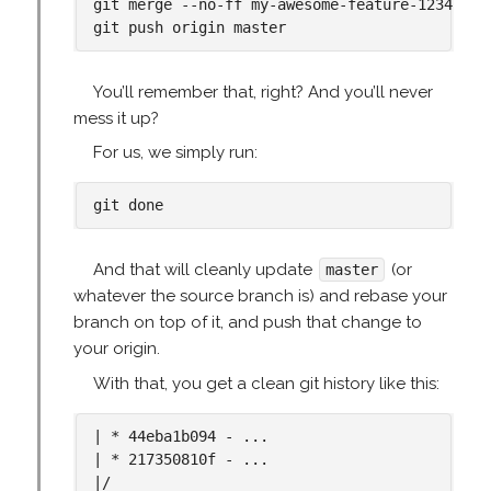
git merge --no-ff my-awesome-feature-1234

You’ll remember that, right? And you’ll never
mess it up?
For us, we simply run:
And that will cleanly update
(or
master
whatever the source branch is) and rebase your
branch on top of it, and push that change to
your origin.
With that, you get a clean git history like this:
| * 44eba1b094 - ...

| * 217350810f - ...

|/
