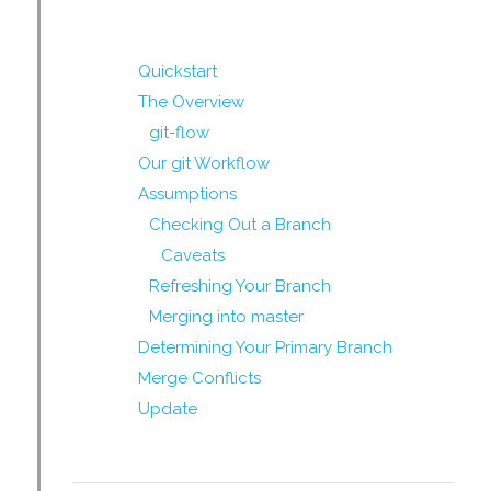
Quickstart
The Overview
git-flow
Our git Workflow
Assumptions
Checking Out a Branch
Caveats
Refreshing Your Branch
Merging into master
Determining Your Primary Branch
Merge Conflicts
Update