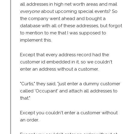
all addresses in high net worth areas and mail
everyone
about upcoming special events? So
the company went ahead and bought a
database with all of these addresses, but forgot
to mention to me that I was supposed to
implement this.
Except that every address record had the
customer id embedded in it, so we couldn't
enter an address without a customer.
"Curtis," they said, "just enter a dummy customer
called 'Occupant' and attach all addresses to
that."
Except you couldn't enter a customer without
an order.