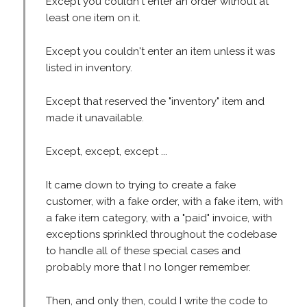
Except you couldn't enter an order without at
least one item on it.
Except you couldn't enter an item unless it was
listed in inventory.
Except that reserved the "inventory" item and
made it unavailable.
Except, except, except ...
It came down to trying to create a fake
customer, with a fake order, with a fake item, with
a fake item category, with a "paid" invoice, with
exceptions sprinkled throughout the codebase
to handle all of these special cases and
probably more that I no longer remember.
Then, and only then, could I write the code to