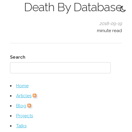
Death By Database
2018-09-19
minute read
Search
Home
Articles
Blog
Projects
Talks