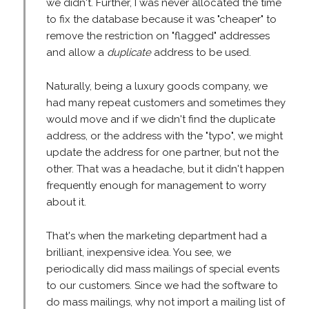
we didn't. Further, I was never allocated the time
to fix the database because it was "cheaper" to
remove the restriction on "flagged" addresses
and allow a
duplicate
address to be used.
Naturally, being a luxury goods company, we
had many repeat customers and sometimes they
would move and if we didn't find the duplicate
address, or the address with the "typo", we might
update the address for one partner, but not the
other. That was a headache, but it didn't happen
frequently enough for management to worry
about it.
That's when the marketing department had a
brilliant, inexpensive idea. You see, we
periodically did mass mailings of special events
to our customers. Since we had the software to
do mass mailings, why not import a mailing list of