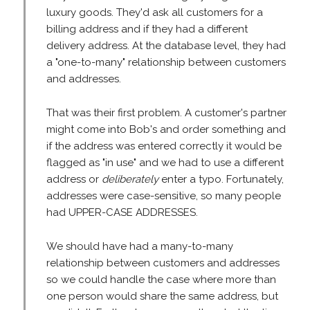
luxury goods. They'd ask all customers for a
billing address and if they had a different
delivery address. At the database level, they had
a "one-to-many" relationship between customers
and addresses.
That was their first problem. A customer's partner
might come into Bob's and order something and
if the address was entered correctly it would be
flagged as "in use" and we had to use a different
address or
deliberately
enter a typo. Fortunately,
addresses were case-sensitive, so many people
had UPPER-CASE ADDRESSES.
We should have had a many-to-many
relationship between customers and addresses
so we could handle the case where more than
one person would share the same address, but