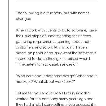
The following is a true story, but with names
changed.
When I work with clients to build software, I take
the usual steps of understanding their needs,
gathering requirements, learning about their
customers, and so on. At this point I have a
model on paper of roughly what the software is
intended to do, so they get surprised when I
immediately turn to database design.
"Who care about database design? What about
mockups? What about workflows?"
Let me tell you about "Bob's Luxury Goods." I
worked for this company many years ago and
they had a retail store selling ... you guessed it ...