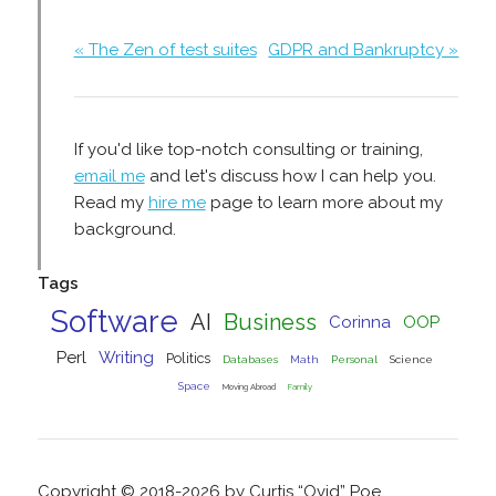
« The Zen of test suites
GDPR and Bankruptcy »
If you'd like top-notch consulting or training,
email me
and let's discuss how I can help you.
Read my
hire me
page to learn more about my
background.
Tags
Software
AI
Business
Corinna
OOP
Perl
Writing
Politics
Databases
Math
Personal
Science
Space
Moving Abroad
Family
Copyright © 2018-2026 by Curtis “Ovid” Poe.