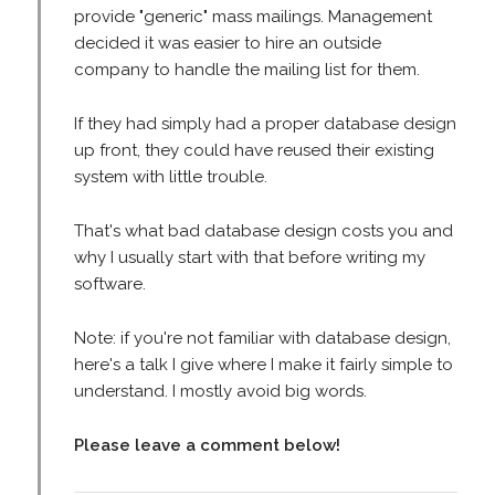
provide "generic" mass mailings. Management
decided it was easier to hire an outside
company to handle the mailing list for them.
If they had simply had a proper database design
up front, they could have reused their existing
system with little trouble.
That's what bad database design costs you and
why I usually start with that before writing my
software.
Note: if you're not familiar with database design,
here's a talk I give where I make it fairly simple to
understand. I mostly avoid big words.
Please leave a comment below!