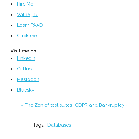
Hire Me
WildAgile
Learn PAAD
Click me!
Visit me on ...
LinkedIn
GitHub
Mastodon
Bluesky
« The Zen of test suites
GDPR and Bankruptcy »
Tags:
Databases